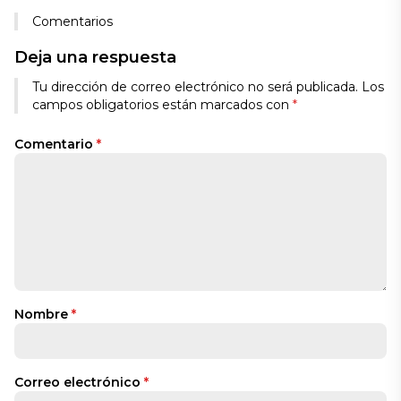
Comentarios
Deja una respuesta
Tu dirección de correo electrónico no será publicada.
Los
campos obligatorios están marcados con
*
Comentario
*
Nombre
*
Correo electrónico
*