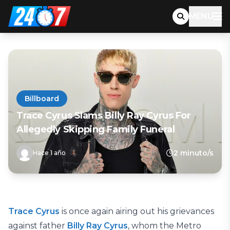
MENU
Billboard
Trace Cyrus Slams Billy Ray Cyrus For
Allegedly Skipping Family Funeral
2 minuto/s
Hace 1 año
Trace Cyrus
is once again airing out his grievances
against father
Billy Ray Cyrus
, whom the Metro