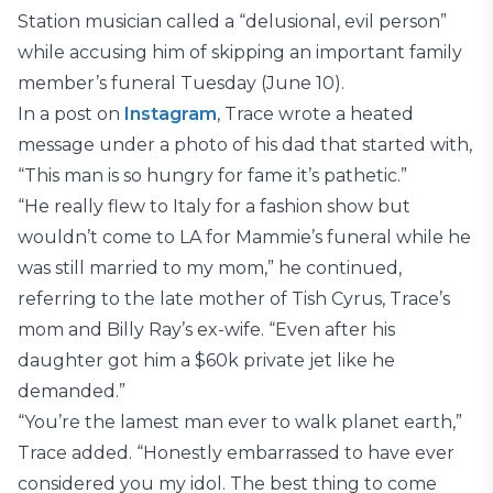
Station musician called a “delusional, evil person”
while accusing him of skipping an important family
member’s funeral Tuesday (June 10).
In a post on
Instagram
, Trace wrote a heated
message under a photo of his dad that started with,
“This man is so hungry for fame it’s pathetic.”
“He really flew to Italy for a fashion show but
wouldn’t come to LA for Mammie’s funeral while he
was still married to my mom,” he continued,
referring to the late mother of Tish Cyrus, Trace’s
mom and Billy Ray’s ex-wife. “Even after his
daughter got him a $60k private jet like he
demanded.”
“You’re the lamest man ever to walk planet earth,”
Trace added. “Honestly embarrassed to have ever
considered you my idol. The best thing to come