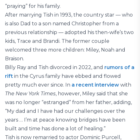
“praying” for his family.
After marrying Tish in 1993, the country star — who
is also Dad to a son named Christopher from a
previous relationship — adopted his then-wife’s two
kids, Trace and Brandi. The former couple
welcomed three more children: Miley, Noah and
Braison.
Billy Ray and Tish divorced in 2022, and
rumors of a
rift
in the Cyrus family have ebbed and flowed
pretty much ever since. In
a recent interview
with
The New York Times
, however, Miley said that she
was no longer “estranged” from her father, adding,
“My dad and I have had our challenges over the
years … I’m at peace knowing bridges have been
built and time has done a lot of healing.”
Tish is now remarried to actor Dominic Purcell,