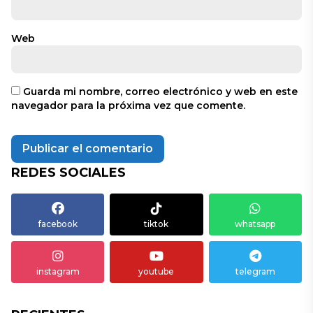
Web
Guarda mi nombre, correo electrónico y web en este
navegador para la próxima vez que comente.
REDES SOCIALES
facebook
tiktok
whatsapp
instagram
youtube
telegram