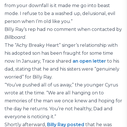
from your downfall is it made me go into beast
mode. I refuse to be a washed up, delusional, evil
person when I’m old like you.”
Billy Ray’s rep had no comment when contacted by
Billboard
.
The “Achy Breaky Heart” singer’s relationship with
his adopted son has been fraught for some time
now. In January, Trace shared
an open letter
to his
dad, stating that he and his sisters were “genuinely
worried” for Billy Ray.
“You’ve pushed all of us away,” the younger Cyrus
wrote at the time. “We are all hanging on to
memories of the man we once knew and hoping for
the day he returns. You’re not healthy, Dad and
everyone is noticing it.”
Shortly afterward,
Billy Ray
p
o
s
t
e
d
that he was