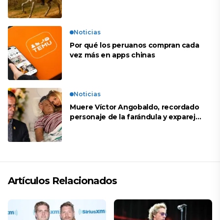
Noticias
Por qué los peruanos compran cada
vez más en apps chinas
Noticias
Muere Víctor Angobaldo, recordado
personaje de la farándula y expareja
de Shirley Cherres
Artículos Relacionados