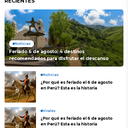
RECIENTES
Noticias
Feriado 6 de agosto: 4 destinos
recomendados para disfrutar el descanso
Noticias
¿Por qué es feriado el 6 de agosto
en Perú? Esta es la historia
Virales
¿Por qué es feriado el 6 de agosto
en Perú? Esta es la historia