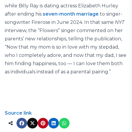
while Billy Ray is dating actress Elizabeth Hurley
after ending his
seven-month marriage
to singer-
songwriter Firerose in June 2024. In that same
NYT
interview, the “Flowers” singer commented on her
parents’ new relationships, telling the publication,
“Now that my mom is so in love with my stepdad,
who I completely adore, and now that my dad, I see
him finding happiness, too — I can love them both
as individuals instead of as a parental pairing.”
Source link