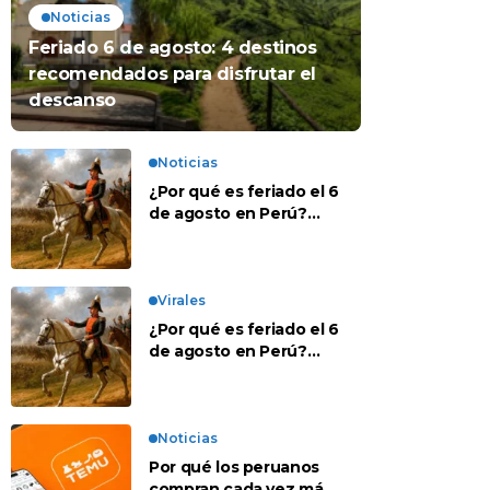
Noticias
Feriado 6 de agosto: 4 destinos
recomendados para disfrutar el
descanso
Noticias
¿Por qué es feriado el 6
de agosto en Perú?
Esta es la historia
Virales
¿Por qué es feriado el 6
de agosto en Perú?
Esta es la historia
Noticias
Por qué los peruanos
compran cada vez más