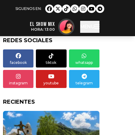
EL SHOW MIX
MENU
HORA: 13:00
REDES SOCIALES
facebook
tiktok
whatsapp
instagram
youtube
telegram
RECIENTES