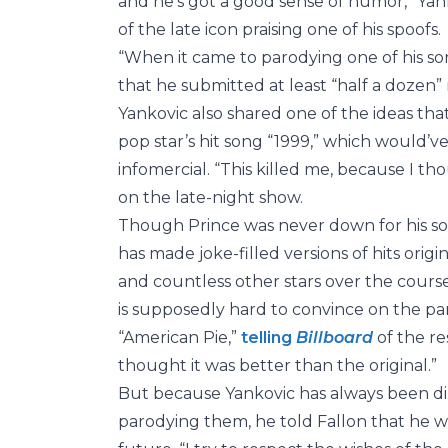
and he’s got a good sense of humor,” Yan
of the late icon praising one of his spoofs.
“When it came to parodying one of his so
that he submitted at least “half a dozen”
Yankovic also shared one of the ideas that
pop star’s hit song “1999,” which would’ve
infomercial. “This killed me, because I th
on the late-night show.
Though Prince was never down for his so
has made joke-filled versions of hits orig
and countless other stars over the cour
is supposedly hard to convince on the pa
“American Pie,”
telling
Billboard
of the r
thought it was better than the original.”
But because Yankovic has always been dil
parodying them, he told Fallon that he w