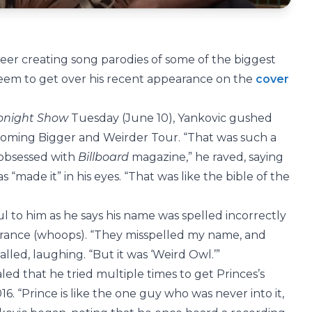
reer creating song parodies of some of the biggest
t seem to get over his recent appearance on the
cover
onight Show
Tuesday (June 10), Yankovic gushed
pcoming Bigger and Weirder Tour. “That was such a
 obsessed with
Billboard
magazine,” he raved, saying
s “made it” in his eyes. “That was like the bible of the
l to him as he says his name was spelled incorrectly
ance (whoops). “They misspelled my name, and
alled, laughing. “But it was ‘Weird Owl.’”
aled that he tried multiple times to get Princes’s
16. “Prince is like the one guy who was never into it,