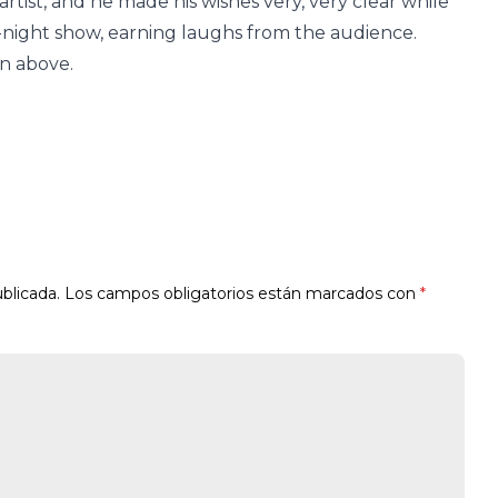
 artist, and he made his wishes very, very clear while
e-night show, earning laughs from the audience.
on above.
blicada.
Los campos obligatorios están marcados con
*