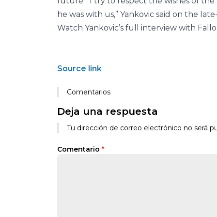
future. “I try to respect the wishes of the
he was with us,” Yankovic said on the lat
Watch Yankovic’s full interview with Fall
Source link
Comentarios
Deja una respuesta
Tu dirección de correo electrónico no será pu
Comentario
*