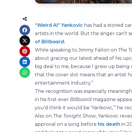
“Weird Al” Yankovic
has had a storied ca
artists in the world. But the singer can’
of
Billboard.
While speaking to Jimmy Fallon on
The T
about gracing our latest ahead of his u
big deal to me, because I grew up being
that the cover slot means that an artist ha
entertainment industry.”
The recognition was especially meaningfu
in his first-ever
Billboard
magazine appear
you’d think it would be ‘Yankovic,’” he rec
Also on
The Tonight Show
, Yankovic reve
approval on a song before
his death
in 20