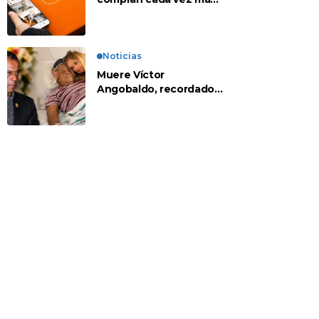
en apps chinas
Noticias
Muere Víctor
Angobaldo, recordado
personaje de la
farándula y expareja de
Shirley Cherres