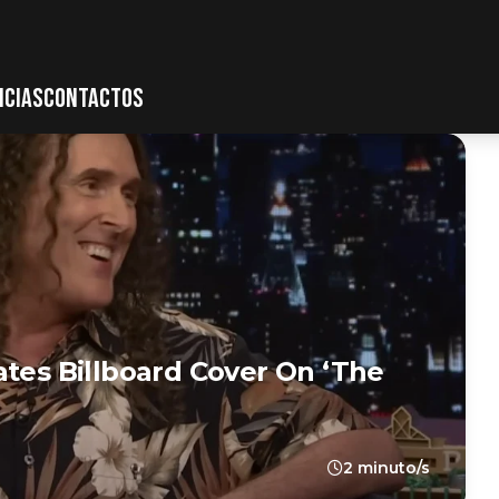
ICIAS
CONTACTOS
ates Billboard Cover On ‘The
2 minuto/s