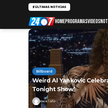
ÚLTIMAS NOTICIAS
HOME
PROGRAMAS
VIDEOS
NOT
Billboard
Weird Al Yankovic Celebr
Tonight Show’
Hace 1 año