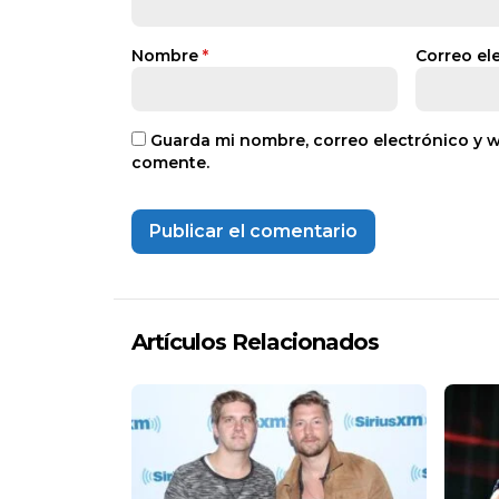
Nombre
*
Correo el
Guarda mi nombre, correo electrónico y 
comente.
Artículos Relacionados