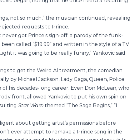
kovic began, noting that he once heard a recording
ngs, not so much,” the musician continued, revealing
 rejected requests to Prince.
 never got Prince’s sign-off: a parody of the funk-
 been called “$19.99” and written in the style of a TV
ought it was going to be really funny,” Yankovic said
ngs to get the Weird Al treatment, the comedian
inally by Michael Jackson, Lady Gaga, Queen, Police
se of his decades-long career. Even Don McLean, who
rody front, allowed Yankovic to put his own spin on
esulting
Star Wars
-themed “The Saga Begins,” “I
igent about getting artist’s permissions before
on’t ever attempt to remake a Prince song in the