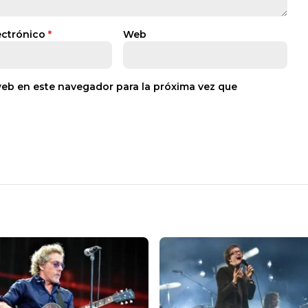
ectrónico
*
Web
web en este navegador para la próxima vez que