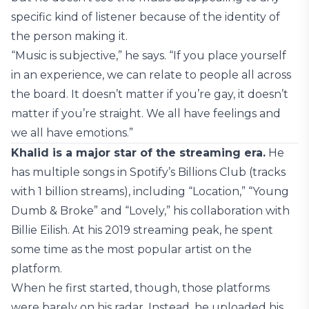
specific kind of listener because of the identity of
the person making it.
“Music is subjective,” he says. “If you place yourself
in an experience, we can relate to people all across
the board. It doesn’t matter if you’re gay, it doesn’t
matter if you’re straight. We all have feelings and
we all have emotions.”
Khalid is a major star of the streaming era.
He
has multiple songs in Spotify’s Billions Club (tracks
with 1 billion streams), including “Location,” “Young
Dumb & Broke” and “Lovely,” his collaboration with
Billie Eilish. At his 2019 streaming peak, he spent
some time as the most popular artist on the
platform.
When he first started, though, those platforms
were barely on his radar. Instead, he uploaded his