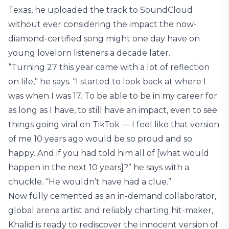
Texas, he uploaded the track to SoundCloud
without ever considering the impact the now-
diamond-certified song might one day have on
young lovelorn listeners a decade later.
“Turning 27 this year came with a lot of reflection
on life,” he says. “I started to look back at where I
was when I was 17. To be able to be in my career for
as long as I have, to still have an impact, even to see
things going viral on TikTok — I feel like that version
of me 10 years ago would be so proud and so
happy. And if you had told him all of [what would
happen in the next 10 years]?” he says with a
chuckle. “He wouldn’t have had a clue.”
Now fully cemented as an in-demand collaborator,
global arena artist and reliably charting hit-maker,
Khalid is ready to rediscover the innocent version of