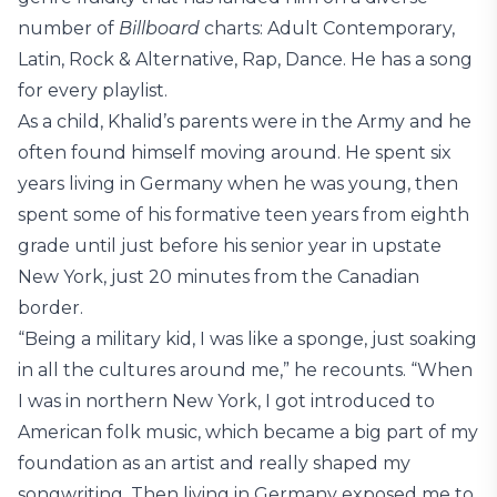
number of
Billboard
charts: Adult Contemporary,
Latin, Rock & Alternative, Rap, Dance. He has a song
for every playlist.
As a child, Khalid’s parents were in the Army and he
often found himself moving around. He spent six
years living in Germany when he was young, then
spent some of his formative teen years from eighth
grade until just before his senior year in upstate
New York, just 20 minutes from the Canadian
border.
“Being a military kid, I was like a sponge, just soaking
in all the cultures around me,” he recounts. “When
I was in northern New York, I got introduced to
American folk music, which became a big part of my
foundation as an artist and really shaped my
songwriting. Then living in Germany exposed me to