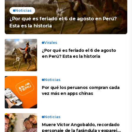
Noticias
¿Por qué es feriado el 6 de agosto en Perú?
Esta es la historia
Virales
¿Por qué es feriado el 6 de agosto
en Perú? Esta es la historia
Noticias
Por qué los peruanos compran cada
vez más en apps chinas
Noticias
Muere Víctor Angobaldo, recordado
personaje de la farándula y expareja