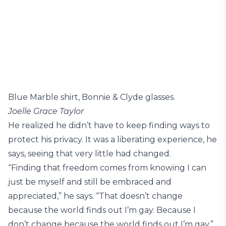
Blue Marble shirt, Bonnie & Clyde glasses.
Joelle Grace Taylor
He realized he didn’t have to keep finding ways to
protect his privacy. It was a liberating experience, he
says, seeing that very little had changed.
“Finding that freedom comes from knowing I can
just be myself and still be embraced and
appreciated,” he says. “That doesn’t change
because the world finds out I’m gay. Because I
don’t change because the world finds out I’m gay.”