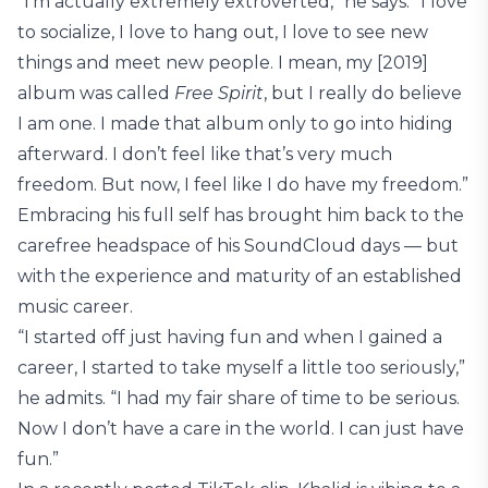
“I’m actually extremely extroverted,” he says. “I love
to socialize, I love to hang out, I love to see new
things and meet new people. I mean, my [2019]
album was called
Free Spirit
, but I really do believe
I am one. I made that album only to go into hiding
afterward. I don’t feel like that’s very much
freedom. But now, I feel like I do have my freedom.”
Embracing his full self has brought him back to the
carefree headspace of his SoundCloud days — but
with the experience and maturity of an established
music career.
“I started off just having fun and when I gained a
career, I started to take myself a little too seriously,”
he admits. “I had my fair share of time to be serious.
Now I don’t have a care in the world. I can just have
fun.”