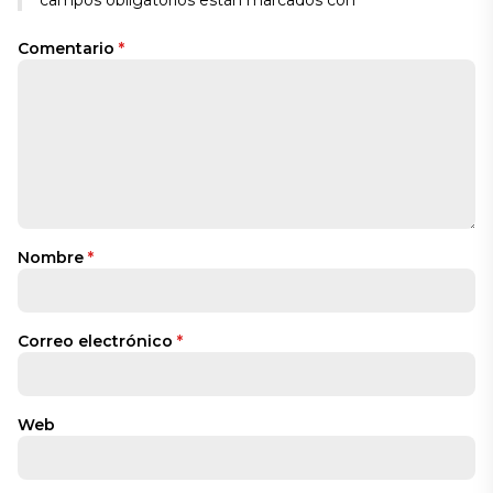
Comentario
*
Nombre
*
Correo electrónico
*
Web