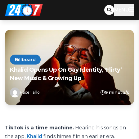
MENU
Billboard
Khalid Opens Up On Gay Identity, ‘Flirty’
New Music & Growing Up
9 minuto/s
Hace 1 año
TikTok is a time machine.
Hearing his songs on
the app,
Khalid
finds himself in an earlier era.