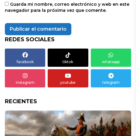
Guarda mi nombre, correo electrónico y web en este
navegador para la próxima vez que comente.
REDES SOCIALES
facebook
tiktok
whatsapp
instagram
youtube
telegram
RECIENTES