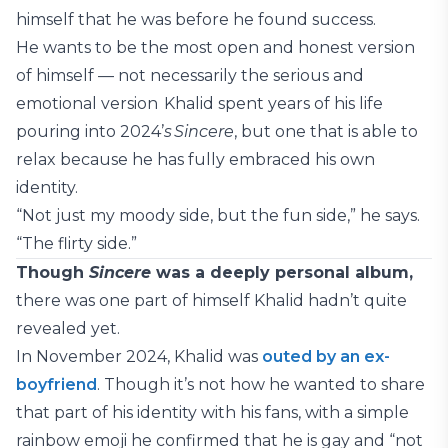
himself that he was before he found success.
He wants to be the most open and honest version
of himself — not necessarily the serious and
emotional version Khalid spent years of his life
pouring into 2024’
s Sincere
, but one that is able to
relax because he has fully embraced his own
identity.
“Not just my moody side, but the fun side,” he says.
“The flirty side.”
Though
Sincere
was a deeply personal album,
there was one part of himself Khalid hadn’t quite
revealed yet.
In November 2024, Khalid was
outed by an ex-
boyfriend
. Though it’s not how he wanted to share
that part of his identity with his fans, with a simple
rainbow emoji he confirmed that he is gay and “not