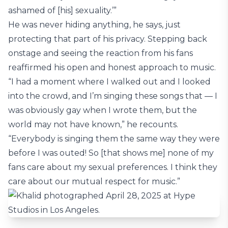
ashamed of [his] sexuality.’”
He was never hiding anything, he says, just
protecting that part of his privacy. Stepping back
onstage and seeing the reaction from his fans
reaffirmed his open and honest approach to music.
“I had a moment where I walked out and I looked
into the crowd, and I’m singing these songs that — I
was obviously gay when I wrote them, but the
world may not have known,” he recounts.
“Everybody is singing them the same way they were
before I was outed! So [that shows me] none of my
fans care about my sexual preferences. I think they
care about our mutual respect for music.”