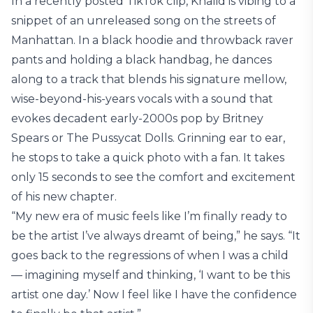
In a recently posted TikTok clip, Khalid is vibing to a
snippet of an unreleased song on the streets of
Manhattan. In a black hoodie and throwback raver
pants and holding a black handbag, he dances
along to a track that blends his signature mellow,
wise-beyond-his-years vocals with a sound that
evokes decadent early-2000s pop by Britney
Spears or The Pussycat Dolls. Grinning ear to ear,
he stops to take a quick photo with a fan. It takes
only 15 seconds to see the comfort and excitement
of his new chapter.
“My new era of music feels like I’m finally ready to
be the artist I’ve always dreamt of being,” he says. “It
goes back to the regressions of when I was a child
— imagining myself and thinking, ‘I want to be this
artist one day.’ Now I feel like I have the confidence