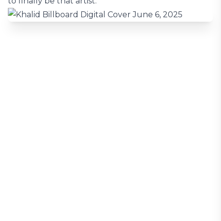
to finally be that artist.”