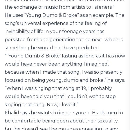
the exchange of music from artists to listeners.”
He uses “Young Dumb & Broke” as an example. The
song’s universal experience of the feeling of
invincibility of life in your teenage years has
persisted from one generation to the next, which is
something he would not have predicted.
“ ‘Young Dumb & Broke’ lasting as long as it has now
would have never been anything I imagined,
because when I made that song, I was so presently
focused on being young, dumb and broke,” he says.
“When I was singing that song at 19, I probably
would have told you that I couldn’t wait to stop
singing that song. Now, I love it.”
Khalid says he wants to inspire young Black men to
be comfortable being open about their sexuality,
but he doesn’t see the music as appealing to any