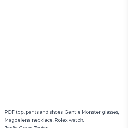
PDF top, pants and shoes; Gentle Monster glasses,
Magdelena necklace, Rolex watch.