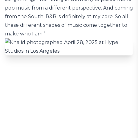
pop music from a different perspective. And coming
from the South, R&B is definitely at my core. So all
these different shades of music come together to
make who I am.”