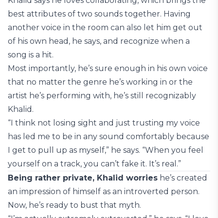
Khalid says he loves collaborating, which brings the
best attributes of two sounds together. Having
another voice in the room can also let him get out
of his own head, he says, and recognize when a
song is a hit.
Most importantly, he’s sure enough in his own voice
that no matter the genre he’s working in or the
artist he’s performing with, he’s still recognizably
Khalid.
“I think not losing sight and just trusting my voice
has led me to be in any sound comfortably because
I get to pull up as myself,” he says. “When you feel
yourself on a track, you can’t fake it. It’s real.”
Being rather private, Khalid worries
he’s created
an impression of himself as an introverted person.
Now, he’s ready to bust that myth.