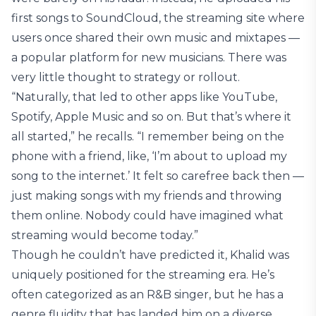
first songs to SoundCloud, the streaming site where
users once shared their own music and mixtapes —
a popular platform for new musicians. There was
very little thought to strategy or rollout.
“Naturally, that led to other apps like YouTube,
Spotify, Apple Music and so on. But that’s where it
all started,” he recalls. “I remember being on the
phone with a friend, like, ‘I’m about to upload my
song to the internet.’ It felt so carefree back then —
just making songs with my friends and throwing
them online. Nobody could have imagined what
streaming would become today.”
Though he couldn’t have predicted it, Khalid was
uniquely positioned for the streaming era. He’s
often categorized as an R&B singer, but he has a
genre fluidity that has landed him on a diverse