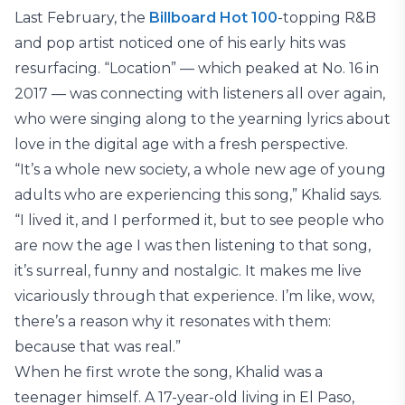
Last February, the
Billboard Hot 100
-topping R&B
and pop artist noticed one of his early hits was
resurfacing. “Location” — which peaked at No. 16 in
2017 — was connecting with listeners all over again,
who were singing along to the yearning lyrics about
love in the digital age with a fresh perspective.
“It’s a whole new society, a whole new age of young
adults who are experiencing this song,” Khalid says.
“I lived it, and I performed it, but to see people who
are now the age I was then listening to that song,
it’s surreal, funny and nostalgic. It makes me live
vicariously through that experience. I’m like, wow,
there’s a reason why it resonates with them:
because that was real.”
When he first wrote the song, Khalid was a
teenager himself. A 17-year-old living in El Paso,