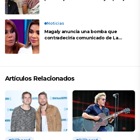
de Shirley Cherres
Noticias
Magaly anuncia una bomba que
contradeciría comunicado de La
Bella Luz: “Hay un audio”
Artículos Relacionados