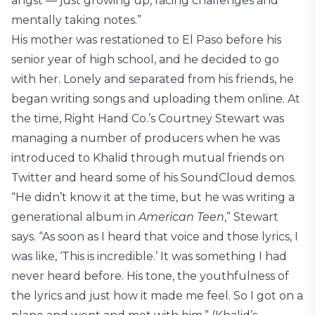
angst — just growing up, facing challenges and
mentally taking notes.”
His mother was restationed to El Paso before his
senior year of high school, and he decided to go
with her. Lonely and separated from his friends, he
began writing songs and uploading them online. At
the time, Right Hand Co.’s Courtney Stewart was
managing a number of producers when he was
introduced to Khalid through mutual friends on
Twitter and heard some of his SoundCloud demos.
“He didn’t know it at the time, but he was writing a
generational album in
American Teen
,” Stewart
says. “As soon as I heard that voice and those lyrics, I
was like, ‘This is incredible.’ It was something I had
never heard before. His tone, the youthfulness of
the lyrics and just how it made me feel. So I got on a