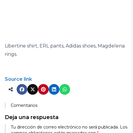
Libertine shirt, ERL pants, Adidas shoes, Magdelena
rings.
Source link
Comentarios
Deja una respuesta
Tu dirección de correo electrónico no será publicada.
Los
campos obligatorios están marcados con
*