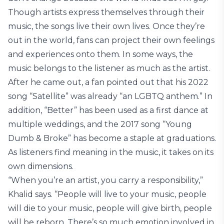
Though artists express themselves through their
music, the songs live their own lives. Once they’re
out in the world, fans can project their own feelings
and experiences onto them. In some ways, the
music belongs to the listener as much as the artist.
After he came out, a fan pointed out that his 2022
song “Satellite” was already “an LGBTQ anthem.” In
addition, “Better” has been used as a first dance at
multiple weddings, and the 2017 song “Young
Dumb & Broke” has become a staple at graduations.
As listeners find meaning in the music, it takes on its
own dimensions.
“When you’re an artist, you carry a responsibility,”
Khalid says. “People will live to your music, people
will die to your music, people will give birth, people
will be reborn. There’s so much emotion involved in