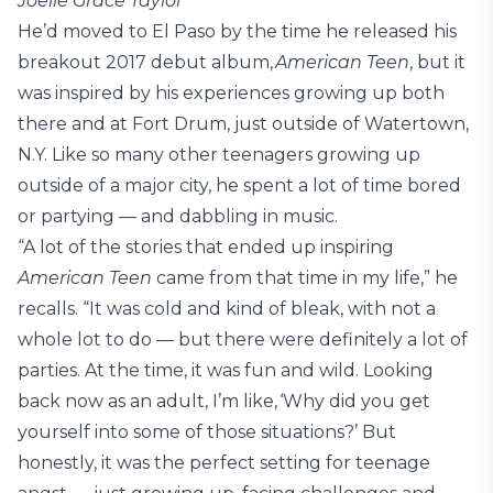
Joelle Grace Taylor
He’d moved to El Paso by the time he released his
breakout 2017 debut album,
American Teen
, but it
was inspired by his experiences growing up both
there and at Fort Drum, just outside of Watertown,
N.Y. Like so many other teenagers growing up
outside of a major city, he spent a lot of time bored
or partying — and dabbling in music.
“A lot of the stories that ended up inspiring
American Teen
came from that time in my life,” he
recalls. “It was cold and kind of bleak, with not a
whole lot to do — but there were definitely a lot of
parties. At the time, it was fun and wild. Looking
back now as an adult, I’m like, ‘Why did you get
yourself into some of those situations?’ But
honestly, it was the perfect setting for teenage