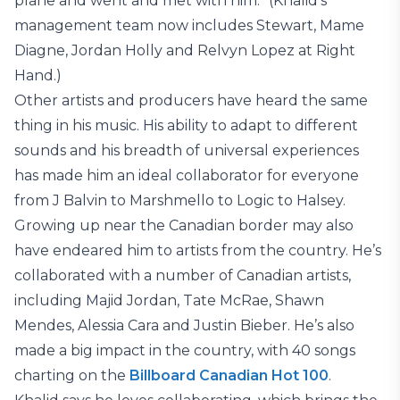
plane and went and met with him.” (Khalid’s
management team now includes Stewart, Mame
Diagne, Jordan Holly and Relvyn Lopez at Right
Hand.)
Other artists and producers have heard the same
thing in his music. His ability to adapt to different
sounds and his breadth of universal experiences
has made him an ideal collaborator for everyone
from J Balvin to Marshmello to Logic to Halsey.
Growing up near the Canadian border may also
have endeared him to artists from the country. He’s
collaborated with a number of Canadian artists,
including Majid Jordan, Tate McRae, Shawn
Mendes, Alessia Cara and Justin Bieber. He’s also
made a big impact in the country, with 40 songs
charting on the
Billboard Canadian Hot 100
.