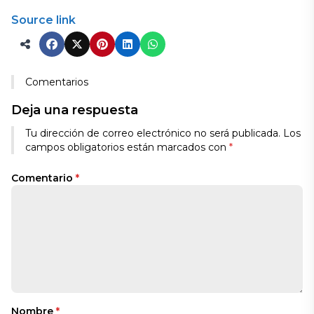
Source link
Comentarios
Deja una respuesta
Tu dirección de correo electrónico no será publicada.
Los
campos obligatorios están marcados con
*
Comentario
*
Nombre
*