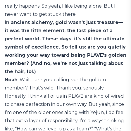
really happens. So yeah, I like being alone. But I
never want to get stuck there.
In ancient alchemy, gold wasn’t just treasure—
it was the fifth element, the last piece of a
perfect world. These days, it’s still the ultimate
symbol of excellence. So tell us: are you quietly
working your way toward being PLAVE’s golden
member? (And no, we’re not just talking about
the hair, lol.)
Noah
: Wait—are you calling
me
the golden
member? That’s wild. Thank you, seriously.
Honestly, I think all of us in PLAVE are kind of wired
to chase perfection in our own way. But yeah, since
I’m one of the older ones along with Yejun, I do feel
that extra layer of responsibility. I’m always thinking
like, “How can we level up as a team?” “What’s the