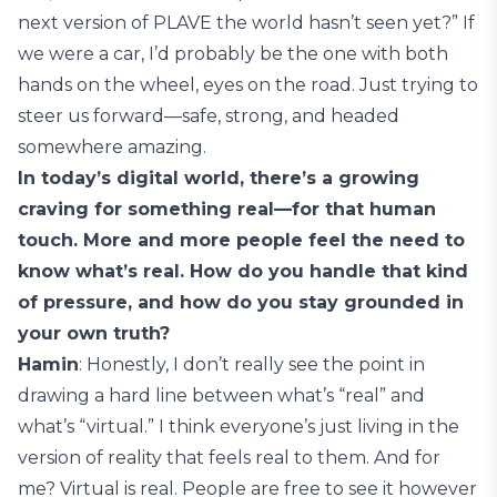
next version of PLAVE the world hasn’t seen yet?” If
we were a car, I’d probably be the one with both
hands on the wheel, eyes on the road. Just trying to
steer us forward—safe, strong, and headed
somewhere amazing.
In today’s digital world, there’s a growing
craving for something real—for that human
touch. More and more people feel the need to
know what’s real. How do you handle that kind
of pressure, and how do you stay grounded in
your own truth?
Hamin
: Honestly, I don’t really see the point in
drawing a hard line between what’s “real” and
what’s “virtual.” I think everyone’s just living in the
version of reality that feels real to them. And for
me? Virtual is real. People are free to see it however