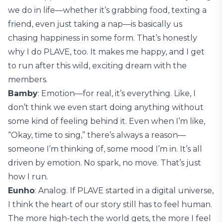
we do in life—whether it’s grabbing food, texting a
friend, even just taking a nap—is basically us
chasing happiness in some form. That’s honestly
why I do PLAVE, too. It makes me happy, and I get
to run after this wild, exciting dream with the
members.
Bamby
: Emotion—for real, it’s everything. Like, I
don’t think we even start doing anything without
some kind of feeling behind it. Even when I’m like,
“Okay, time to sing,” there’s always a reason—
someone I’m thinking of, some mood I’m in. It’s all
driven by emotion. No spark, no move. That’s just
how I run.
Eunho
: Analog. If PLAVE started in a digital universe,
I think the heart of our story still has to feel human.
The more high-tech the world gets, the more I feel