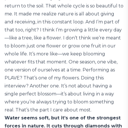
return to the soil. That whole cycle is so beautiful to
me. It made me realize nature is all about giving
and receiving, in this constant loop. And I’m part of
that too, right? I think I’m growing a little every day
—like a tree, like a flower. I don’t think we’re meant
to bloom just one flower or grow one fruit in our
whole life. It’s more like—we keep blooming
whatever fits that moment. One season, one vibe,
one version of ourselves at a time. Performing as
PLAVE? That’s one of my flowers. Doing this
interview? Another one. It’s not about having a
single perfect blossom—it’s about living in a way
where you’re always trying to bloom something
real. That’s the part I care about most.
Water seems soft, but it’s one of the strongest
forces in nature. It cuts through diamonds with