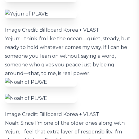
Image Credit: Billboard Korea + VLAST
Yejun: I think I’m like the ocean—quiet, steady, but
ready to hold whatever comes my way. If I can be
someone you lean on without saying a word,
someone who gives you peace just by being
around—that, to me, is real power.
Image Credit: Billboard Korea + VLAST
Noah: Since I’m one of the older ones along with
Yejun, I feel that extra layer of responsibility. I’m