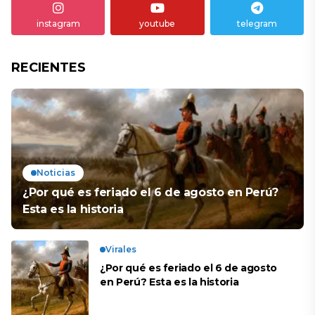
instagram
youtube
telegram
RECIENTES
Noticias
¿Por qué es feriado el 6 de agosto en Perú?
Esta es la historia
Virales
¿Por qué es feriado el 6 de agosto
en Perú? Esta es la historia