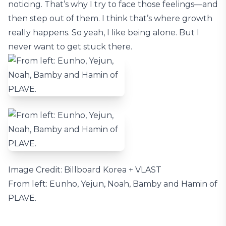
noticing. That’s why I try to face those feelings—and
then step out of them. I think that’s where growth
really happens. So yeah, I like being alone. But I
never want to get stuck there.
Image Credit: Billboard Korea + VLAST
From left: Eunho, Yejun, Noah, Bamby and Hamin of
PLAVE.