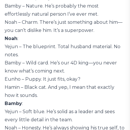
Bamby – Nature. He’s probably the most
effortlessly natural person I’ve ever met.
Noah – Charm. There’s just something about him—
you can’t dislike him. It’s a superpower.
Noah
:
Yejun – The blueprint. Total husband material. No
notes.
Bamby – Wild card. He’s our 4D king—you never
know what’s coming next.
Eunho – Puppy. It just fits, okay?
Hamin – Black cat. And yep, I mean that exactly
how it sounds.
Bamby
:
Yejun – Soft blue. He’s solid as a leader and sees
every little detail in the team.
Noah – Honesty. He’s always showing his true self, to