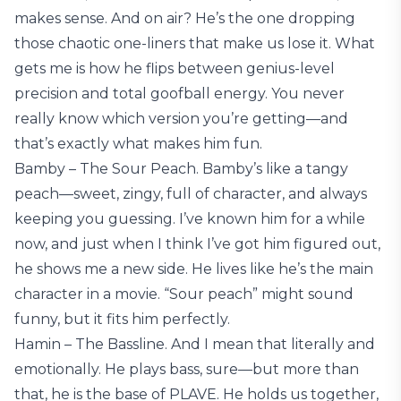
makes sense. And on air? He’s the one dropping
those chaotic one-liners that make us lose it. What
gets me is how he flips between genius-level
precision and total goofball energy. You never
really know which version you’re getting—and
that’s exactly what makes him fun.
Bamby – The Sour Peach. Bamby’s like a tangy
peach—sweet, zingy, full of character, and always
keeping you guessing. I’ve known him for a while
now, and just when I think I’ve got him figured out,
he shows me a new side. He lives like he’s the main
character in a movie. “Sour peach” might sound
funny, but it fits him perfectly.
Hamin – The Bassline. And I mean that literally and
emotionally. He plays bass, sure—but more than
that, he is the base of PLAVE. He holds us together,