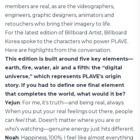
members are real, as are the videographers,
engineers, graphic designers, animators and
retouchers who bring their imagery to life.
For the latest edition of Billboard Artist, Billboard
Korea spoke to the characters who power PLAVE.
Here are highlights from the conversation.
This edition is built around five key elements—
earth, fire, water, air and a fifth: the “digital
universe,” which represents PLAVE’s origin
story. If you had to define one final element
that completes the world, what would it be?
Yejun
: For me, it’s truth—and being real, always.
When you put your real feelings out there, people
can
feel
that. Doesn’t matter where you are or
who’s watching—genuine energy just hits different.
Noah
: Happiness, 100%. I feel like almost everything