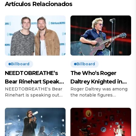
Artículos Relacionados
Billboard
Billboard
NEEDTOBREATHE’s
The Who’s Roger
Bear Rinehart Speaks
Daltrey Knighted in
NEEDTOBREATHE‘s Bear
Roger Daltrey was among
on Brother Bo’s Abuse
King’s Birthday
Rinehart is speaking out
the notable figures
Allegations
Honours
following allegations of
recognized in King Charles
childhood abuse made by
III’s Birthday Honours list.
his brother Bo Rinehart.
The Who frontman, 81, was
On Thursday (June 12), 43-
celebrated for his
year-old Bo, the former
outstanding contributions
guitarist for
to music and his long-