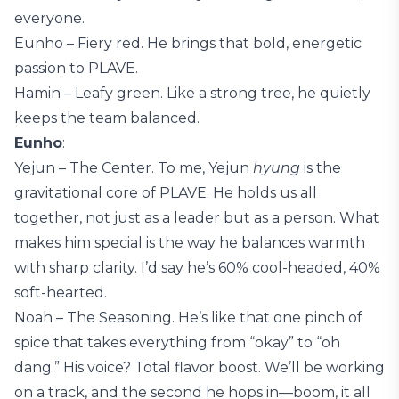
everyone.
Eunho – Fiery red. He brings that bold, energetic
passion to PLAVE.
Hamin – Leafy green. Like a strong tree, he quietly
keeps the team balanced.
Eunho
:
Yejun – The Center. To me, Yejun
hyung
is the
gravitational core of PLAVE. He holds us all
together, not just as a leader but as a person. What
makes him special is the way he balances warmth
with sharp clarity. I’d say he’s 60% cool-headed, 40%
soft-hearted.
Noah – The Seasoning. He’s like that one pinch of
spice that takes everything from “okay” to “oh
dang.” His voice? Total flavor boost. We’ll be working
on a track, and the second he hops in—boom, it all