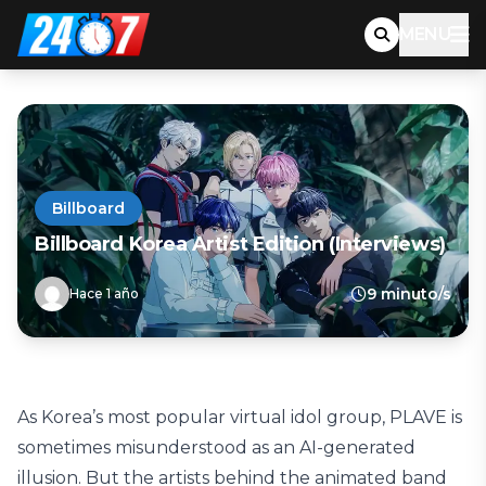
MENU
Billboard
Billboard Korea Artist Edition (Interviews)
9 minuto/s
Hace 1 año
As Korea’s most popular virtual idol group, PLAVE is
sometimes misunderstood as an AI-generated
illusion. But the artists behind the animated band