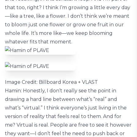
that too, right? I think I’m growing a little every day
—like a tree, like a flower. I don’t think we’re meant
to bloom just one flower or grow one fruit in our
whole life. It’s more like—we keep blooming
whatever fits that moment.
Image Credit: Billboard Korea + VLAST
Hamin: Honestly, I don’t really see the point in
drawing a hard line between what’s “real” and
what’s “virtual.” I think everyone’s just living in the
version of reality that feels real to them. And for
me? Virtual is real. People are free to see it however
they want—I don’t feel the need to push back or