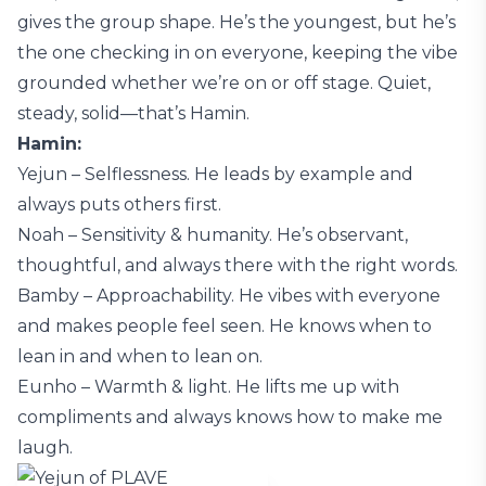
gives the group shape. He’s the youngest, but he’s
the one checking in on everyone, keeping the vibe
grounded whether we’re on or off stage. Quiet,
steady, solid—that’s Hamin.
Hamin:
Yejun – Selflessness. He leads by example and
always puts others first.
Noah – Sensitivity & humanity. He’s observant,
thoughtful, and always there with the right words.
Bamby – Approachability. He vibes with everyone
and makes people feel seen. He knows when to
lean in and when to lean on.
Eunho – Warmth & light. He lifts me up with
compliments and always knows how to make me
laugh.