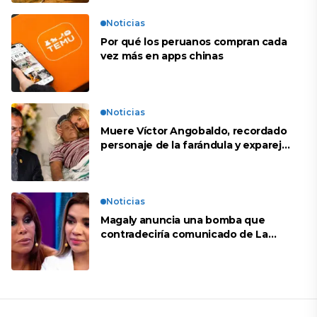
Noticias
Por qué los peruanos compran cada
vez más en apps chinas
Noticias
Muere Víctor Angobaldo, recordado
personaje de la farándula y expareja
de Shirley Cherres
Noticias
Magaly anuncia una bomba que
contradeciría comunicado de La
Bella Luz: “Hay un audio”