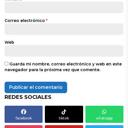
Correo electrónico
*
Web
Guarda mi nombre, correo electrónico y web en este
navegador para la próxima vez que comente.
REDES SOCIALES
facebook
tiktok
whatsapp