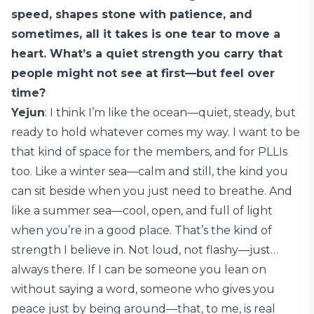
speed, shapes stone with patience, and
sometimes, all it takes is one tear to move a
heart. What’s a quiet strength you carry that
people might not see at first—but feel over
time?
Yejun
: I think I’m like the ocean—quiet, steady, but
ready to hold whatever comes my way. I want to be
that kind of space for the members, and for PLLIs
too. Like a winter sea—calm and still, the kind you
can sit beside when you just need to breathe. And
like a summer sea—cool, open, and full of light
when you’re in a good place. That’s the kind of
strength I believe in. Not loud, not flashy—just…
always there. If I can be someone you lean on
without saying a word, someone who gives you
peace just by being around—that, to me, is real