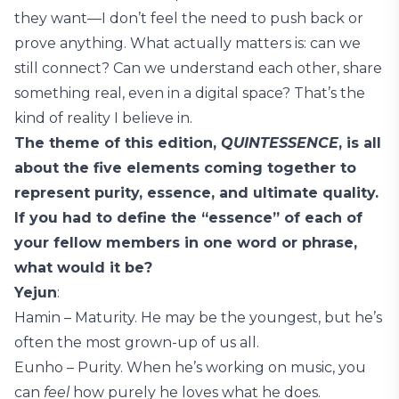
they want—I don’t feel the need to push back or
prove anything. What actually matters is: can we
still connect? Can we understand each other, share
something real, even in a digital space? That’s the
kind of reality I believe in.
The theme of this edition,
QUINTESSENCE
, is all
about the five elements coming together to
represent purity, essence, and ultimate quality.
If you had to define the “essence” of each of
your fellow members in one word or phrase,
what would it be?
Yejun
:
Hamin – Maturity. He may be the youngest, but he’s
often the most grown-up of us all.
Eunho – Purity. When he’s working on music, you
can
feel
how purely he loves what he does.