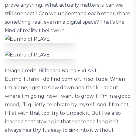
prove anything. What actually matters is: can we
still connect? Can we understand each other, share
something real, even in a digital space? That’s the
kind of reality I believe in.
Image Credit: Billboard Korea + VLAST
Eunho: I think I do find comfort in solitude. When
I’m alone, I get to slow down and think—about
where I’m going, how I want to grow. If I’m in a good
mood, I’ll quietly celebrate by myself. And if I’m not,
I’ll sit with that too, try to unpack it. But I’ve also
learned that staying in that space too long isn’t
always healthy. It’s easy to sink into it without