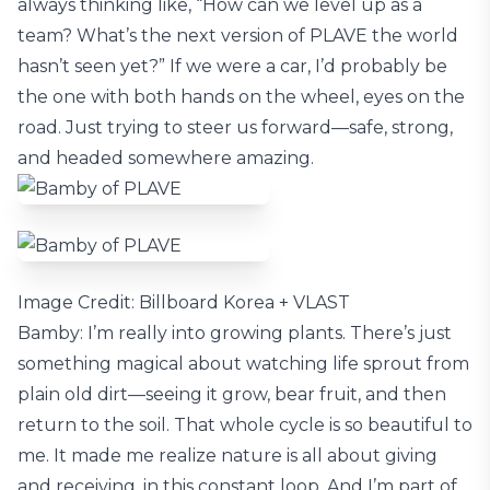
always thinking like, “How can we level up as a
team? What’s the next version of PLAVE the world
hasn’t seen yet?” If we were a car, I’d probably be
the one with both hands on the wheel, eyes on the
road. Just trying to steer us forward—safe, strong,
and headed somewhere amazing.
Image Credit: Billboard Korea + VLAST
Bamby: I’m really into growing plants. There’s just
something magical about watching life sprout from
plain old dirt—seeing it grow, bear fruit, and then
return to the soil. That whole cycle is so beautiful to
me. It made me realize nature is all about giving
and receiving, in this constant loop. And I’m part of