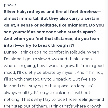
power.
Silver hair, red eyes and fire all feel timeless—
almost immortal. But they also carry a certain
quiet, a sense of solitude, like midnight. Do you
see yourself as someone who stands apart?
And when you feel that distance, do you lean
into it—or try to break through it?
Eunho
: I think I do find comfort in solitude. When
I’m alone, I get to slow down and think—about
where I’m going, how I want to grow. If I’m in a good
mood, I’ll quietly celebrate by myself. And if I’m not,
I’ll sit with that too, try to unpack it. But I’ve also
learned that staying in that space too long isn’t
always healthy. It’s easy to sink into it without
noticing. That’s why I try to face those feelings—and
then step out of them. I think that’s where growth