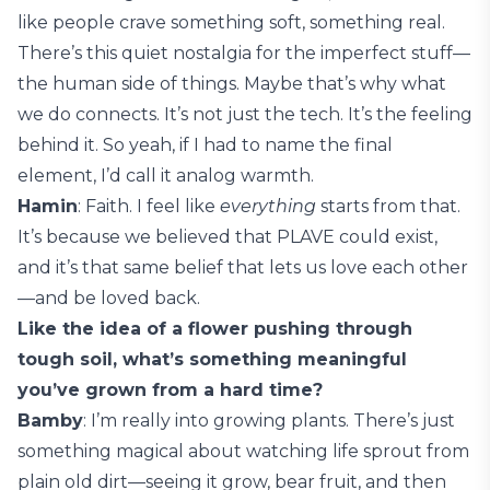
like people crave something soft, something real.
There’s this quiet nostalgia for the imperfect stuff—
the human side of things. Maybe that’s why what
we do connects. It’s not just the tech. It’s the feeling
behind it. So yeah, if I had to name the final
element, I’d call it analog warmth.
Hamin
: Faith. I feel like
everything
starts from that.
It’s because we believed that PLAVE could exist,
and it’s that same belief that lets us love each other
—and be loved back.
Like the idea of a flower pushing through
tough soil, what’s something meaningful
you’ve grown from a hard time?
Bamby
: I’m really into growing plants. There’s just
something magical about watching life sprout from
plain old dirt—seeing it grow, bear fruit, and then