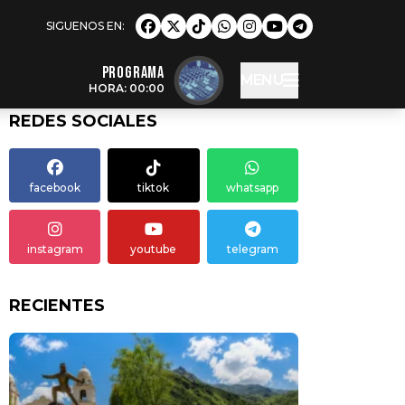
Programa
MENU
HORA: 00:00
REDES SOCIALES
facebook
tiktok
whatsapp
instagram
youtube
telegram
RECIENTES