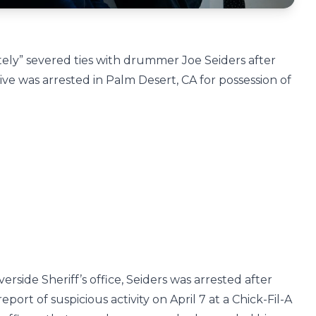
ly” severed ties with drummer Joe Seiders after
ve was arrested in Palm Desert, CA for possession of
erside Sheriff’s office, Seiders was arrested after
eport of suspicious activity on April 7 at a Chick-Fil-A