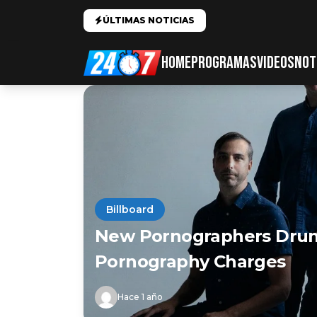
ÚLTIMAS NOTICIAS
HOME
PROGRAMAS
VIDEOS
NOT
Billboard
New Pornographers Drum
Pornography Charges
Hace 1 año