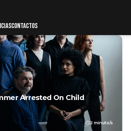
ICIAS
CONTACTOS
mer Arrested On Child
2 minuto/s