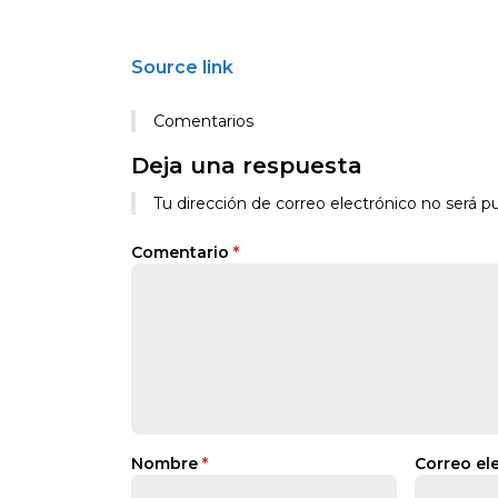
Source link
Comentarios
Deja una respuesta
Tu dirección de correo electrónico no será pu
Comentario
*
Nombre
*
Correo el