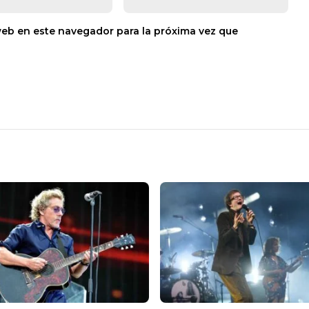
web en este navegador para la próxima vez que