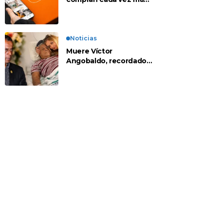
en apps chinas
Noticias
Muere Víctor
Angobaldo, recordado
personaje de la
farándula y expareja de
Shirley Cherres