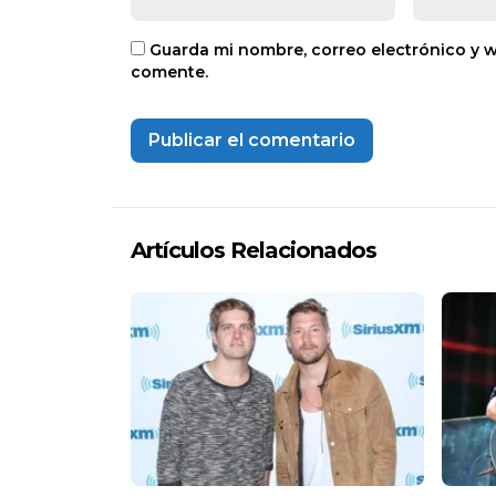
Guarda mi nombre, correo electrónico y 
comente.
Artículos Relacionados