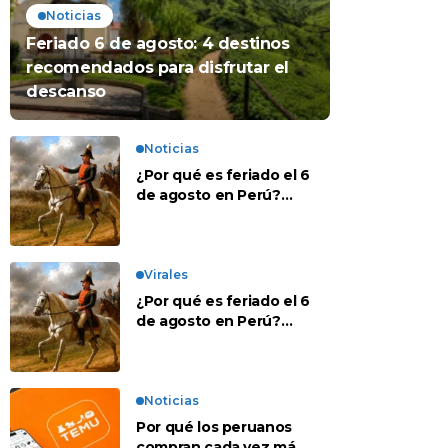
Noticias
Feriado 6 de agosto: 4 destinos
recomendados para disfrutar el
descanso
Noticias
¿Por qué es feriado el 6
de agosto en Perú?
Esta es la historia
Virales
¿Por qué es feriado el 6
de agosto en Perú?
Esta es la historia
Noticias
Por qué los peruanos
compran cada vez más