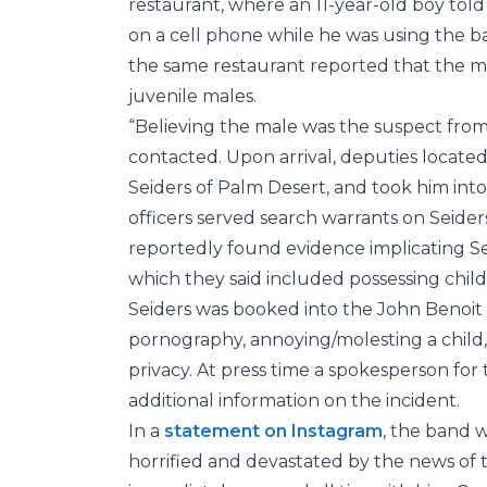
restaurant, where an 11-year-old boy to
on a cell phone while he was using the b
the same restaurant reported that the m
juvenile males.
“Believing the male was the suspect fro
contacted. Upon arrival, deputies located
Seiders of Palm Desert, and took him into 
officers served search warrants on Seider
reportedly found evidence implicating Sei
which they said included possessing chil
Seiders was booked into the John Benoit D
pornography, annoying/molesting a child, 
privacy. At press time a spokesperson fo
additional information on the incident.
In a
statement on Instagram
, the band 
horrified and devastated by the news of 