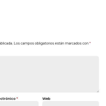
blicada.
Los campos obligatorios están marcados con
*
ectrónico
*
Web