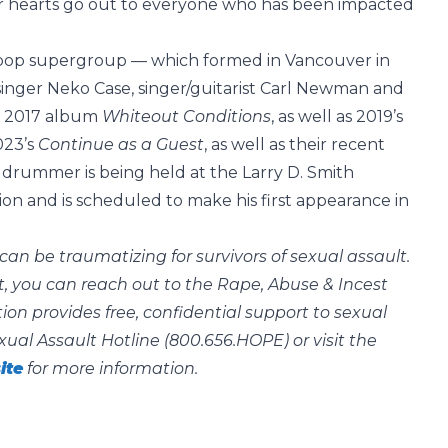
Our hearts go out to everyone who has been impacted
r pop supergroup — which formed in Vancouver in
singer Neko Case, singer/guitarist Carl Newman and
ir 2017 album
Whiteout Conditions
, as well as 2019’s
023’s
Continue as a Guest
, as well as their recent
 drummer is being held at the Larry D. Smith
illion and is scheduled to make his first appearance in
can be traumatizing for survivors of sexual assault.
, you can reach out to the Rape, Abuse & Incest
on provides free, confidential support to sexual
xual Assault Hotline (800.656.HOPE) or visit the
ite
for more information.