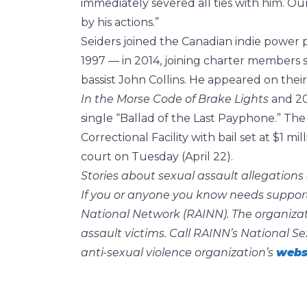
immediately severed all ties with him. 
by his actions.”
Seiders joined the Canadian indie powe
1997 — in 2014, joining charter members 
bassist John Collins. He appeared on the
In the Morse Code of Brake Lights
and 2
single “Ballad of the Last Payphone.” The
Correctional Facility with bail set at $1 m
court on Tuesday (April 22).
Stories about sexual assault allegations 
If you or anyone you know needs support
National Network (RAINN). The organizati
assault victims. Call RAINN’s National Se
anti-sexual violence organization’s
webs