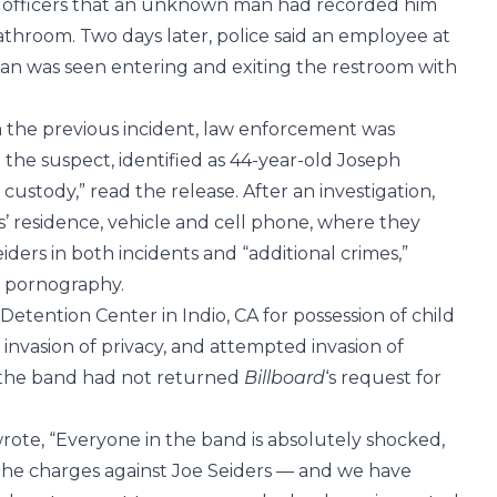
ld officers that an unknown man had recorded him
athroom. Two days later, police said an employee at
an was seen entering and exiting the restroom with
m the previous incident, law enforcement was
 the suspect, identified as 44-year-old Joseph
custody,” read the release. After an investigation,
s’ residence, vehicle and cell phone, where they
ders in both incidents and “additional crimes,”
d pornography.
etention Center in Indio, CA for possession of child
invasion of privacy, and attempted invasion of
r the band had not returned
Billboard
‘s request for
wrote, “Everyone in the band is absolutely shocked,
the charges against Joe Seiders — and we have