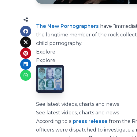
The New Pornographers
have “immediate
the longtime member of the rock collecti
child pornography.
Explore
Explore
See latest videos, charts and news
See latest videos, charts and news
According to a
press release
from the Riv
officers were dispatched to investigate a r