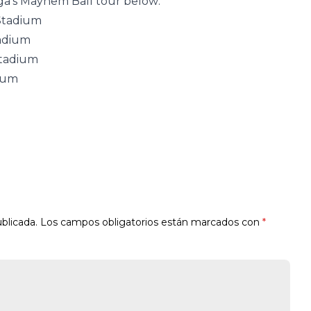
Gaga’s Mayhem Ball tour below:
 Stadium
tadium
Stadium
dium
blicada.
Los campos obligatorios están marcados con
*