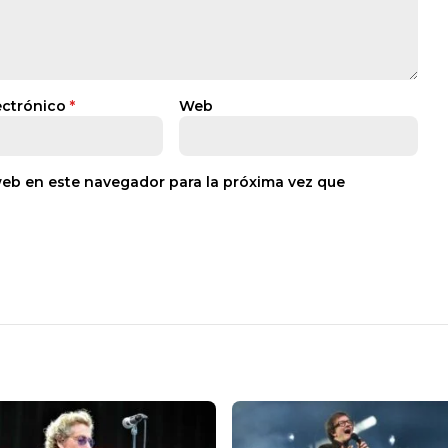
ectrónico
*
Web
web en este navegador para la próxima vez que