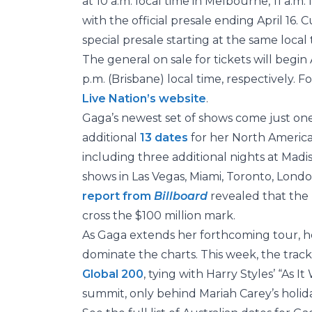
at 10 a.m. local time in Melbourne, 11 a.m.
with the official presale ending April 16.
special presale starting at the same local 
The general on sale for tickets will begin
p.m. (Brisbane) local time, respectively. F
Live Nation’s website
.
Gaga’s newest set of shows come just on
additional
13 dates
for her North Americ
including three additional nights at Mad
shows in Las Vegas, Miami, Toronto, Lond
report from
Billboard
revealed that the
cross the $100 million mark.
As Gaga extends her forthcoming tour, h
dominate the charts. This week, the track
Global 200
, tying with Harry Styles’ “As I
summit, only behind Mariah Carey’s holid