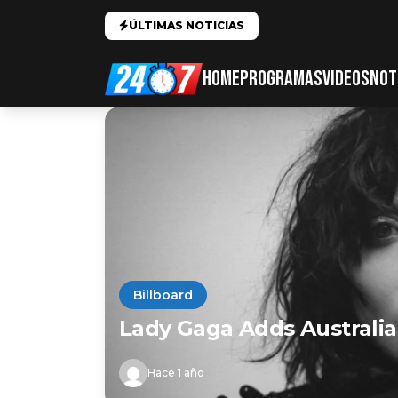
ÚLTIMAS NOTICIAS
HOME
PROGRAMAS
VIDEOS
NOT
Billboard
Lady Gaga Adds Australi
Hace 1 año