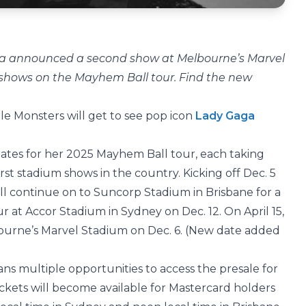
aga announced a second show at Melbourne’s Marvel
n shows on the Mayhem Ball tour. Find the new
ittle Monsters will get to see pop icon
Lady Gaga
tes for her 2025 Mayhem Ball tour, each taking
irst stadium shows in the country. Kicking off Dec. 5
l continue on to Suncorp Stadium in Brisbane for a
r at Accor Stadium in Sydney on Dec. 12. On April 15,
urne’s Marvel Stadium on Dec. 6. (New date added
 fans multiple opportunities to access the presale for
tickets will become available for Mastercard holders