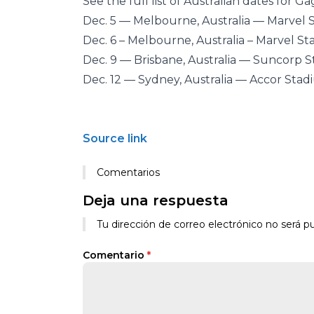
See the full list of Australian dates for 
Dec. 5 — Melbourne, Australia — Marvel
Dec. 6 – Melbourne, Australia – Marvel S
Dec. 9 — Brisbane, Australia — Suncorp 
Dec. 12 — Sydney, Australia — Accor Sta
Source link
Comentarios
Deja una respuesta
Tu dirección de correo electrónico no será pu
Comentario
*