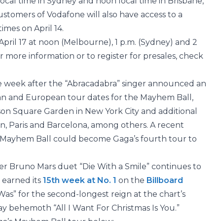
 local time in Sydney and noon local time in Brisbane,
 Customers of Vodafone will also have access to a
times on April 14.
 April 17 at noon (Melbourne), 1 p.m. (Sydney) and 2
or more information or to register for presales, check
e week after the “Abracadabra” singer announced an
an and European tour dates for the Mayhem Ball,
ison Square Garden in New York City and additional
on, Paris and Barcelona, among others. A recent
 Mayhem Ball could become Gaga’s fourth tour to
er Bruno Mars duet “Die With a Smile” continues to
 earned its
15th week at No. 1
on the
Billboard
t Was” for the second-longest reign at the chart’s
ay behemoth “All I Want For Christmas Is You.”