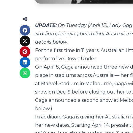
UPDATE:
On Tuesday (April 15), Lady G
Stadium, bringing her to four Australia
details below.
For the first time in 11 years, Australian L
perform live Down Under.
On April 8, Gaga announced three new da
place in stadiums across Australia — her f
at Marvel Stadium in Melbourne, Gaga wil
show on Dec. 9 before closing out her tou
Gaga announced a second show at Melbo
below.)
In addition, Gaga is giving her Australian
her new dates. Starting April 14, presale 