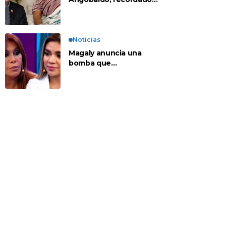
personaje de la
farándula y expareja de
Shirley Cherres
Noticias
Magaly anuncia una
bomba que
contradeciría
comunicado de La Bella
Luz: “Hay un audio”