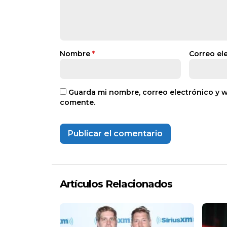
Nombre
*
Correo el
Guarda mi nombre, correo electrónico y 
comente.
Artículos Relacionados