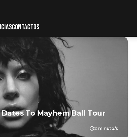
ICIAS
CONTACTOS
a Dates To Mayhem Ball Tour
2 minuto/s