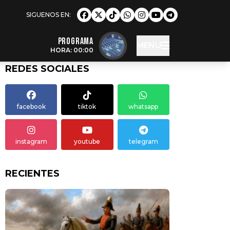
Programa
MENU
HORA: 00:00
REDES SOCIALES
facebook
tiktok
whatsapp
instagram
youtube
telegram
RECIENTES