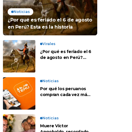
Noticias
¿Por qué es feriado el 6 de agosto
en Perú? Esta es la historia
Virales
¿Por qué es feriado el 6
de agosto en Perú?
Esta es la historia
Noticias
Por qué los peruanos
compran cada vez más
en apps chinas
Noticias
Muere Víctor
Angobaldo, recordado