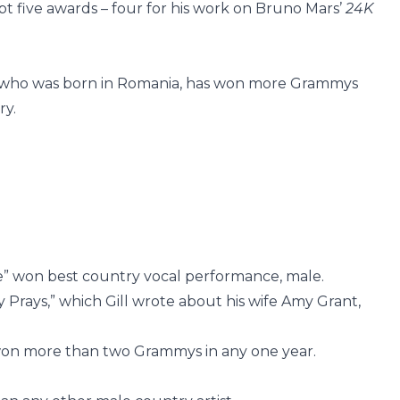
pt five awards – four for his work on Bruno Mars’
24K
 who was born in Romania, has won more Grammys
ry.
e” won best country vocal performance, male.
Prays,” which Gill wrote about his wife Amy Grant,
won more than two Grammys in any one year.