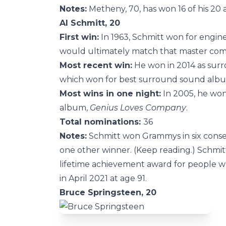
Notes:
Metheny, 70, has won 16 of his 20 a
Al Schmitt, 20
First win:
In 1963, Schmitt won for engin
would ultimately match that master co
Most recent win:
He won in 2014 as sur
which won for best surround sound alb
Most wins in one night:
In 2005, he won 
album,
Genius Loves Company
.
Total nominations:
36
Notes:
Schmitt won Grammys in six conse
one other winner. (Keep reading.) Schmitt
lifetime achievement award for people w
in April 2021 at age 91.
Bruce Springsteen, 20