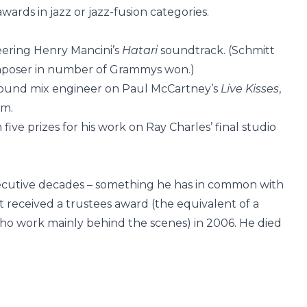
wards in jazz or jazz-fusion categories.
eering Henry Mancini’s
Hatari
soundtrack. (Schmitt
mposer in number of Grammys won.)
round mix engineer on Paul McCartney’s
Live Kisses
,
um.
five prizes for his work on Ray Charles’ final studio
cutive decades – something he has in common with
 received a trustees award (the equivalent of a
ho work mainly behind the scenes) in 2006. He died