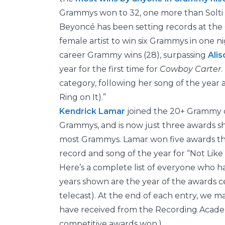
Grammys won to 32, one more than Solti 
Beyoncé has been setting records at the 
female artist to win six Grammys in one 
career Grammy wins (28), surpassing
Alis
year for the first time for
Cowboy Carter
.
category, following her song of the year a
Ring on It).”
Kendrick Lamar
joined the 20+ Grammy 
Grammys, and is now just three awards s
most Grammys. Lamar won five awards this
record and song of the year for “Not Like 
Here’s a complete list of everyone who 
years shown are the year of the awards cer
telecast). At the end of each entry, we m
have received from the Recording Academy
competitive awards won.)