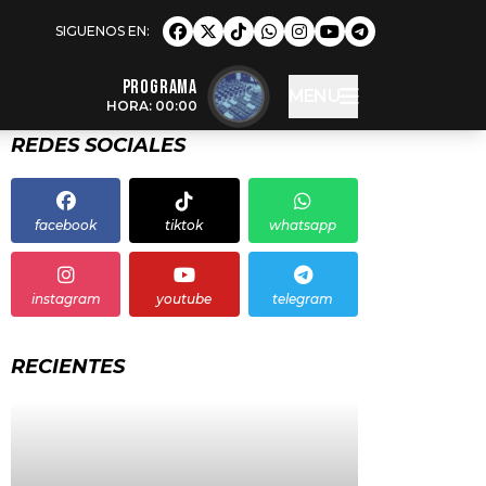
Programa
MENU
HORA: 00:00
REDES SOCIALES
facebook
tiktok
whatsapp
instagram
youtube
telegram
RECIENTES