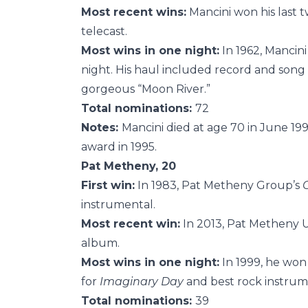
Most recent wins:
Mancini won his last t
telecast.
Most wins in one night:
In 1962, Mancini
night. His haul included record and song 
gorgeous “Moon River.”
Total nominations:
72
Notes:
Mancini died at age 70 in June 1
award in 1995.
Pat Metheny, 20
First win:
In 1983, Pat Metheny Group’s
instrumental.
Most recent win:
In 2013, Pat Metheny 
album.
Most wins in one night:
In 1999, he won
for
Imaginary Day
and best rock instrum
Total nominations:
39