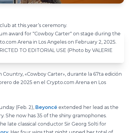
lub at this year’s ceremony.
 Country, «Cowboy Carter», durante la 67ta edición
brero de 2025 en el Crypto.com Arena en Los
nday (Feb. 2),
Beyoncé
extended her lead as the
ory. She now has 35 of the shiny gramophones.
e late classical conductor Sir Georg Solti for
tory
. Her four wins that night upped her total of