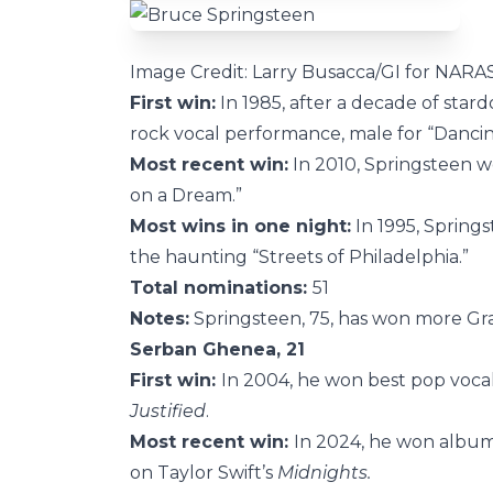
Image Credit: Larry Busacca/GI for NARA
First win:
In 1985, after a decade of star
rock vocal performance, male for “Dancin
Most recent win:
In 2010, Springsteen w
on a Dream.”
Most wins in one night:
In 1995, Springs
the haunting “Streets of Philadelphia.”
Total nominations:
51
Notes:
Springsteen, 75, has won more Gra
Serban Ghenea, 21
First win:
In 2004, he won best pop voca
Justified
.
Most recent win:
In 2024, he won album
on Taylor Swift’s
Midnights.