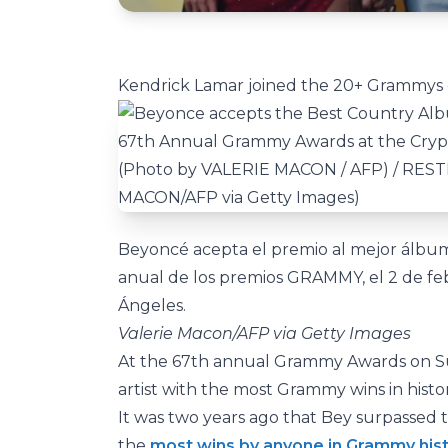
Kendrick Lamar joined the 20+ Grammys c
Beyoncé acepta el premio al mejor álbum
anual de los premios GRAMMY, el 2 de fe
Ángeles.
Valerie Macon/AFP via Getty Images
At the 67th annual Grammy Awards on Su
artist with the most Grammy wins in hist
It was two years ago that Bey surpassed th
the
most wins by anyone in Grammy his