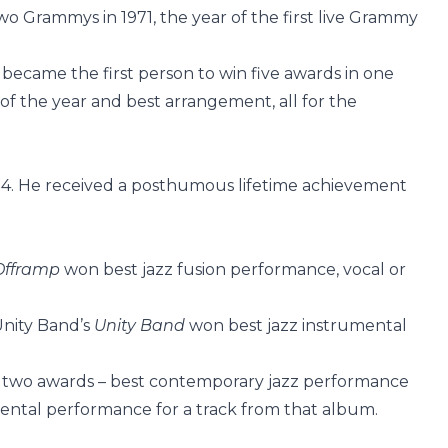
wo Grammys in 1971, the year of the first live Grammy
 became the first person to win five awards in one
of the year and best arrangement, all for the
994. He received a posthumous lifetime achievement
Offramp
won best jazz fusion performance, vocal or
Unity Band’s
Unity Band
won best jazz instrumental
 two awards – best contemporary jazz performance
ental performance for a track from that album.