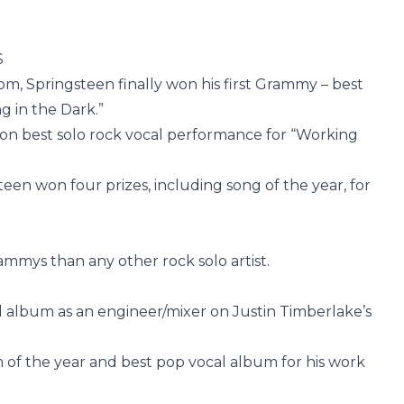
S
dom, Springsteen finally won his first Grammy – best
g in the Dark.”
on best solo rock vocal performance for “Working
teen won four prizes, including song of the year, for
mmys than any other rock solo artist.
l album as an engineer/mixer on Justin Timberlake’s
 of the year and best pop vocal album for his work