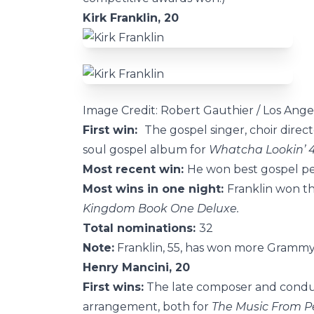
Kirk Franklin, 20
Image Credit: Robert Gauthier / Los Ange
First win:
The gospel singer, choir dir
soul gospel album for
Whatcha Lookin’ 
Most recent win:
He won best gospel per
Most wins in one night:
Franklin won th
Kingdom Book One Deluxe.
Total nominations:
32
Note:
Franklin, 55, has won more Grammys
Henry Mancini, 20
First wins:
The late composer and conduc
arrangement, both for
The Music From P