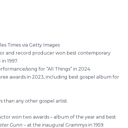
les Times via Getty Images
ector and record producer won best contemporary
4
in 1997.
formance/song for “All Things” in 2024.
ree awards in 2023, including best gospel album for
 than any other gospel artist.
tor won two awards – album of the year and best
eter Gunn
– at the inaugural Grammys in 1959.