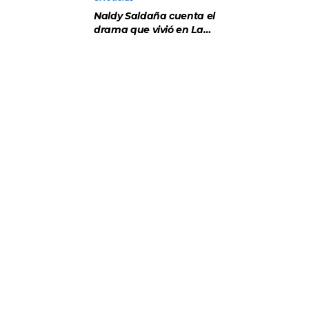
sabía”
Naldy Saldaña cuenta el
drama que vivió en La
Bella Luz tras denuncia
al director musical: “No
me parece justo”