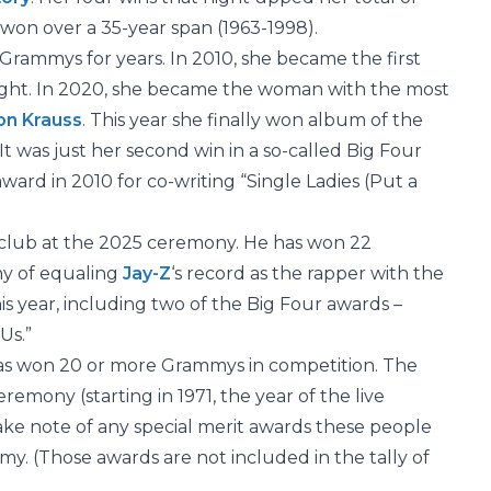
won over a 35-year span (1963-1998).
Grammys for years. In 2010, she became the first
night. In 2020, she became the woman with the most
on Krauss
. This year she finally won album of the
 It was just her second win in a so-called Big Four
ward in 2010 for co-writing “Single Ladies (Put a
club at the 2025 ceremony. He has won 22
hy of equaling
Jay-Z
‘s record as the rapper with the
 year, including two of the Big Four awards –
Us.”
has won 20 or more Grammys in competition. The
emony (starting in 1971, the year of the live
ake note of any special merit awards these people
. (Those awards are not included in the tally of