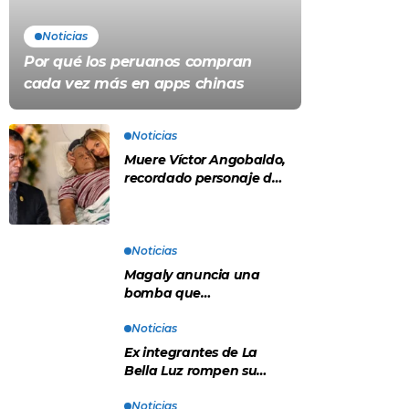
Noticias
Por qué los peruanos compran
cada vez más en apps chinas
Noticias
Muere Víctor Angobaldo,
recordado personaje de
la farándula y expareja
de Shirley Cherres
Noticias
Magaly anuncia una
bomba que
contradeciría
comunicado de La Bella
Noticias
Luz: “Hay un audio”
Ex integrantes de La
Bella Luz rompen su
silencio tras denuncia de
Naldy: “Todo el mundo lo
Noticias