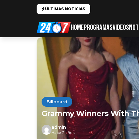
ÚLTIMAS NOTICIAS
HOME
PROGRAMAS
VIDEOS
NOT
Billboard
Grammy Winners With T
admin
Hace 2 años