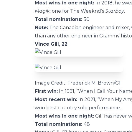
Most wins in one night:
In 2018, he swe
Magik
; one for The Weeknd’s
Starboy
.
Total nominations:
50
Note:
The Canadian engineer and mixer,
than any other engineer in Grammy histo
Vince Gill, 22
Image Credit: Frederick M. Brown/GI
First win:
In 1991, “When I Call Your Nam
Most recent win:
In 2021, “When My Amy 
won best country solo performance.
Most wins in one night:
Gill has never 
Total nominations:
48