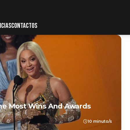
ICIAS
CONTACTOS
he Most Wins And Awards
10 minuto/s