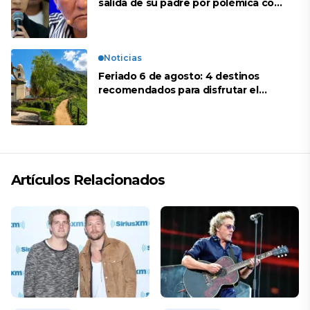
salida de su padre por polémica con
Naldy Saldaña
Noticias
Feriado 6 de agosto: 4 destinos
recomendados para disfrutar el
descanso
Artículos Relacionados