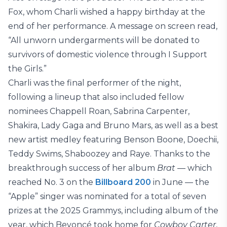
Fox, whom Charli wished a happy birthday at the
end of her performance. A message on screen read,
“All unworn undergarments will be donated to
survivors of domestic violence through I Support
the Girls.”
Charli was the final performer of the night,
following a lineup that also included fellow
nominees Chappell Roan, Sabrina Carpenter,
Shakira, Lady Gaga and Bruno Mars, as well as a best
new artist medley featuring Benson Boone, Doechii,
Teddy Swims, Shaboozey and Raye. Thanks to the
breakthrough success of her album
Brat
— which
reached No. 3 on the
Billboard 200
in June — the
“Apple” singer was nominated for a total of seven
prizes at the 2025 Grammys, including album of the
year, which Beyoncé took home for
Cowboy Carter
,