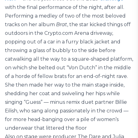
with the final performance of the night, after all.
Performing a medley of two of the most beloved
tracks on her album
Brat
, the star kicked things off
outdoors in the Crypto.com Arena driveway,
popping out of a car in a furry black jacket and
throwing a glass of bubbly to the side before
catwalking all the way to a square-shaped platform,
on which she belted out “Von Dutch” in the middle
of a horde of fellow brats for an end-of-night rave.
She then made her way to the main stage inside,
shedding her coat and swiveling her hips while
singing “Guess” — minus remix duet partner Billie
Eilish, who sang along passionately in the crowd —
for more head-banging over a pile of women’s
underwear that littered the floor
Also on stage were producer The Dare and Julia