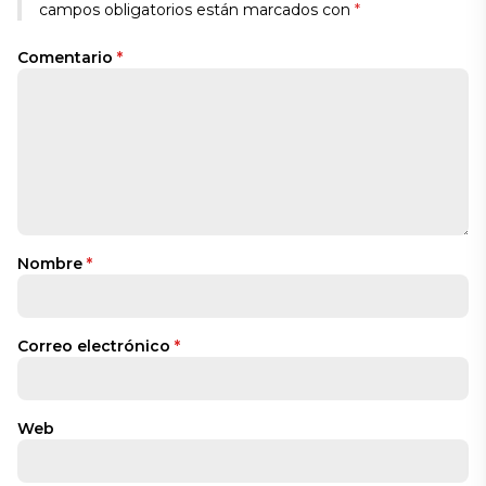
campos obligatorios están marcados con
*
Comentario
*
Nombre
*
Correo electrónico
*
Web