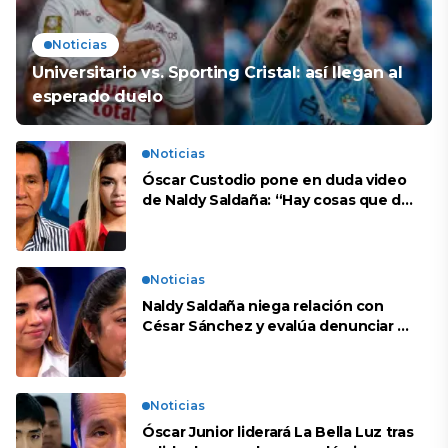
Noticias
Universitario vs. Sporting Cristal: así llegan al
esperado duelo
Noticias
Óscar Custodio pone en duda video
de Naldy Saldaña: “Hay cosas que de
repente se han editado”
Noticias
Naldy Saldaña niega relación con
César Sánchez y evalúa denunciar a
su esposa: “Es una difamación”
Noticias
Óscar Junior liderará La Bella Luz tras