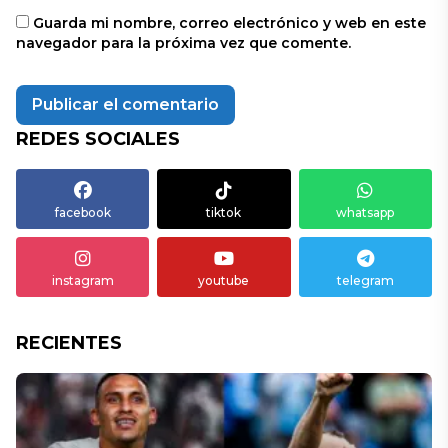
Guarda mi nombre, correo electrónico y web en este
navegador para la próxima vez que comente.
REDES SOCIALES
facebook
tiktok
whatsapp
instagram
youtube
telegram
RECIENTES