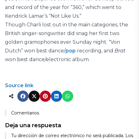
and record of the year for “360,” which went to
Kendrick Lamar’s “Not Like Us.”
Though Charli lost out in the main categories, the
British singer-songwriter did snag her first two
golden gramophones ever Sunday night. “Von
Dutch” won best dance/
pop
recording, and
Brat
won best dance/electronic album.
Source link
Comentarios
Deja una respuesta
Tu dirección de correo electrónico no será publicada.
Los