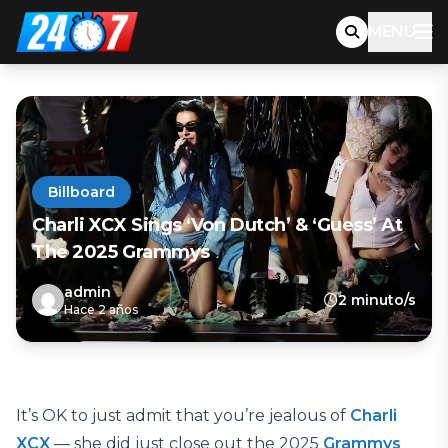
MENU
Billboard
Charli XCX Sings ‘Von Dutch’ & ‘Guess’ At
The 2025 Grammys
admin
2 minuto/s
Hace 2 años
It’s OK to just admit that you’re jealous of
Charli
XCX
— she did just close out the 2025
Grammys