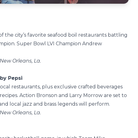
f the city’s favorite seafood boil restaurants battling
Champion. Super Bowl LVI Champion Andrew
 New Orleans, La.
 by Pepsi
local restaurants, plus exclusive crafted beverages
ecipes. Action Bronson and Larry Morrow are set to
nd local jazz and brass legends will perform.
 New Orleans, La.