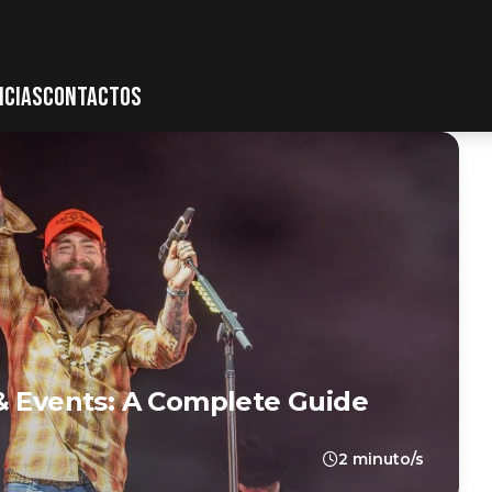
ICIAS
CONTACTOS
& Events: A Complete Guide
2 minuto/s