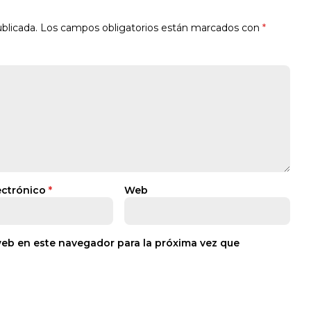
blicada.
Los campos obligatorios están marcados con
*
ectrónico
*
Web
web en este navegador para la próxima vez que