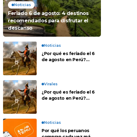
Noticias
Feriado 6 de agosto: 4 destinos
recomendados para disfrutar el
descanso
Noticias
¿Por qué es feriado el 6
de agosto en Perú?
Esta es la historia
Virales
¿Por qué es feriado el 6
de agosto en Perú?
Esta es la historia
Noticias
Por qué los peruanos
compran cada vez más