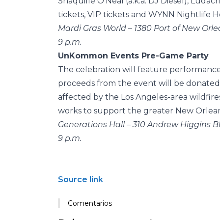
Shaquille O’Neal (a.k.a. DJ Diesel), Ludac
tickets, VIP tickets and WYNN Nightlife 
Mardi Gras World – 1380 Port of New Orle
9 p.m.
UnKommon Events Pre-Game Party
The celebration will feature performanc
proceeds from the event will be donated
affected by the Los Angeles-area wildfire
works to support the greater New Orleans
Generations Hall – 310 Andrew Higgins Bl
9 p.m.
Source link
Comentarios