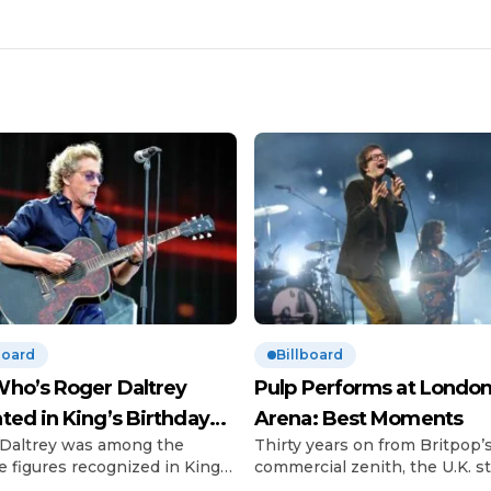
board
Billboard
ho’s Roger Daltrey
Pulp Performs at London
ted in King’s Birthday
Arena: Best Moments
Daltrey was among the
Thirty years on from Britpop’
urs
e figures recognized in King
commercial zenith, the U.K. sti
 III’s Birthday Honours list.
can’t get enough of the scene