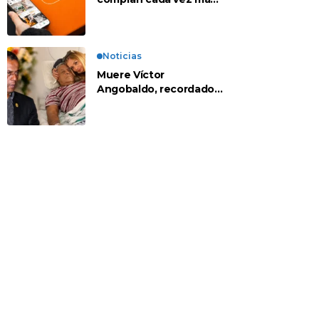
en apps chinas
Noticias
Muere Víctor
Angobaldo, recordado
personaje de la
farándula y expareja de
Shirley Cherres