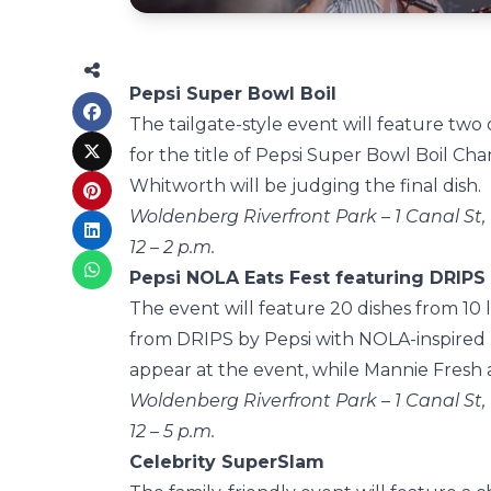
Pepsi Super Bowl Boil
The tailgate-style event will feature two o
for the title of Pepsi Super Bowl Boil 
Whitworth will be judging the final dish.
Woldenberg Riverfront Park – 1 Canal St,
12 – 2 p.m.
Pepsi NOLA Eats Fest featuring DRIPS
The event will feature 20 dishes from 10 
from DRIPS by Pepsi with NOLA-inspired r
appear at the event, while Mannie Fresh a
Woldenberg Riverfront Park – 1 Canal St,
12 – 5 p.m.
Celebrity SuperSlam