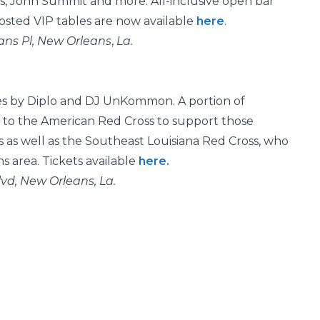
ris, John Summit and more. All-inclusive open bar
Hosted VIP tables are now available
here
.
ans Pl, New Orleans
,
La.
es by Diplo and DJ UnKommon. A portion of
 to the American Red Cross to support those
s as well as the Southeast Louisiana Red Cross, who
 area. Tickets available
here.
vd, New Orleans, La.