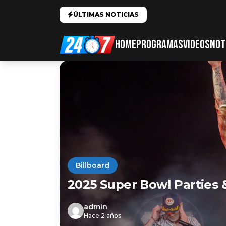
ÚLTIMAS NOTICIAS
HOME
PROGRAMAS
VIDEOS
NOT
Billboard
2025 Super Bowl Parties 
admin
Hace 2 años