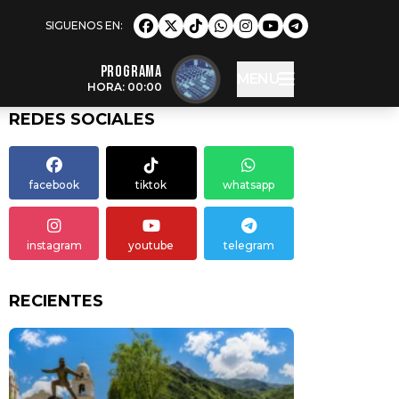
Programa
MENU
HORA: 00:00
REDES SOCIALES
facebook
tiktok
whatsapp
instagram
youtube
telegram
RECIENTES