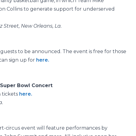
charity basketball game, in which Team Mike
on Collins to generate support for underserved
 Street, New Orleans, La.
 guests to be announced. The event is free for those
an sign up for
here.
 Super Bowl Concert
 tickets
here.
a.
part-circus event will feature performances by