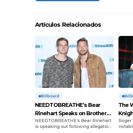
Artículos Relacionados
Billboard
Bill
NEEDTOBREATHE’s Bear
The W
Rinehart Speaks on Brother
Knigh
NEEDTOBREATHE‘s Bear Rinehart
Roger 
Bo’s Abuse Allegations
Hono
is speaking out following allegations
notabl
of childhood abuse made by his
Charles