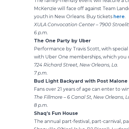
The family-friendly event will feature a 
McKenzie will face off against Team Land
youth in New Orleans. Buy tickets
here
.
XULA Convocation Center – 7900 Stroelitz
6 p.m.
The One Party by Uber
Performance by Travis Scott, with special
with Uber One memberships, which you c
724 Richard Street, New Orleans, La.
7 p.m.
Bud Light Backyard with Post Malone
Fans over 21 years of age can enter to win
The Fillmore – 6 Canal St, New Orleans, L
8 p.m.
Shaq’s Fun House
The annual part-festival, part-carnival, 