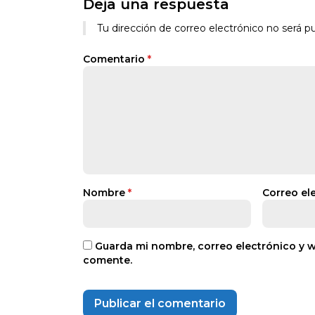
Deja una respuesta
Tu dirección de correo electrónico no será pu
Comentario
*
Nombre
*
Correo el
Guarda mi nombre, correo electrónico y 
comente.