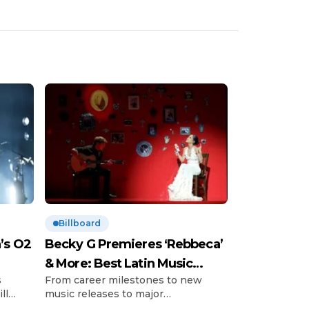
Billboard
’s O2
Becky G Premieres ‘Rebbeca’
& More: Best Latin Music
s
From career milestones to new
News
ll
music releases to major
’s so-
announcements and those little