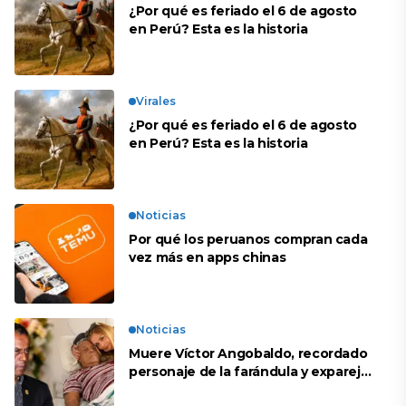
¿Por qué es feriado el 6 de agosto
en Perú? Esta es la historia
Virales
¿Por qué es feriado el 6 de agosto
en Perú? Esta es la historia
Noticias
Por qué los peruanos compran cada
vez más en apps chinas
Noticias
Muere Víctor Angobaldo, recordado
personaje de la farándula y expareja
de Shirley Cherres