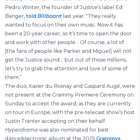
Pedro Winter, the founder of Justice’s label Ed
Banger,
told
Billboard
last year. “They really
wanted to focus on their own music. Now it has
been a 20-year career, so it’s time to open the door
and work with other people… Of course, a lot of
[the fans of people like Parker and Miguel] will not
get the Justice sound… but out of those millions,
let’s try to grab the attention and love of some of
them.”
The duo, Xaxier du Rosnay and Gaspard Augé, were
not present at the Grammy Premiere Ceremony on
Sunday to accept the award, as they are currently
on tour in Europe, with the pre-telecast show’s host
Justin Tranter accepting on their behalf.
Hyperdrama
was also nominated for best
dance/electronic album at the 2025
Grammys
,