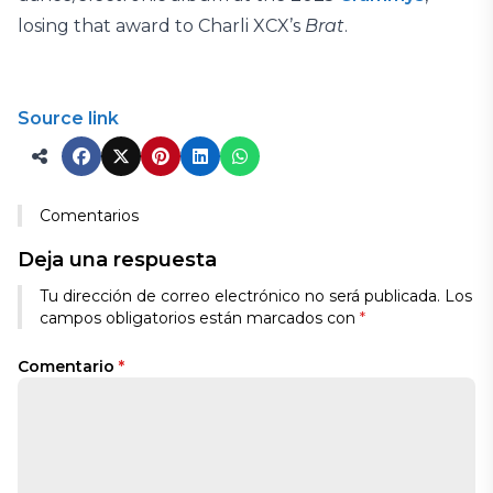
losing that award to Charli XCX’s
Brat
.
Source link
Comentarios
Deja una respuesta
Tu dirección de correo electrónico no será publicada.
Los
campos obligatorios están marcados con
*
Comentario
*