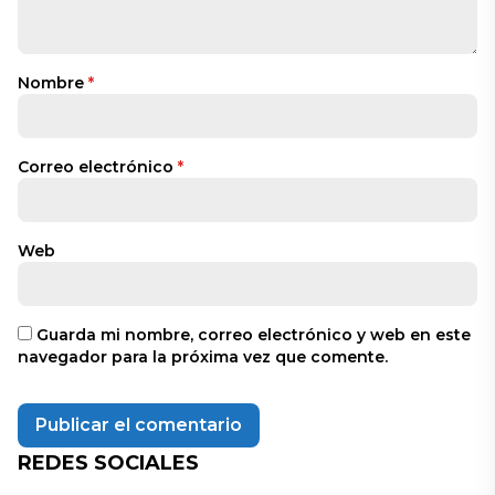
Nombre
*
Correo electrónico
*
Web
Guarda mi nombre, correo electrónico y web en este
navegador para la próxima vez que comente.
REDES SOCIALES