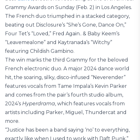
Grammy Awards on Sunday (Feb. 2) in Los Angeles.
The French duo triumphed in a stacked category,
beating out Disclosure’s “She’s Gone, Dance On,”
Four Tet’s “Loved,” Fred Again.. & Baby Keem’s
“Leavemealone” and Kaytranada’s “Witchy”
featuring Childish Gambino.
The win marks the third Grammy for the beloved
French electronic duo. A major 2024 dance world
hit, the soaring, silky, disco-infused “Neverender”
features vocals from Tame Impala’s Kevin Parker
and comes from the pair’s fourth studio album,
2024’s
Hyperdrama
, which features vocals from
artists including Parker, Miguel, Thundercat and
more.
“Justice has been a band saying ‘no’ to everything,
exactly like when I used to work with Daft Punk,”