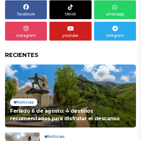
facebook
tiktok
whatsapp
instagram
youtube
telegram
RECIENTES
Noticias
Feriado 6 de agosto: 4 destinos
recomendados para disfrutar el descanso
Noticias