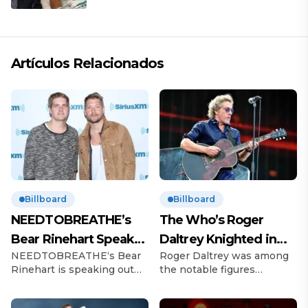
Artículos Relacionados
Billboard
Billboard
NEEDTOBREATHE’s
The Who’s Roger
Bear Rinehart Speaks
Daltrey Knighted in
NEEDTOBREATHE‘s Bear
Roger Daltrey was among
on Brother Bo’s Abuse
King’s Birthday
Rinehart is speaking out
the notable figures
Allegations
Honours
following allegations of
recognized in King Charles
childhood abuse made by
III’s Birthday Honours list.