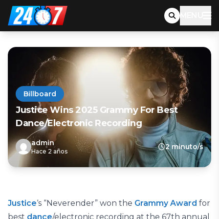
MENU
Billboard
Justice Wins 2025 Grammy For Best
Dance/Electronic Recording
admin
2 minuto/s
Hace 2 años
Justice
‘s “Neverender” won the
Grammy Award
for
best
dance
/electronic recording at the 67th annual