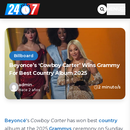
MENU
Billboard
Beyonce’s ‘Cowboy Carter’ Wins Grammy
For Best Country Album 2025
admin
2 minuto/s
Hace 2 años
Beyoncé’
s
Cowboy Carter
has won best
country
album at the 2025
Grammys
ceremony on Sunday