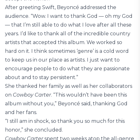
After greeting Swift, Beyoncé addressed the
audience. “Wow. I want to thank God — oh my God
— that I’m still able to do what I love after all these
years. I’d like to thank all of the incredible country
artists that accepted this album. We worked so
hard on it. I think sometimes ‘genre’ is a cold word
to keep us in our place as artists. I just want to
encourage people to do what they are passionate
about and to stay persistent.”
She thanked her family as well as her collaborators
on
Cowboy Carter
. “This wouldn’t have been this
album without you,” Beyoncé said, thanking God
and her fans.
“I still am in shock, so thank you so much for this
honor,” she concluded.
Cowboy Carter
spent two weeks atop the all-genre