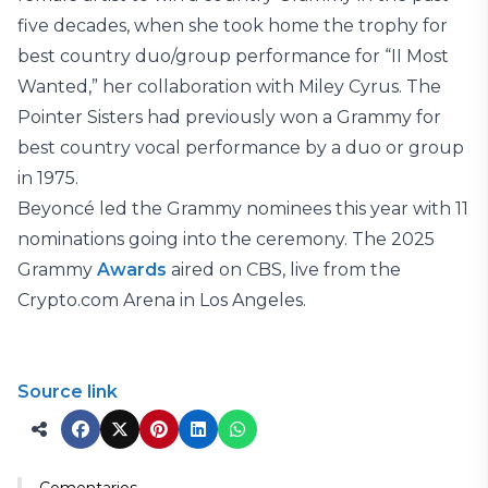
five decades, when she took home the trophy for
best country duo/group performance for “II Most
Wanted,” her collaboration with Miley Cyrus. The
Pointer Sisters had previously won a Grammy for
best country vocal performance by a duo or group
in 1975.
Beyoncé led the Grammy nominees this year with 11
nominations going into the ceremony. The 2025
Grammy
Awards
aired on CBS, live from the
Crypto.com Arena in Los Angeles.
Source link