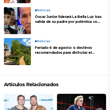
Noticias
Óscar Junior liderará La Bella Luz tras
salida de su padre por polémica con
Naldy Saldaña
Noticias
Feriado 6 de agosto: 4 destinos
recomendados para disfrutar el
descanso
Artículos Relacionados