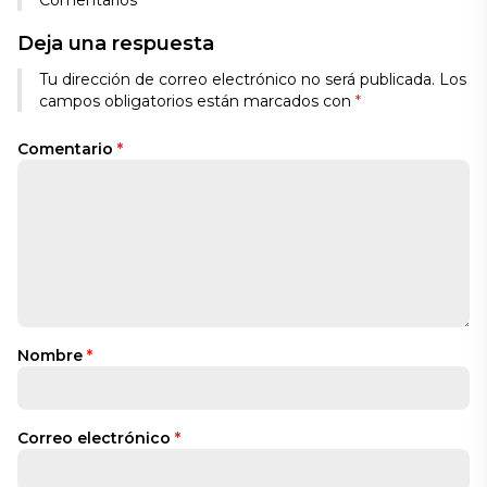
Comentarios
Deja una respuesta
Tu dirección de correo electrónico no será publicada.
Los
campos obligatorios están marcados con
*
Comentario
*
Nombre
*
Correo electrónico
*