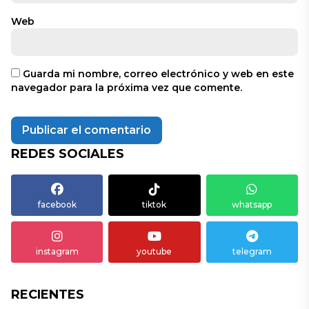
Web
Guarda mi nombre, correo electrónico y web en este
navegador para la próxima vez que comente.
REDES SOCIALES
facebook
tiktok
whatsapp
instagram
youtube
telegram
RECIENTES