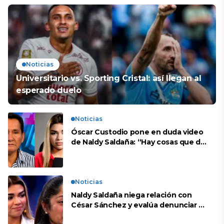
Noticias
Universitario vs. Sporting Cristal: así llegan al
esperado duelo
Noticias
Óscar Custodio pone en duda video
de Naldy Saldaña: “Hay cosas que de
repente se han editado”
Noticias
Naldy Saldaña niega relación con
César Sánchez y evalúa denunciar a
su esposa: “Es una difamación”