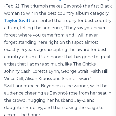
(Feb. 2). The triumph makes Beyoncé the first Black
woman to win in the best country album category.
Taylor Swift
presented the trophy for best country
album, telling the audience, “They say you never
forget where you came from, and I will never
forget standing here right on this spot almost
exactly 15 years ago, accepting the award for best
country album. It’s an honor that has gone to great
artists that I admire so much, like The Chicks,
Johnny Cash, Loretta Lynn, George Strait, Faith Hill,
Vince Gill, Alison Krauss and Shania Twain.”
Swift announced Beyoncé as the winner, with the
audience cheering as Beyoncé rose from her seat in
the crowd, hugging her husband Jay-Z and
daughter Blue Ivy, and then taking the stage to
accept the honor.