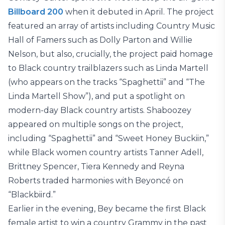
Billboard 200
when it debuted in April. The project
featured an array of artists including Country Music
Hall of Famers such as Dolly Parton and Willie
Nelson, but also, crucially, the project paid homage
to Black country trailblazers such as Linda Martell
(who appears on the tracks “Spaghettii” and “The
Linda Martell Show”), and put a spotlight on
modern-day Black country artists. Shaboozey
appeared on multiple songs on the project,
including “Spaghettii” and “Sweet Honey Buckiin,”
while Black women country artists Tanner Adell,
Brittney Spencer, Tiera Kennedy and Reyna
Roberts traded harmonies with Beyoncé on
“Blackbiird.”
Earlier in the evening, Bey became the first Black
female artist to win a country Grammy in the past