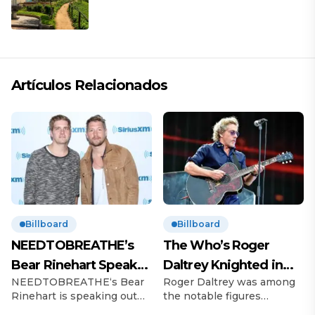
descanso
Artículos Relacionados
Billboard
Billboard
NEEDTOBREATHE’s
The Who’s Roger
Bear Rinehart Speaks
Daltrey Knighted in
NEEDTOBREATHE‘s Bear
Roger Daltrey was among
on Brother Bo’s Abuse
King’s Birthday
Rinehart is speaking out
the notable figures
Allegations
Honours
following allegations of
recognized in King Charles