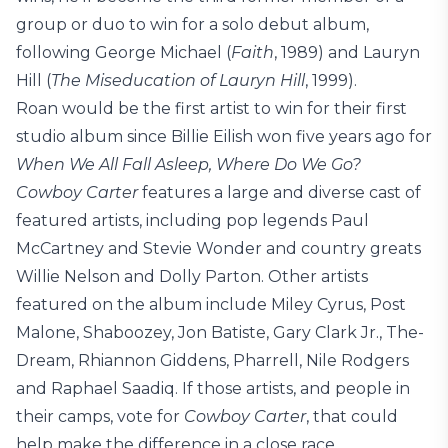
group or duo to win for a solo debut album,
following George Michael (
Faith
, 1989) and Lauryn
Hill (
The Miseducation of Lauryn Hill
, 1999).
Roan would be the first artist to win for their first
studio album since Billie Eilish won five years ago for
When We All Fall Asleep, Where Do We Go?
Cowboy Carter
features a large and diverse cast of
featured artists, including pop legends Paul
McCartney and Stevie Wonder and country greats
Willie Nelson and Dolly Parton. Other artists
featured on the album include Miley Cyrus, Post
Malone, Shaboozey, Jon Batiste, Gary Clark Jr., The-
Dream, Rhiannon Giddens, Pharrell, Nile Rodgers
and Raphael Saadiq. If those artists, and people in
their camps, vote for
Cowboy Carter
, that could
help make the difference in a close race.