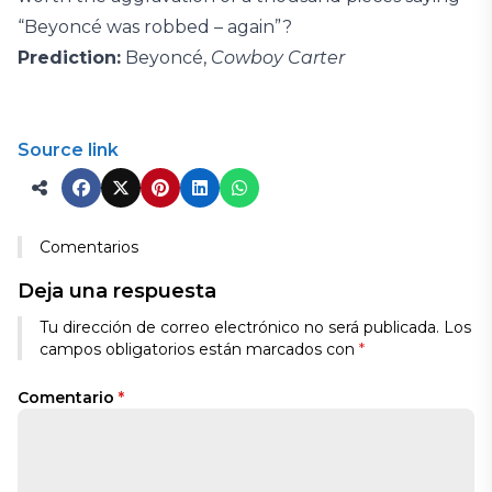
“Beyoncé was robbed – again”?
Prediction:
Beyoncé,
Cowboy Carter
Source link
Comentarios
Deja una respuesta
Tu dirección de correo electrónico no será publicada.
Los
campos obligatorios están marcados con
*
Comentario
*