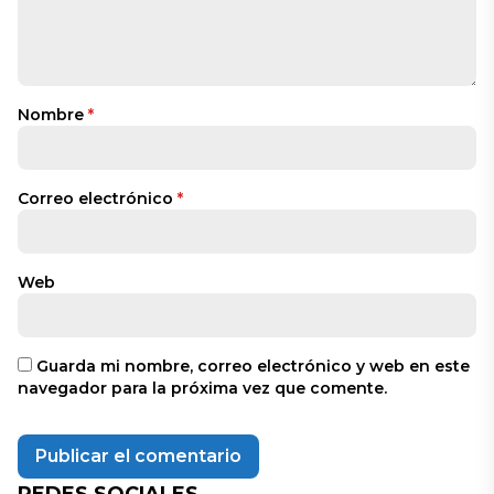
Nombre
*
Correo electrónico
*
Web
Guarda mi nombre, correo electrónico y web en este
navegador para la próxima vez que comente.