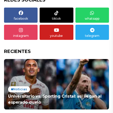
REDES SOCIALES
facebook
tiktok
whatsapp
instagram
youtube
telegram
RECIENTES
Noticias
Universitario vs. Sporting Cristal: así llegan al
esperado duelo