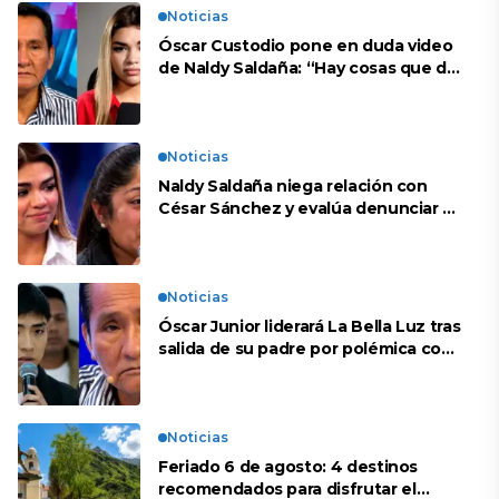
Noticias
Óscar Custodio pone en duda video
de Naldy Saldaña: “Hay cosas que de
repente se han editado”
Noticias
Naldy Saldaña niega relación con
César Sánchez y evalúa denunciar a
su esposa: “Es una difamación”
Noticias
Óscar Junior liderará La Bella Luz tras
salida de su padre por polémica con
Naldy Saldaña
Noticias
Feriado 6 de agosto: 4 destinos
recomendados para disfrutar el