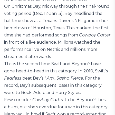
On Christmas Day, midway through the final-round
voting period (Dec. 12-Jan. 3), Bey headlined the
halftime show at a Texans-Ravens NFL game in her
hometown of Houston, Texas. This marked the first
time she had performed songs from
Cowboy Carter
in front of a live audience. Millions watched the
performance live on Netflix and millions more
streamed it afterwards.
This is the second time Swift and Beyoncé have
gone head-to-head in this category. In 2010, Swift’s
Fearless
beat Bey’s
I Am…Sasha Fierce
. For the
record, Bey’s subsequent losses in this category
were to Beck, Adele and Harry Styles.
Few consider
Cowboy Carter
to be Beyoncé’s best
album, but she’s overdue for a win in this category.
Many would howl if Swift won a record-extending