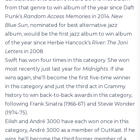
from that genre to win album of the year since Daft
Punk’s
Random Access Memories
in 2014.
New
Blue Sun
, nominated for best alternative jazz
album, would be the first jazz album to win album
of the year since Herbie Hancock’s
River: The Joni
Letters
in 2008.
Swift has won four times in this category. She won
most recently just last year for
Midnights
. If she
wins again, she’ll become the first five-time winner
in this category and just the third act in Grammy
history to win back-to-back awards in this category,
following Frank Sinatra (1966-67) and Stevie Wonder
(1974-75).
Eilish and André 3000 have each won once in this
category, André 3000 as a member of OutKast. If he
wins, he’ll become the third former member of a