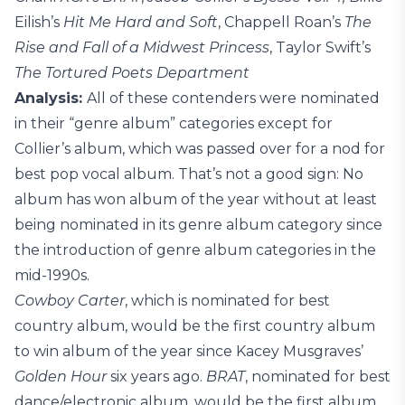
Eilish’s
Hit Me Hard and Soft
, Chappell Roan’s
The
Rise and Fall of a Midwest Princess
, Taylor Swift’s
The Tortured Poets Department
Analysis:
All of these contenders were nominated
in their “genre album” categories except for
Collier’s album, which was passed over for a nod for
best pop vocal album. That’s not a good sign: No
album has won album of the year without at least
being nominated in its genre album category since
the introduction of genre album categories in the
mid-1990s.
Cowboy Carter
, which is nominated for best
country album, would be the first country album
to win album of the year since Kacey Musgraves’
Golden Hour
six years ago.
BRAT
, nominated for best
dance/electronic album, would be the first album