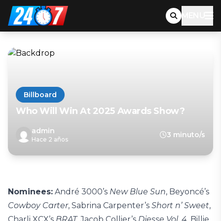
MENU
Billboard
Who Will Win At 2025 Awards Show?
admin
3 minuto/s
Hace 2 años
Nominees:
André
3000’s
New Blue Sun
, Beyoncé’s
Cowboy Carter
, Sabrina Carpenter’s
Short n’ Sweet
,
Charli XCX’s
BRAT
, Jacob Collier’s
Djesse Vol. 4,
Billie