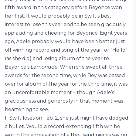
fifth award in this category before Beyoncé won
her first. It would probably be in Swift’s best
interest to lose this year and to be seen graciously
applauding and cheering for Beyoncé. Eight years
ago, Adele probably would have been better just
off winning record and song of the year for “Hello”
(as she did) and losing album of the year to
Beyoncé’s
Lemonade
. When she swept all three
awards for the second time, while Bey was passed
over for album of the year for the third time, it was
an uncomfortable moment – though Adele’s
graciousness and generosity in that moment was
heartening to see.
If Swift loses on Feb. 2, she just might have dodged
a bullet. Would a record-extending fifth win be
worth the aggravation of a thousand pieces saying