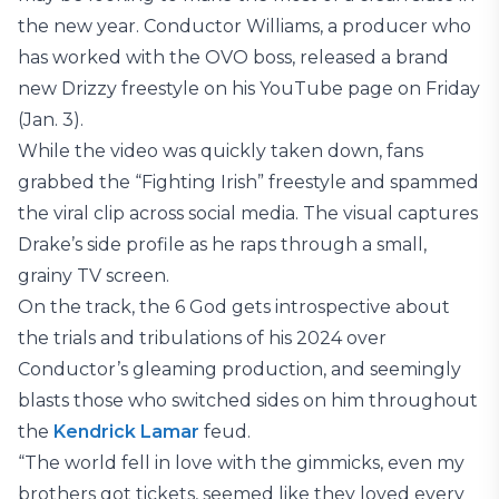
the new year. Conductor Williams, a producer who
has worked with the OVO boss, released a brand
new Drizzy freestyle on his YouTube page on Friday
(Jan. 3).
While the video was quickly taken down, fans
grabbed the “Fighting Irish” freestyle and spammed
the viral clip across social media. The visual captures
Drake’s side profile as he raps through a small,
grainy TV screen.
On the track, the 6 God gets introspective about
the trials and tribulations of his 2024 over
Conductor’s gleaming production, and seemingly
blasts those who switched sides on him throughout
the
Kendrick Lamar
feud.
“The world fell in love with the gimmicks, even my
brothers got tickets, seemed like they loved every