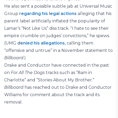
He also sent a possible subtle jab at Universal Music
Group
regarding his legal actions
alleging that his
parent label artificially inflated the popularity of
Lamar’s “Not Like Us” diss track. “I hate to see their
empire crumble on judges’ convictions,” he spews.
(UMG
denied his allegations
, calling them
“offensive and untrue” in a November statement to
Billboard
.)
Drake and Conductor have connected in the past
on
For All The Dogs
tracks such as “8am in
Charlotte” and “Stories About My Brother.”
Billboard
has reached out to Drake and Conductor
Williams for comment about the track and its
removal.