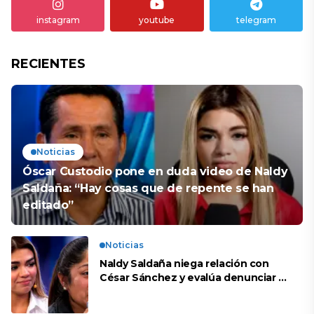
instagram
youtube
telegram
RECIENTES
Noticias
Óscar Custodio pone en duda video de Naldy
Saldaña: “Hay cosas que de repente se han
editado”
Noticias
Naldy Saldaña niega relación con
César Sánchez y evalúa denunciar a
su esposa: “Es una difamación”