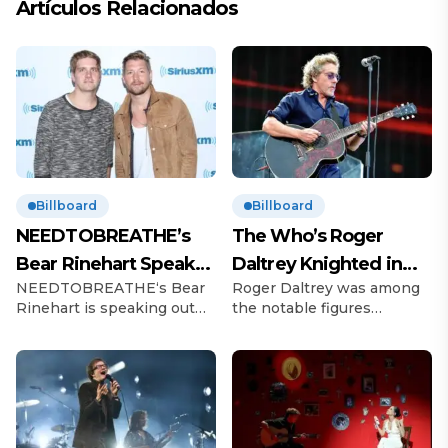
Artículos Relacionados
Billboard
Billboard
NEEDTOBREATHE’s
The Who’s Roger
Bear Rinehart Speaks
Daltrey Knighted in
NEEDTOBREATHE‘s Bear
Roger Daltrey was among
on Brother Bo’s Abuse
King’s Birthday
Rinehart is speaking out
the notable figures
Allegations
Honours
following allegations of
recognized in King Charles
childhood abuse made by
III’s Birthday Honours list.
his brother Bo Rinehart.
The Who frontman, 81, was
On Thursday (June 12), 43-
celebrated for his
year-old Bo, the former
outstanding contributions
guitarist for
to music and his long-