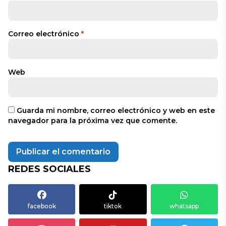
Correo electrónico
*
Web
Guarda mi nombre, correo electrónico y web en este
navegador para la próxima vez que comente.
REDES SOCIALES
facebook
tiktok
whatsapp