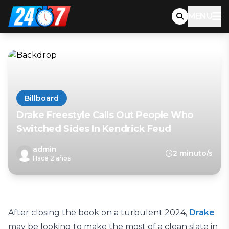
MENU
Billboard
Drake Freestyle Calls Out People Who
Switched Sides In Kendrick Feud
admin
2 minuto/s
Hace 2 años
After closing the book on a turbulent 2024,
Drake
may be looking to make the most of a clean slate in