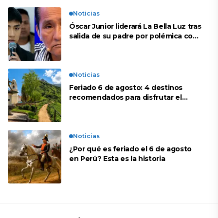
Noticias
Óscar Junior liderará La Bella Luz tras
salida de su padre por polémica con
Naldy Saldaña
Noticias
Feriado 6 de agosto: 4 destinos
recomendados para disfrutar el
descanso
Noticias
¿Por qué es feriado el 6 de agosto
en Perú? Esta es la historia