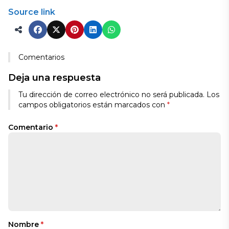
Source link
Comentarios
Deja una respuesta
Tu dirección de correo electrónico no será publicada.
Los
campos obligatorios están marcados con
*
Comentario
*
Nombre
*