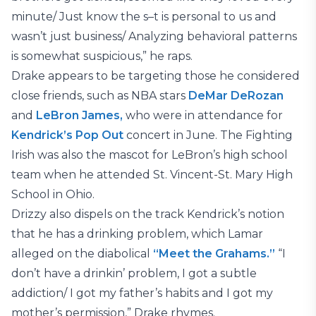
minute/ Just know the s–t is personal to us and
wasn’t just business/ Analyzing behavioral patterns
is somewhat suspicious,” he raps.
Drake appears to be targeting those he considered
close friends, such as NBA stars
DeMar DeRozan
and
LeBron James,
who were in attendance for
Kendrick’s Pop Out
concert in June. The Fighting
Irish was also the mascot for LeBron’s high school
team when he attended St. Vincent-St. Mary High
School in Ohio.
Drizzy also dispels on the track Kendrick’s notion
that he has a drinking problem, which Lamar
alleged on the diabolical
“Meet the Grahams.”
“I
don’t have a drinkin’ problem, I got a subtle
addiction/ I got my father’s habits and I got my
mother’s permission,” Drake rhymes.