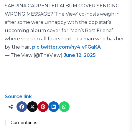
SABRINA CARPENTER ALBUM COVER SENDING
WRONG MESSAGE? ‘The View’ co-hosts weigh in
after some were unhappy with the pop star’s
upcoming album cover for ‘Man’s Best Friend’
where she’s on all fours next to a man who has her
by the hair.
pic.twitter.com/ny4IvFGaKA
— The View (@TheView)
June 12, 2025
Source link
Comentarios