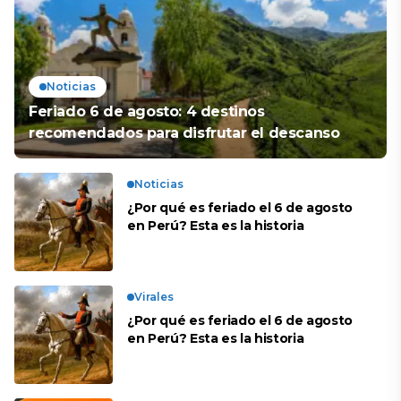
Noticias
Feriado 6 de agosto: 4 destinos
recomendados para disfrutar el descanso
Noticias
¿Por qué es feriado el 6 de agosto
en Perú? Esta es la historia
Virales
¿Por qué es feriado el 6 de agosto
en Perú? Esta es la historia