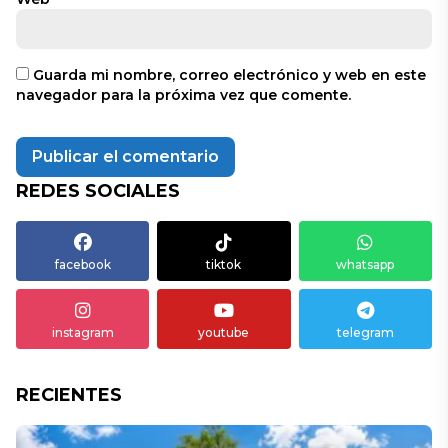
Guarda mi nombre, correo electrónico y web en este
navegador para la próxima vez que comente.
REDES SOCIALES
facebook
tiktok
whatsapp
instagram
youtube
telegram
RECIENTES