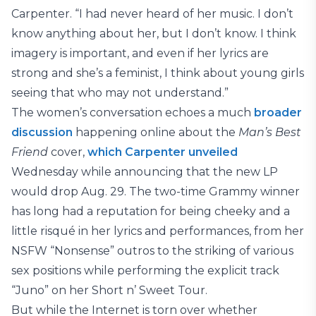
Carpenter. “I had never heard of her music. I don’t
know anything about her, but I don’t know. I think
imagery is important, and even if her lyrics are
strong and she’s a feminist, I think about young girls
seeing that who may not understand.”
The women’s conversation echoes a much
broader
discussion
happening online about the
Man’s Best
Friend
cover,
which Carpenter unveiled
Wednesday while announcing that the new LP
would drop Aug. 29. The two-time Grammy winner
has long had a reputation for being cheeky and a
little risqué in her lyrics and performances, from her
NSFW “Nonsense” outros to the striking of various
sex positions while performing the explicit track
“Juno” on her Short n’ Sweet Tour.
But while the Internet is torn over whether