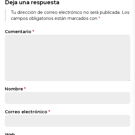
Deja una respuesta
Tu dirección de correo electrónico no será publicada.
Los
campos obligatorios están marcados con
*
Comentario
*
Nombre
*
Correo electrónico
*
Web