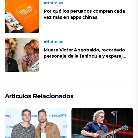
Noticias
Por qué los peruanos compran cada
vez más en apps chinas
Noticias
Muere Víctor Angobaldo, recordado
personaje de la farándula y expareja
de Shirley Cherres
Artículos Relacionados