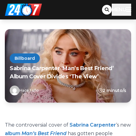
MENU
Billboard
Sabrina Carpenter ‘Man’s Best Friend’
Album Cover Divides ‘The View’
2 minuto/s
Hace 1 año
The controversial cover of
Sabrina Carpenter
‘s new
album
Man’s Best Friend
has gotten people