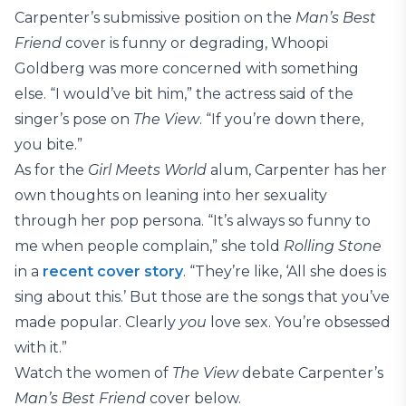
Carpenter’s submissive position on the
Man’s Best
Friend
cover is funny or degrading, Whoopi
Goldberg was more concerned with something
else. “I would’ve bit him,” the actress said of the
singer’s pose on
The View
. “If you’re down there,
you bite.”
As for the
Girl Meets World
alum, Carpenter has her
own thoughts on leaning into her sexuality
through her pop persona. “It’s always so funny to
me when people complain,” she told
Rolling Stone
in a
recent cover story
. “They’re like, ‘All she does is
sing about this.’ But those are the songs that you’ve
made popular. Clearly
you
love sex. You’re obsessed
with it.”
Watch the women of
The View
debate Carpenter’s
Man’s Best Friend
cover below.