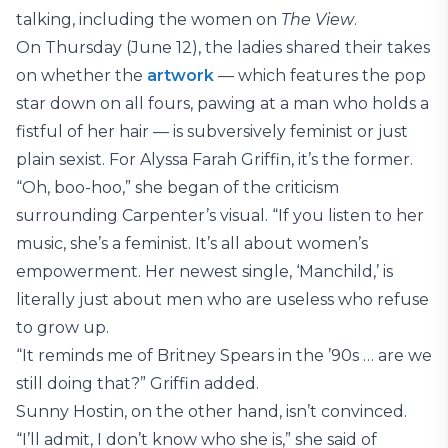
talking, including the women on
The View
.
On Thursday (June 12), the ladies shared their takes
on whether the
artwork
— which features the pop
star down on all fours, pawing at a man who holds a
fistful of her hair — is subversively feminist or just
plain sexist. For Alyssa Farah Griffin, it’s the former.
“Oh, boo-hoo,” she began of the criticism
surrounding Carpenter’s visual. “If you listen to her
music, she’s a feminist. It’s all about women’s
empowerment. Her newest single, ‘Manchild,’ is
literally just about men who are useless who refuse
to grow up.
“It reminds me of Britney Spears in the ’90s … are we
still doing that?” Griffin added.
Sunny Hostin, on the other hand, isn’t convinced.
“I’ll admit, I don’t know who she is,” she said of