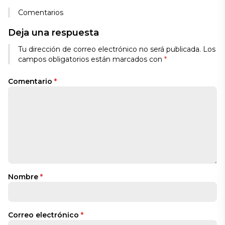
Comentarios
Deja una respuesta
Tu dirección de correo electrónico no será publicada.
Los
campos obligatorios están marcados con
*
Comentario
*
Nombre
*
Correo electrónico
*