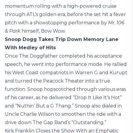
momentum rolling with a high-powered cruise
through ATL’s golden era, before the set hit a fever
pitch with a showstopping performance by
Mr. 106
& Park
himself, Bow Wow.
Snoop Dogg Takes Trip Down Memory Lane
With Medley of Hits
Once The Doggfather completed his acceptance
speech, he went into performance mode. He rallied
his West Coast compatriots in Warren G and Kurupt
and turned the Peacock Theater into a true
function. Snoop hopscotched through various eras
of his career, as he delivered “Drop It Like It’s Hot”
and “Nuthin’ But a G Thang.” Snoop also dialed in
Uncle Charlie Wilson to smoothen the ride with a
drive down The Gap Band’s “Outstanding.”
Kirk Franklin Closes the Show With an Emphatic