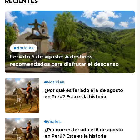
RECIENTES
Noticias
Feriado 6 de agosto: 4 destinos
recomendados para disfrutar el descanso
Noticias
¿Por qué es feriado el 6 de agosto
en Perú? Esta es la historia
Virales
¿Por qué es feriado el 6 de agosto
en Perú? Esta es la historia