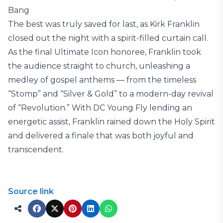
Bang
The best was truly saved for last, as Kirk Franklin
closed out the night with a spirit-filled curtain call.
As the final Ultimate Icon honoree, Franklin took
the audience straight to church, unleashing a
medley of gospel anthems — from the timeless
“Stomp” and “Silver & Gold” to a modern-day revival
of “Revolution.” With DC Young Fly lending an
energetic assist, Franklin rained down the Holy Spirit
and delivered a finale that was both joyful and
transcendent.
Source link