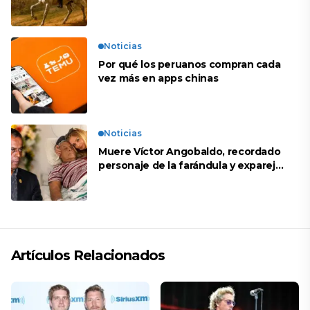
Noticias
Por qué los peruanos compran cada
vez más en apps chinas
Noticias
Muere Víctor Angobaldo, recordado
personaje de la farándula y expareja
de Shirley Cherres
Artículos Relacionados