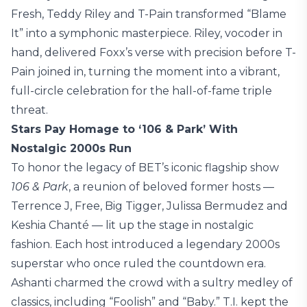
Fresh, Teddy Riley and T-Pain transformed “Blame
It” into a symphonic masterpiece. Riley, vocoder in
hand, delivered Foxx’s verse with precision before T-
Pain joined in, turning the moment into a vibrant,
full-circle celebration for the hall-of-fame triple
threat.
Stars Pay Homage to ‘106 & Park’ With
Nostalgic 2000s Run
To honor the legacy of BET’s iconic flagship show
106 & Park
, a reunion of beloved former hosts —
Terrence J, Free, Big Tigger, Julissa Bermudez and
Keshia Chanté — lit up the stage in nostalgic
fashion. Each host introduced a legendary 2000s
superstar who once ruled the countdown era.
Ashanti charmed the crowd with a sultry medley of
classics, including “Foolish” and “Baby.” T.I. kept the