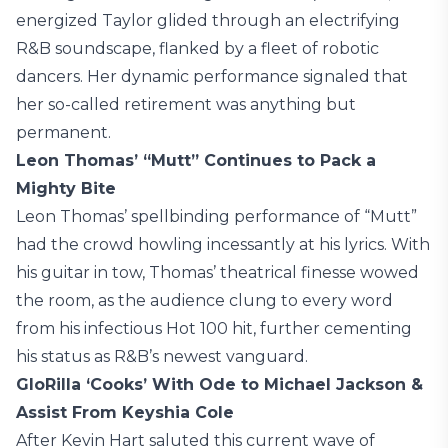
energized Taylor glided through an electrifying
R&B soundscape, flanked by a fleet of robotic
dancers. Her dynamic performance signaled that
her so-called retirement was anything but
permanent.
Leon Thomas’ “Mutt” Continues to Pack a
Mighty Bite
Leon Thomas’ spellbinding performance of “Mutt”
had the crowd howling incessantly at his lyrics. With
his guitar in tow, Thomas’ theatrical finesse wowed
the room, as the audience clung to every word
from his infectious Hot 100 hit, further cementing
his status as R&B’s newest vanguard.
GloRilla ‘Cooks’ With Ode to Michael Jackson &
Assist From Keyshia Cole
After Kevin Hart saluted this current wave of