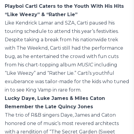
Playboi Carti Caters to the Youth With His Hits
“Like Weezy” & “Rather Lie”
Like Kendrick Lamar and SZA, Carti paused his
touring schedule to attend this year’s festivities.
Despite taking a break from his nationwide trek
with The Weeknd, Carti still had the performance
bug, as he entertained the crowd with fun cuts
from his chart-topping album
MUSIC
including
“Like Weezy” and “Rather Lie.” Carti’s youthful
exuberance was tailor-made for the kids who tuned
in to see King Vamp in rare form.
Lucky Daye, Luke James & Miles Caton
Remember the Late Quincy Jones
The trio of R&B singers Daye, James and Caton
honored one of music’s most revered architects
with a rendition of “The Secret Garden (Sweet