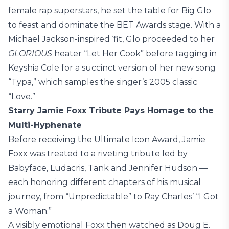
female rap superstars, he set the table for Big Glo
to feast and dominate the BET Awards stage. With a
Michael Jackson-inspired ‘fit, Glo proceeded to her
GLORIOUS
heater “Let Her Cook” before tagging in
Keyshia Cole for a succinct version of her new song
“Typa,” which samples the singer’s 2005 classic
“Love.”
Starry Jamie Foxx Tribute Pays Homage to the
Multi-Hyphenate
Before receiving the Ultimate Icon Award, Jamie
Foxx was treated to a riveting tribute led by
Babyface, Ludacris, Tank and Jennifer Hudson —
each honoring different chapters of his musical
journey, from “Unpredictable” to Ray Charles’ “I Got
a Woman.”
A visibly emotional Foxx then watched as Doug E.