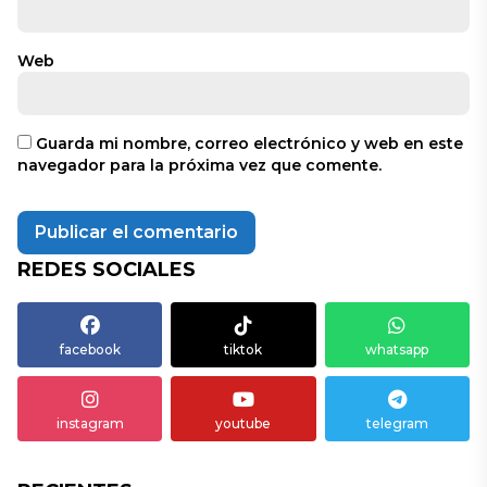
Web
Guarda mi nombre, correo electrónico y web en este
navegador para la próxima vez que comente.
REDES SOCIALES
facebook
tiktok
whatsapp
instagram
youtube
telegram