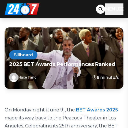
MENU
Billboard
2025 BET Awards Performances Ranked
6 minuto/s
Hace 1 año
On Monday night (June 9), the
BET Awards 2025
made its way back to the Peacock Theater in Los
Angeles. Celebrating its 25th anniversary, the BET