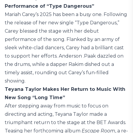
Performance of “Type Dangerous”
Mariah Carey’s 2025 has been a busy one. Following
the release of her new single “Type Dangerous,”
Carey blessed the stage with her debut
performance of the song. Flanked by an army of
sleek white-clad dancers, Carey had a brilliant cast
to support her efforts. Anderson .Paak dazzled on
the drums, while a dapper Rakim dished out a
timely assist, rounding out Carey’s fun-filled
showing.
Teyana Taylor Makes Her Return to Music With
New Song “Long Time”
After stepping away from music to focus on
directing and acting, Teyana Taylor made a
triumphant return to the stage at the BET Awards.
Teasing her forthcoming album
Escape Room
, a re-