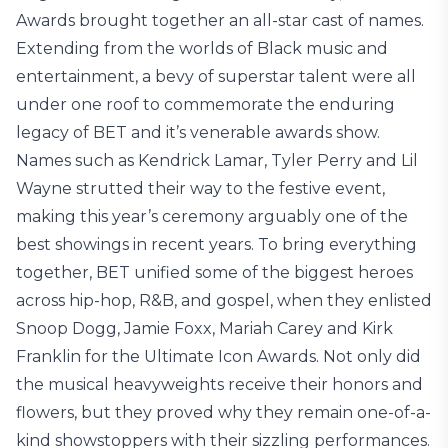
Awards brought together an all-star cast of names.
Extending from the worlds of Black music and
entertainment, a bevy of superstar talent were all
under one roof to commemorate the enduring
legacy of BET and it’s venerable awards show.
Names such as Kendrick Lamar, Tyler Perry and Lil
Wayne strutted their way to the festive event,
making this year’s ceremony arguably one of the
best showings in recent years. To bring everything
together, BET unified some of the biggest heroes
across hip-hop, R&B, and gospel, when they enlisted
Snoop Dogg, Jamie Foxx, Mariah Carey and Kirk
Franklin for the Ultimate Icon Awards. Not only did
the musical heavyweights receive their honors and
flowers, but they proved why they remain one-of-a-
kind showstoppers with their sizzling performances.