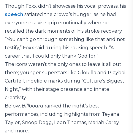
Though Foxx didn’t showcase his vocal prowess, his
speech
satiated the crowd’s hunger, as he had
everyone in a vise grip emotionally when he
recalled the dark moments of his stroke recovery.
“You can’t go through something like that and not
testify,” Foxx said during his rousing speech. “A
career that I could only thank God for.”
The icons weren’t the only ones to leave it all out
there; younger superstars like GloRilla and Playboi
Carti left indelible marks during “Culture’s Biggest
Night,” with their stage presence and innate
creativity.
Below,
Billboard
ranked the night’s best
performances, including highlights from Teyana
Taylor, Snoop Dogg, Leon Thomas, Mariah Carey
and more.