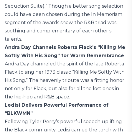
Seduction Suite).” Though a better song selection
could have been chosen during the In Memoriam
segment of the awards show, the R&B triad was
soothing and complementary of each other’s
talents.
Andra Day Channels Roberta Flack’s “Killing Me
Softly With His Song” for Warm Remembrance
Andra Day channeled the spirit of the late Roberta
Flack to sing her 1973 classic “Killing Me Softly With
His Song.” The heavenly tribute was a fitting honor
not only for Flack, but also for all the lost ones in
the hip-hop and R&B space.
Ledisi Delivers Powerful Performance of
“BLKWMN”
Following Tyler Perry’s powerful speech uplifting
the Black community, Ledisi carried the torch with