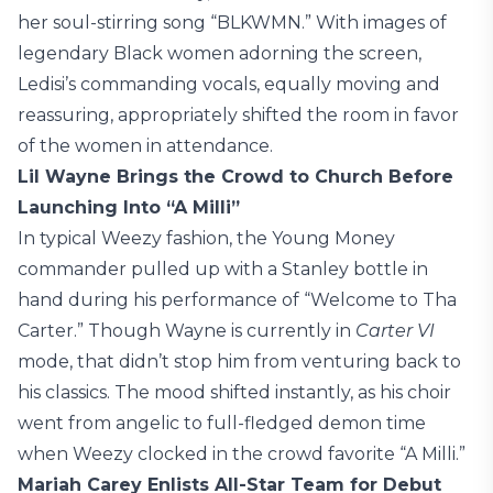
her soul-stirring song “BLKWMN.” With images of
legendary Black women adorning the screen,
Ledisi’s commanding vocals, equally moving and
reassuring, appropriately shifted the room in favor
of the women in attendance.
Lil Wayne Brings the Crowd to Church Before
Launching Into “A Milli”
In typical Weezy fashion, the Young Money
commander pulled up with a Stanley bottle in
hand during his performance of “Welcome to Tha
Carter.” Though Wayne is currently in
Carter VI
mode, that didn’t stop him from venturing back to
his classics. The mood shifted instantly, as his choir
went from angelic to full-fledged demon time
when Weezy clocked in the crowd favorite “A Milli.”
Mariah Carey Enlists All-Star Team for Debut