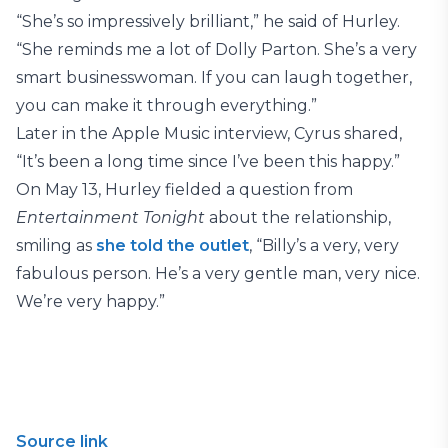
“She’s so impressively brilliant,” he said of Hurley.
“She reminds me a lot of Dolly Parton. She’s a very
smart businesswoman. If you can laugh together,
you can make it through everything.”
Later in the Apple Music interview, Cyrus shared,
“It’s been a long time since I’ve been this happy.”
On May 13, Hurley fielded a question from
Entertainment Tonight
about the relationship,
smiling as
she told the outl
et
, “Billy’s a very, very
fabulous person. He’s a very gentle man, very nice.
We’re very happy.”
Source link