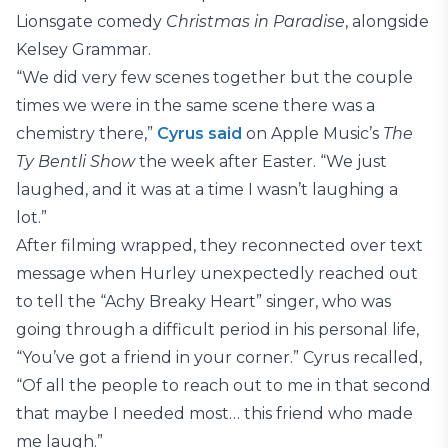
Lionsgate comedy
Christmas in Paradise
, alongside
Kelsey Grammar.
“We did very few scenes together but the couple
times we were in the same scene there was a
chemistry there,”
Cyrus said
on Apple Music’s
The
Ty Bentli Show
the week after Easter. “We just
laughed, and it was at a time I wasn’t laughing a
lot.”
After filming wrapped, they reconnected over text
message when Hurley unexpectedly reached out
to tell the “Achy Breaky Heart” singer, who was
going through a difficult period in his personal life,
“You’ve got a friend in your corner.” Cyrus recalled,
“Of all the people to reach out to me in that second
that maybe I needed most… this friend who made
me laugh.”