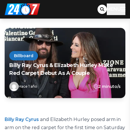
MENU
Billboard
Billy Ray Cyrus & Elizabeth Hurley Make
Red Carpet Debut As A Couple
2 minuto/s
Hace 1 año
Billy Ray Cyrus
and Elizabeth Hurley posed arm in
arm on the red carpet for the first time on Saturday