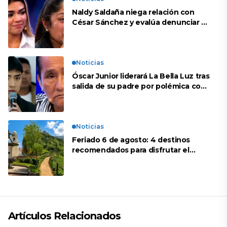
Naldy Saldaña niega relación con
César Sánchez y evalúa denunciar a
su esposa: “Es una difamación”
Noticias
Óscar Junior liderará La Bella Luz tras
salida de su padre por polémica con
Naldy Saldaña
Noticias
Feriado 6 de agosto: 4 destinos
recomendados para disfrutar el
descanso
Artículos Relacionados