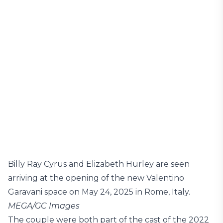
Billy Ray Cyrus and Elizabeth Hurley are seen
arriving at the opening of the new Valentino
Garavani space on May 24, 2025 in Rome, Italy.
MEGA/GC Images
The couple were both part of the cast of the 2022