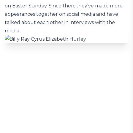
on Easter Sunday. Since then, they’ve made more
appearances together on social media and have
talked about each other in interviews with the
media.