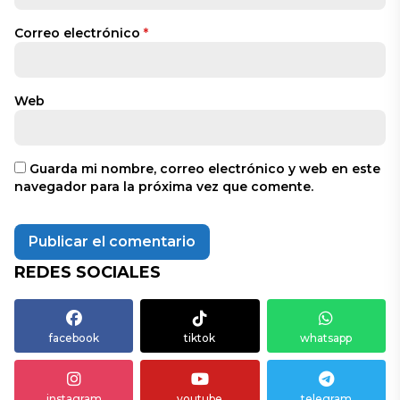
Correo electrónico
*
Web
Guarda mi nombre, correo electrónico y web en este
navegador para la próxima vez que comente.
REDES SOCIALES
facebook
tiktok
whatsapp
instagram
youtube
telegram