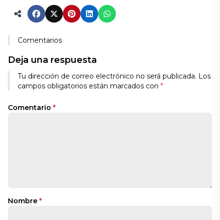
Comentarios
Deja una respuesta
Tu dirección de correo electrónico no será publicada.
Los
campos obligatorios están marcados con
*
Comentario
*
Nombre
*