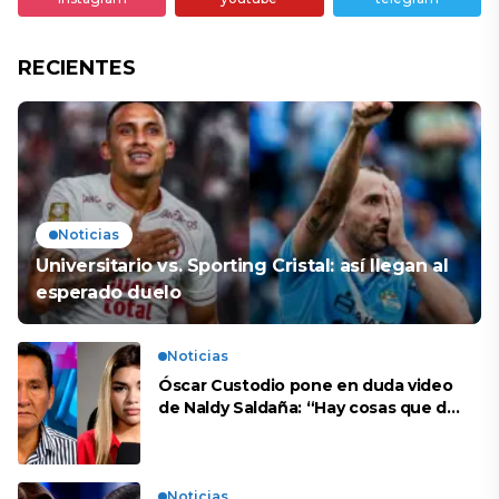
RECIENTES
Noticias
Universitario vs. Sporting Cristal: así llegan al
esperado duelo
Noticias
Óscar Custodio pone en duda video
de Naldy Saldaña: “Hay cosas que de
repente se han editado”
Noticias