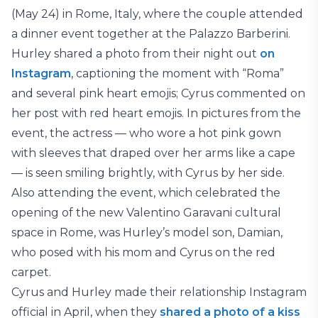
(May 24) in Rome, Italy, where the couple attended
a dinner event together at the Palazzo Barberini.
Hurley shared a photo from their night out
on
Instagram
, captioning the moment with “Roma”
and several pink heart emojis; Cyrus commented on
her post with red heart emojis. In pictures from the
event, the actress — who wore a hot pink gown
with sleeves that draped over her arms like a cape
— is seen smiling brightly, with Cyrus by her side.
Also attending the event, which celebrated the
opening of the new Valentino Garavani cultural
space in Rome, was Hurley’s model son, Damian,
who posed with his mom and Cyrus on the red
carpet.
Cyrus and Hurley made their relationship Instagram
official in April, when they
shared a photo of a kiss