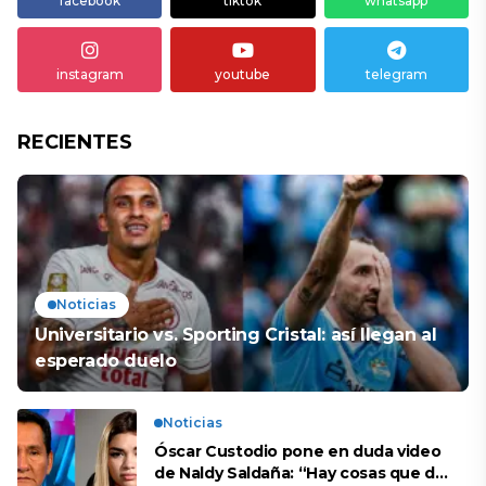
facebook
tiktok
whatsapp
instagram
youtube
telegram
RECIENTES
Noticias
Universitario vs. Sporting Cristal: así llegan al
esperado duelo
Noticias
Óscar Custodio pone en duda video
de Naldy Saldaña: “Hay cosas que de