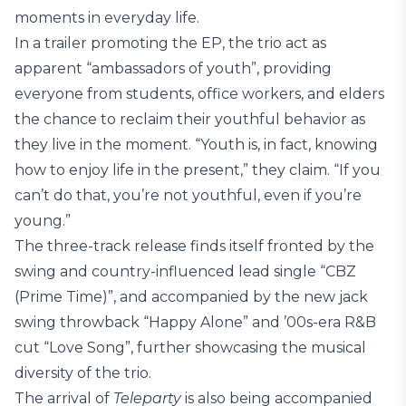
moments in everyday life.
In a trailer promoting the EP, the trio act as
apparent “ambassadors of youth”, providing
everyone from students, office workers, and elders
the chance to reclaim their youthful behavior as
they live in the moment. “Youth is, in fact, knowing
how to enjoy life in the present,” they claim. “If you
can’t do that, you’re not youthful, even if you’re
young.”
The three-track release finds itself fronted by the
swing and country-influenced lead single “CBZ
(Prime Time)”, and accompanied by the new jack
swing throwback “Happy Alone” and ’00s-era R&B
cut “Love Song”, further showcasing the musical
diversity of the trio.
The arrival of
Teleparty
is also being accompanied