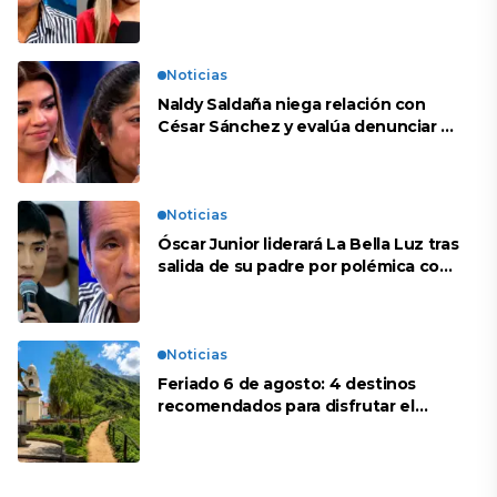
repente se han editado”
Noticias
Naldy Saldaña niega relación con
César Sánchez y evalúa denunciar a
su esposa: “Es una difamación”
Noticias
Óscar Junior liderará La Bella Luz tras
salida de su padre por polémica con
Naldy Saldaña
Noticias
Feriado 6 de agosto: 4 destinos
recomendados para disfrutar el
descanso