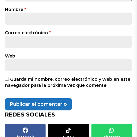
Nombre
*
Correo electrónico
*
Web
Guarda mi nombre, correo electrónico y web en este
navegador para la próxima vez que comente.
REDES SOCIALES