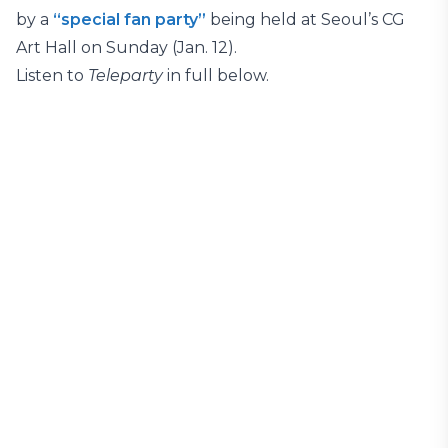
by a
“special fan party”
being held at Seoul’s CG
Art Hall on Sunday (Jan. 12).
Listen to
Teleparty
in full below.