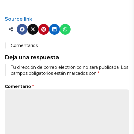
Source link
Comentarios
Deja una respuesta
Tu dirección de correo electrónico no será publicada.
Los
campos obligatorios están marcados con
*
Comentario
*