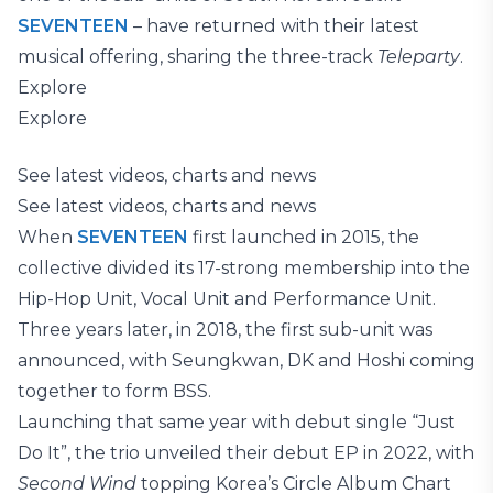
SEVENTEEN
– have returned with their latest
musical offering, sharing the three-track
Teleparty
.
Explore
Explore
See latest videos, charts and news
See latest videos, charts and news
When
SEVENTEEN
first launched in 2015, the
collective divided its 17-strong membership into the
Hip-Hop Unit, Vocal Unit and Performance Unit.
Three years later, in 2018, the first sub-unit was
announced, with Seungkwan, DK and Hoshi coming
together to form BSS.
Launching that same year with debut single “Just
Do It”, the trio unveiled their debut EP in 2022, with
Second Wind
topping Korea’s Circle Album Chart