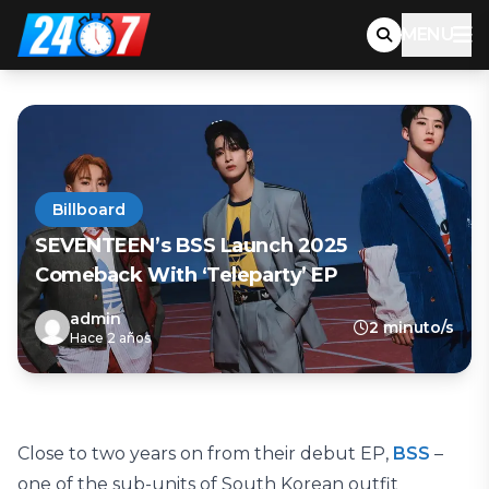
MENU
Billboard
SEVENTEEN’s BSS Launch 2025
Comeback With ‘Teleparty’ EP
admin
2 minuto/s
Hace 2 años
Close to two years on from their debut EP,
BSS
–
one of the sub-units of South Korean outfit