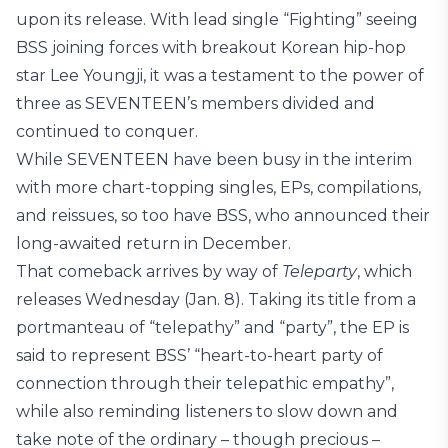
upon its release. With lead single “Fighting” seeing
BSS joining forces with breakout Korean hip-hop
star Lee Youngji, it was a testament to the power of
three as SEVENTEEN’s members divided and
continued to conquer.
While SEVENTEEN have been busy in the interim
with more chart-topping singles, EPs, compilations,
and reissues, so too have BSS, who announced their
long-awaited return in December.
That comeback arrives by way of
Teleparty
, which
releases Wednesday (Jan. 8). Taking its title from a
portmanteau of “telepathy” and “party”, the EP is
said to represent BSS’ “heart-to-heart party of
connection through their telepathic empathy”,
while also reminding listeners to slow down and
take note of the ordinary – though precious –