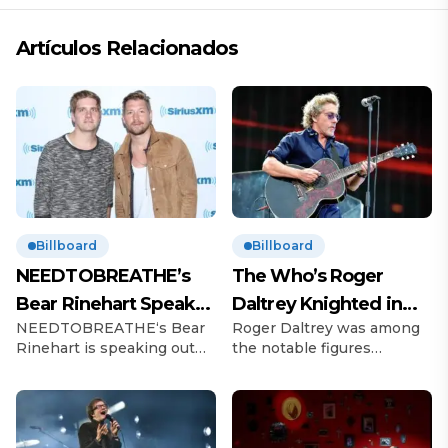
Artículos Relacionados
Billboard
Billboard
NEEDTOBREATHE’s
The Who’s Roger
Bear Rinehart Speaks
Daltrey Knighted in
NEEDTOBREATHE‘s Bear
Roger Daltrey was among
on Brother Bo’s Abuse
King’s Birthday
Rinehart is speaking out
the notable figures
Allegations
Honours
following allegations of
recognized in King Charles
childhood abuse made by
III’s Birthday Honours list.
his brother Bo Rinehart.
The Who frontman, 81, was
On Thursday (June 12), 43-
celebrated for his