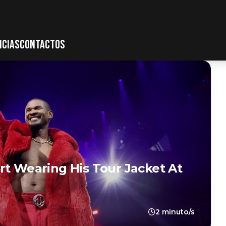
ICIAS
CONTACTOS
rt Wearing His Tour Jacket At
2 minuto/s