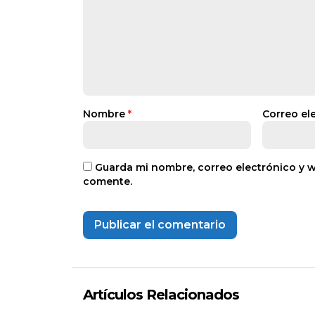
Nombre
*
Correo el
Guarda mi nombre, correo electrónico y 
comente.
Artículos Relacionados