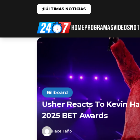
ÚLTIMAS NOTICIAS
HOME
PROGRAMAS
VIDEOS
NOT
Billboard
Usher Reacts To Kevin Ha
2025 BET Awards
Hace 1 año