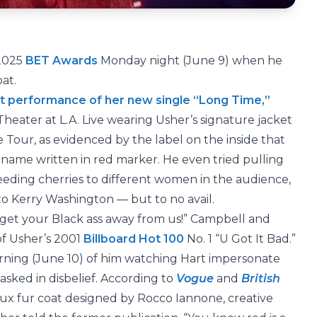
 2025
BET Awards
Monday night (June 9) when he
oat.
t performance of her new single “Long Time,”
heater at L.A. Live wearing Usher’s signature jacket
 Tour, as evidenced by the label on the inside that
name written in red marker. He even tried pulling
feeding cherries to different women in the audience,
o Kerry Washington — but to no avail.
on’t get your Black ass away from us!” Campbell and
of Usher’s 2001
Billboard Hot 100
No. 1 “U Got It Bad.”
ning (June 10) of him watching Hart impersonate
asked in disbelief. According to
Vogue
and
British
 faux fur coat designed by Rocco Iannone, creative