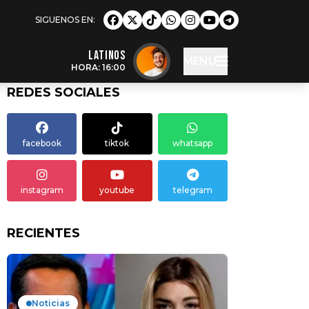
LATINOS
MENU
HORA: 16:00
REDES SOCIALES
facebook
tiktok
whatsapp
instagram
youtube
telegram
RECIENTES
Noticias