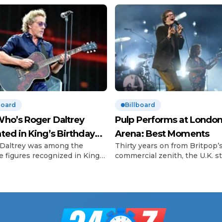
board
Billboard
ho’s Roger Daltrey
Pulp Performs at London
ted in King’s Birthday
Arena: Best Moments
Daltrey was among the
Thirty years on from Britpop’
urs
e figures recognized in King
commercial zenith, the U.K. sti
 III’s Birthday Honours list.
can’t get enough of the scene
o frontman, 81, was
called big three. In 2023, Blur
ated for his outstanding
scored a hard-won victory lap
butions to music and his long-
their plaintive eighth album,
ng charitable work —
Ballad of Darren, and followed
ularly with the Teenage
up with two shows at London