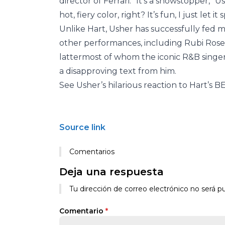
director of Ferrari. “It’s a showstopper,” 
hot, fiery color, right? It’s fun, I just let 
Unlike Hart, Usher has successfully fed 
other performances, including Rubi Ros
lattermost of whom the iconic R&B singe
a disapproving text from him.
See Usher’s hilarious reaction to Hart’s B
Source link
Comentarios
Deja una respuesta
Tu dirección de correo electrónico no será pu
Comentario
*