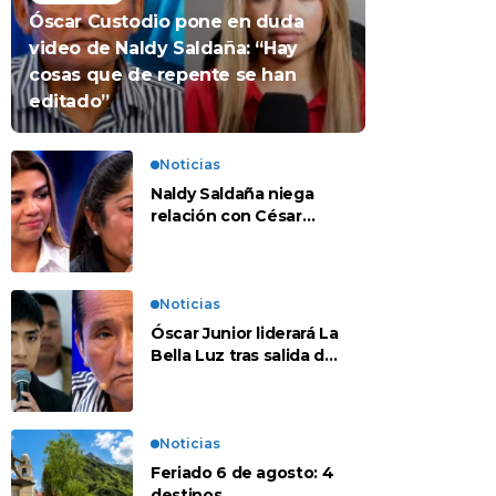
Óscar Custodio pone en duda
video de Naldy Saldaña: “Hay
cosas que de repente se han
editado”
Noticias
Naldy Saldaña niega
relación con César
Sánchez y evalúa
denunciar a su esposa:
“Es una difamación”
Noticias
Óscar Junior liderará La
Bella Luz tras salida de
su padre por polémica
con Naldy Saldaña
Noticias
Feriado 6 de agosto: 4
destinos