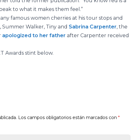
Usher told the former publication. “You know red is a
it speak to what it makes them feel.”
many famous women cherries at his tour stops and
e, Summer Walker, Tiny and
Sabrina Carpenter
, the
r
apologized to her father
after Carpenter received
ET Awards stint below.
blicada.
Los campos obligatorios están marcados con
*