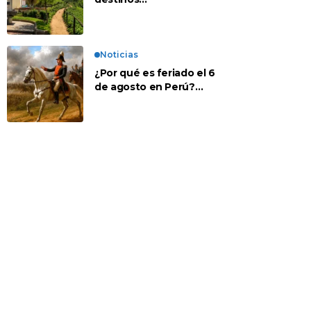
recomendados para
disfrutar el descanso
Noticias
¿Por qué es feriado el 6
de agosto en Perú?
Esta es la historia