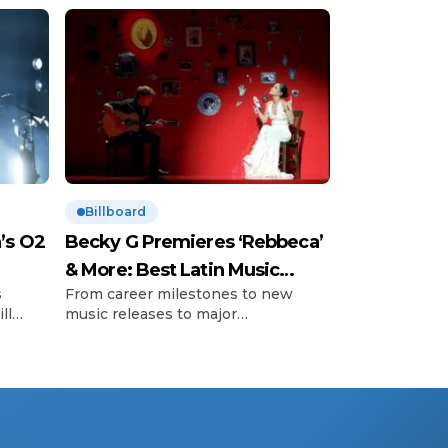
Billboard
’s O2
Becky G Premieres ‘Rebbeca’
& More: Best Latin Music
s
From career milestones to new
News
ll
music releases to major
’s so-
announcements and those little
important
 with
moments, Billboard editors
 The
highlight uplifting moments in Latin
 that
music. Here’s what happened in the
’s
Latin music world this week. Becky