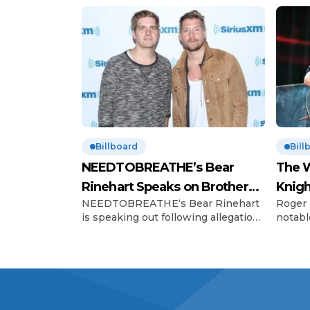
Billboard
Bill
NEEDTOBREATHE’s Bear
The W
Rinehart Speaks on Brother
Knigh
NEEDTOBREATHE‘s Bear Rinehart
Roger 
Bo’s Abuse Allegations
Hono
is speaking out following allegations
notabl
of childhood abuse made by his
Charles
brother Bo Rinehart. On Thursday
The Wh
(June 12), 43-year-old Bo, the former
celebr
guitarist for NEEDTOBREATHE,
contri
shared a statement on social media
standi
alleging that he was sexually
partic