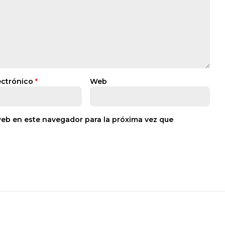
ectrónico
*
Web
web en este navegador para la próxima vez que