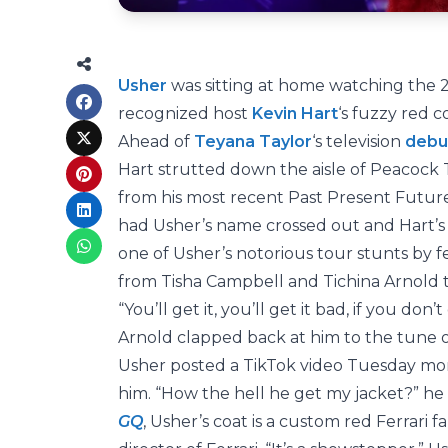
Usher
was sitting at home watching the
recognized host
Kevin Hart
‘s fuzzy red c
Ahead of
Teyana Taylor
‘s television
debu
Hart strutted down the aisle of Peacock T
from his most recent Past Present Future
had Usher’s name crossed out and Hart’s 
one of Usher’s notorious tour stunts by 
from Tisha Campbell and Tichina Arnold t
“You’ll get it, you’ll get it bad, if you d
Arnold clapped back at him to the tune 
Usher posted a TikTok video Tuesday mor
him. “How the hell he get my jacket?” he 
GQ
, Usher’s coat is a custom red Ferrari