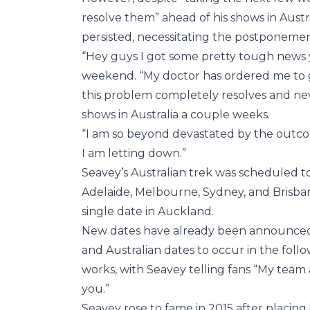
resolve them” ahead of his shows in Austr
persisted, necessitating the postponement
“Hey guys I got some pretty tough news 
weekend. “My doctor has ordered me to g
this problem completely resolves and ne
shows in Australia a couple weeks.
“I am so beyond devastated by the outcome
I am letting down.”
Seavey’s Australian trek was scheduled to
Adelaide, Melbourne, Sydney, and Brisba
single date in Auckland.
New dates have already been announced, w
and Australian dates to occur in the foll
works, with Seavey telling fans “My team 
you.”
Seavey rose to fame in 2015 after placing 