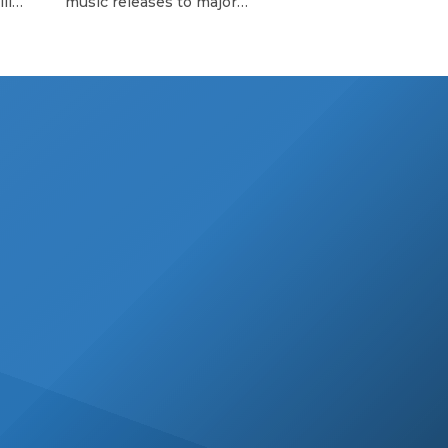
ll
music releases to major
’s so-
announcements and those little
important
 with
moments, Billboard editors
 The
highlight uplifting moments in Latin
 that
music. Here’s what happened in the
’s
Latin music world this week. Becky
est
G’s Premieres Rebbeca Becky G
premiered her deeply personal and
beautifully crafted
documentary, Rebbeca, at the
Tribeca Festival on Thursday (June
12) at United […]