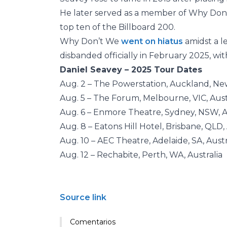
He later served as a member of Why Don’
top ten of the Billboard 200.
Why Don’t We
went on hiatus
amidst a l
disbanded officially in February 2025, wi
Daniel Seavey – 2025 Tour Dates
Aug. 2 – The Powerstation, Auckland, N
Aug. 5 – The Forum, Melbourne, VIC, Aust
Aug. 6 – Enmore Theatre, Sydney, NSW, A
Aug. 8 – Eatons Hill Hotel, Brisbane, QLD, 
Aug. 10 – AEC Theatre, Adelaide, SA, Austr
Aug. 12 – Rechabite, Perth, WA, Australia
Source link
Comentarios