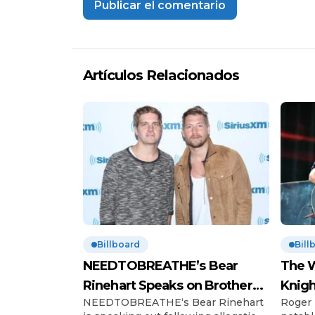
Artículos Relacionados
Billboard
Bill
NEEDTOBREATHE’s Bear
The W
Rinehart Speaks on Brother
Knigh
NEEDTOBREATHE‘s Bear Rinehart
Roger 
Bo’s Abuse Allegations
Hono