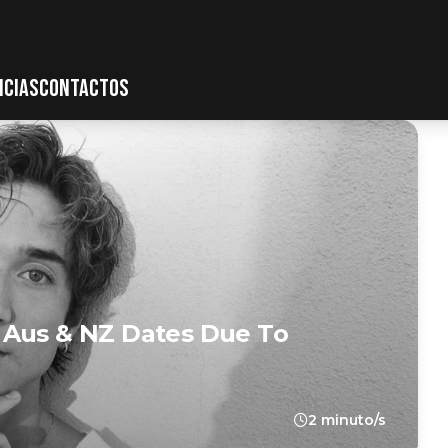
ICIAS
CONTACTOS
 Aus & NZ Dates Due To
2 minuto/s