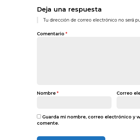
Deja una respuesta
Tu dirección de correo electrónico no será pu
Comentario
*
Nombre
*
Correo el
Guarda mi nombre, correo electrónico y 
comente.