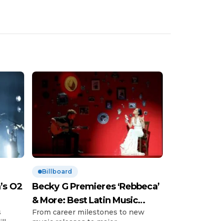
Billboard
’s O2
Becky G Premieres ‘Rebbeca’
& More: Best Latin Music
s
From career milestones to new
News