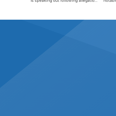
is speaking out following allegations
notabl
of childhood abuse made by his
Charles
brother Bo Rinehart. On Thursday
The Wh
(June 12), 43-year-old Bo, the former
celebr
guitarist for NEEDTOBREATHE,
contri
shared a statement on social media
standi
alleging that he was sexually
partic
abused by multiple people during
Cancer
his childhood, including his older
as a pa
brother Bear, 44, the rock band’s […]
wonder