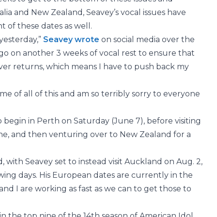
alia and New Zealand, Seavey’s vocal issues have
 of these dates as well.
yesterday,”
Seavey wrote
on social media over the
o on another 3 weeks of vocal rest to ensure that
ver returns, which means I have to push back my
 of all of this and am so terribly sorry to everyone
 begin in Perth on Saturday (June 7), before visiting
ne, and then venturing over to New Zealand for a
ith Seavey set to instead visit Auckland on Aug. 2,
owing days. His European dates are currently in the
and I are working as fast as we can to get those to
in the top nine of the 14th season of American Idol.