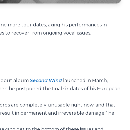
ne more tour dates, axing his performances in
s to recover from ongoing vocal issues.
f debut album
Second Wind
launched in March,
hen he postponed the final six dates of his European
cords are completely unusable right now, and that
 result in permanent and irreversible damage,” he
eks to get to the bottom of these issues and