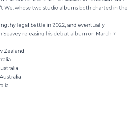
t We, whose two studio albums both charted in the
engthy legal battle in 2022, and eventually
th Seavey releasing his debut album on March 7.
ew Zealand
ralia
ustralia
Australia
alia