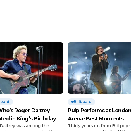
board
Billboard
ho’s Roger Daltrey
Pulp Performs at London
ted in King’s Birthday
Arena: Best Moments
Daltrey was among the
Thirty years on from Britpop’
urs