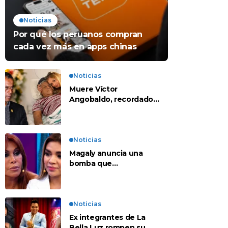
Noticias
Por qué los peruanos compran
cada vez más en apps chinas
Noticias
Muere Víctor
Angobaldo, recordado
personaje de la
farándula y expareja de
Shirley Cherres
Noticias
Magaly anuncia una
bomba que
contradeciría
comunicado de La Bella
Luz: “Hay un audio”
Noticias
Ex integrantes de La
Bella Luz rompen su