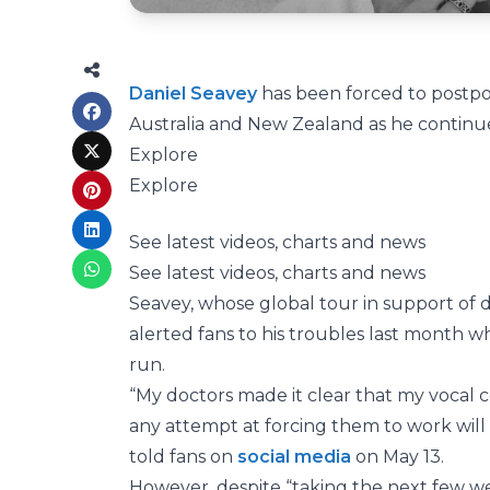
Daniel Seavey
has been forced to postpo
Australia and New Zealand as he continue
Explore
Explore
See latest videos, charts and news
See latest videos, charts and news
Seavey, whose global tour in support o
alerted fans to his troubles last month w
run.
“My doctors made it clear that my vocal 
any attempt at forcing them to work will
told fans on
social media
on May 13.
However, despite “taking the next few we