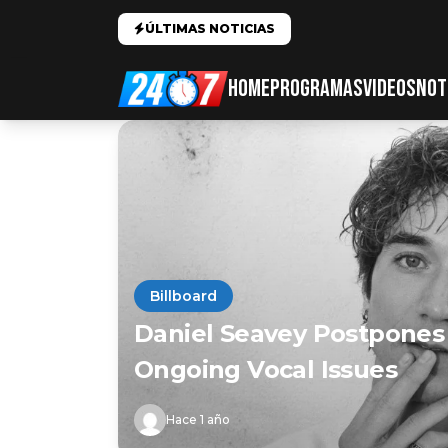
ÚLTIMAS NOTICIAS
HOME
PROGRAMAS
VIDEOS
NOT
Billboard
Daniel Seavey Postpones
Ongoing Vocal Issues
Hace 1 año