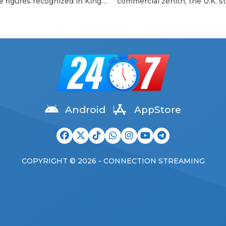
e figures recognized in King
commercial zenith, the U.K. sti
 III’s Birthday Honours list.
can’t get enough of the scene
o frontman, 81, was
called big three. In 2023, Blur
ated for his outstanding
scored a hard-won victory lap
butions to music and his long-
their plaintive eighth album,
ng charitable work —
Ballad of Darren, and followed
ularly with the Teenage
up with two shows at London
 Trust, where he has served
Wembley Stadium, their bigg
tron since 2000. “It is a
ever performances. Oasis,
ful honour for me […]
meanwhile, will swagger […]
Android
AppStore
COPYRIGHT © 2026 - CONNECTION STREAMING