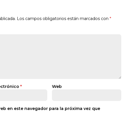
blicada.
Los campos obligatorios están marcados con
*
ectrónico
*
Web
web en este navegador para la próxima vez que