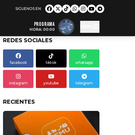
Programa
MENU
HORA: 00:00
REDES SOCIALES
facebook
tiktok
whatsapp
instagram
youtube
telegram
RECIENTES