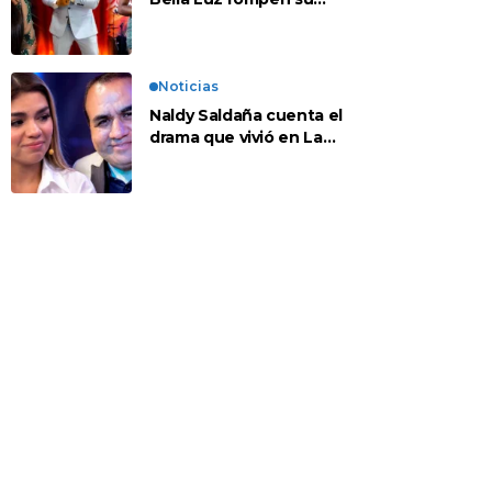
silencio tras denuncia
de Naldy: “Todo el
mundo lo sabía”
Noticias
Naldy Saldaña cuenta el
drama que vivió en La
Bella Luz tras denuncia
al director musical: “No
me parece justo”