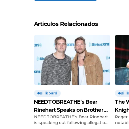
Artículos Relacionados
Billboard
Bill
NEEDTOBREATHE’s Bear
The W
Rinehart Speaks on Brother
Knigh
NEEDTOBREATHE‘s Bear Rinehart
Roger 
Bo’s Abuse Allegations
Hono
is speaking out following allegations
notabl
of childhood abuse made by his
Charles