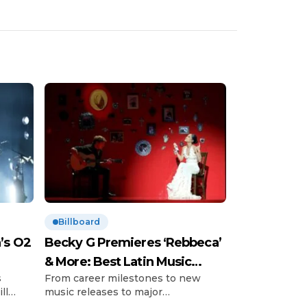
Billboard
’s O2
Becky G Premieres ‘Rebbeca’
& More: Best Latin Music
s
From career milestones to new
News
ll
music releases to major
’s so-
announcements and those little