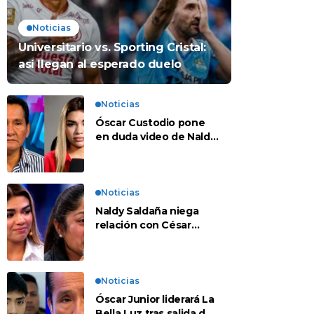
Noticias
Universitario vs. Sporting Cristal:
así llegan al esperado duelo
Noticias
Óscar Custodio pone
en duda video de Naldy
Saldaña: “Hay cosas
que de repente se han
editado”
Noticias
Naldy Saldaña niega
relación con César
Sánchez y evalúa
denunciar a su esposa:
“Es una difamación”
Noticias
Óscar Junior liderará La
Bella Luz tras salida de