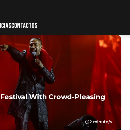
ICIAS
CONTACTOS
estival With Crowd-Pleasing
2 minuto/s