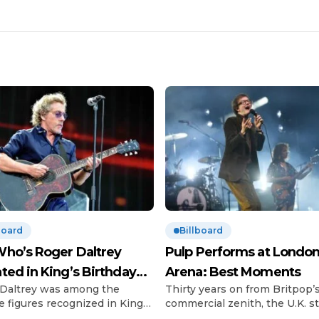
board
Billboard
ho’s Roger Daltrey
Pulp Performs at London
ted in King’s Birthday
Arena: Best Moments
Daltrey was among the
Thirty years on from Britpop’
urs
e figures recognized in King
commercial zenith, the U.K. sti
 III’s Birthday Honours list.
can’t get enough of the scene