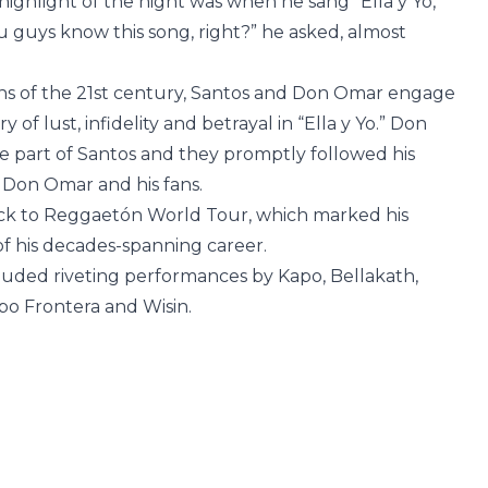
ighlight of the night was when he sang “Ella y Yo,”
u guys know this song, right?” he asked, almost
ns of the 21st century, Santos and Don Omar engage
ry of lust, infidelity and betrayal in “Ella y Yo.” Don
 part of Santos and they promptly followed his
 Don Omar and his fans.
ck to Reggaetón World Tour, which marked his
of his decades-spanning career.
cluded riveting performances by Kapo, Bellakath,
po Frontera and Wisin.