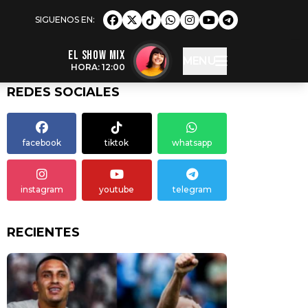
EL SHOW MIX
MENU
HORA: 12:00
REDES SOCIALES
facebook
tiktok
whatsapp
instagram
youtube
telegram
RECIENTES