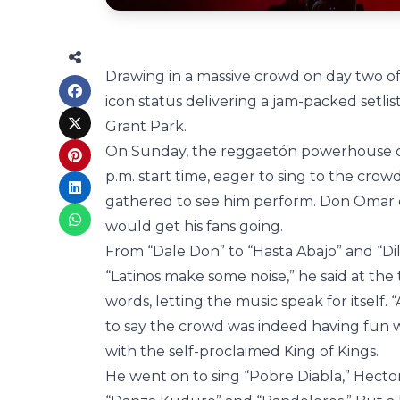
Drawing in a massive crowd on day two of
icon status delivering a jam-packed setlis
Grant Park.
On Sunday, the reggaetón powerhouse ca
p.m. start time, eager to sing to the crow
gathered to see him perform. Don Omar 
would get his fans going.
From “Dale Don” to “Hasta Abajo” and “Dil
“Latinos make some noise,” he said at the
words, letting the music speak for itself. 
to say the crowd was indeed having fun w
with the self-proclaimed King of Kings.
He went on to sing “Pobre Diabla,” Hector 