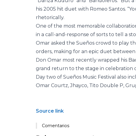
“Danza Kuduro” and “Bandoleros.” But a h
his 2005 hit duet with Romeo Santos. “Yo
rhetorically.
One of the most memorable collaboratio
in a call-and-response of sorts to tell a sto
Omar asked the Sueños crowd to play the
orders, making for an epic duet between
Don Omar most recently wrapped his Ba
grand return to the stage in celebration 
Day two of Sueños Music Festival also in
Omar Courtz, Jhayco, Tito Double P, Gru
Source link
Comentarios