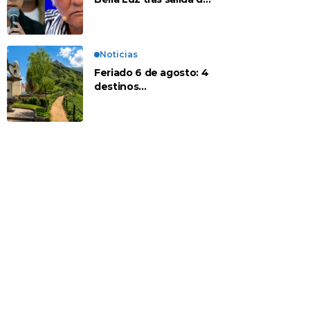
su padre por polémica
con Naldy Saldaña
Noticias
Feriado 6 de agosto: 4
destinos
recomendados para
disfrutar el descanso