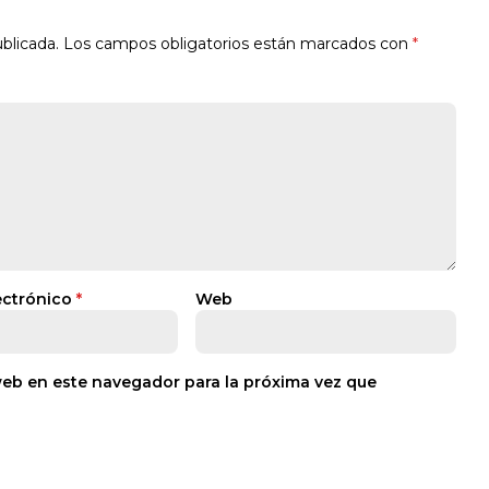
blicada.
Los campos obligatorios están marcados con
*
ectrónico
*
Web
web en este navegador para la próxima vez que