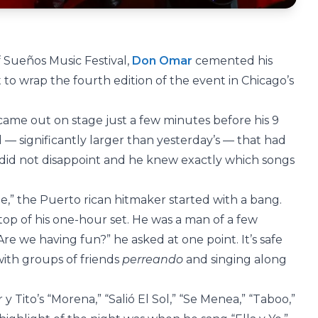
 Sueños Music Festival,
Don Omar
cemented his
t to wrap the fourth edition of the event in Chicago’s
me out on stage just a few minutes before his 9
d — significantly larger than yesterday’s — that had
did not disappoint and he knew exactly which songs
e,” the Puerto rican hitmaker started with a bang.
 top of his one-hour set. He was a man of a few
“Are we having fun?” he asked at one point. It’s safe
ith groups of friends
perreando
and singing along
y Tito’s “Morena,” “Salió El Sol,” “Se Menea,” “Taboo,”