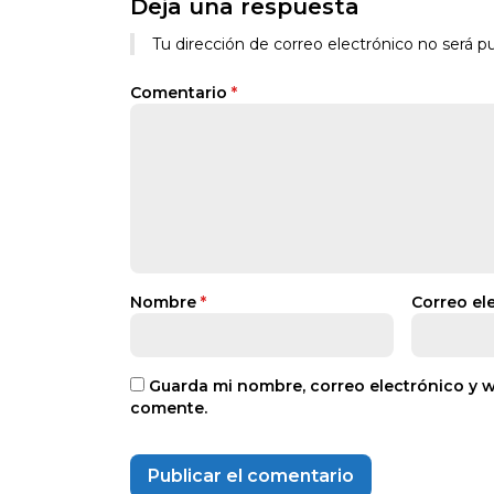
Deja una respuesta
Tu dirección de correo electrónico no será pu
Comentario
*
Nombre
*
Correo el
Guarda mi nombre, correo electrónico y 
comente.