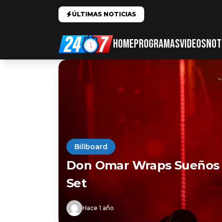
ÚLTIMAS NOTICIAS
HOME
PROGRAMAS
VIDEOS
NOT
Billboard
Don Omar Wraps Sueños F
Set
Hace 1 año