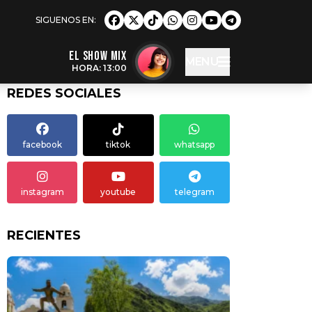
EL SHOW MIX
MENU
HORA: 13:00
REDES SOCIALES
facebook
tiktok
whatsapp
instagram
youtube
telegram
RECIENTES