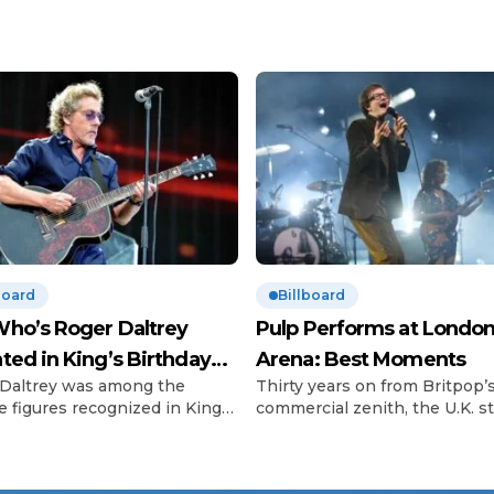
board
Billboard
ho’s Roger Daltrey
Pulp Performs at London
ted in King’s Birthday
Arena: Best Moments
Daltrey was among the
Thirty years on from Britpop’
urs
e figures recognized in King
commercial zenith, the U.K. sti
 III’s Birthday Honours list.
can’t get enough of the scene
o frontman, 81, was
called big three. In 2023, Blur
ated for his outstanding
scored a hard-won victory lap