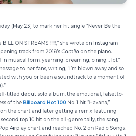
iday (May 23) to mark her hit single “Never Be the
a BILLION STREAMS !!!!!!!,” she wrote on Instagram
opening track from 2018’s
Camila
on the piano.
l in musical form. yearning, dreaming, pining… lol.”
essage to her fans, writing, “I’m blown away and so
nated with you or been a soundtrack to a moment of
).”
lf-titled debut solo album, the emotional, falsetto-
ess of the
Billboard Hot 100
No. 1 hit “Havana,”
on the chart and later getting a remix featuring
econd top 10 hit on the all-genre tally, the song
 Pop Airplay chart and reached No. 2 on Radio Songs.