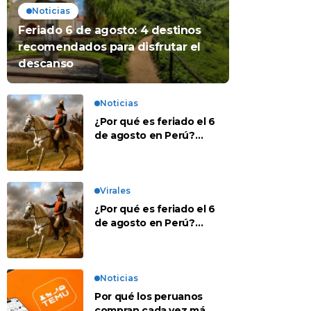
Noticias
Feriado 6 de agosto: 4 destinos
recomendados para disfrutar el
descanso
Noticias
¿Por qué es feriado el 6
de agosto en Perú?
Esta es la historia
Virales
¿Por qué es feriado el 6
de agosto en Perú?
Esta es la historia
Noticias
Por qué los peruanos
compran cada vez más