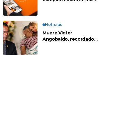
en apps chinas
Noticias
Muere Víctor
Angobaldo, recordado
personaje de la
farándula y expareja de
Shirley Cherres