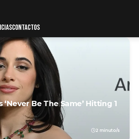
ICIAS
CONTACTOS
s ‘Never Be The Same’ Hitting 1
2 minuto/s