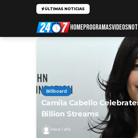
ÚLTIMAS NOTICIAS
HOME
PROGRAMAS
VIDEOS
NOT
Billboard
Camila Cabello Celebrate
Billion Streams
Hace 1 año