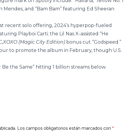
igure mark on Spotify include: “Havana,” fellow No. 1
wn Mendes, and “Bam Bam” featuring Ed Sheeran
t recent solo offering, 2024’s hyperpop-fueled
eaturing Playboi Carti; the Lil Nas X-assisted “He
C,XOXO (Magic City Edition)
bonus cut “Godspeed.”
Tour to promote the album in February, though U.S.
 Be the Same” hitting 1 billion streams below.
blicada.
Los campos obligatorios están marcados con
*