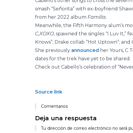
Cabello’s other songs to cross the seven-f
smash “Señorita” with ex-boyfriend Sha
from her 2022 album
Familia
.
Meanwhile, the Fifth Harmony alum’s mos
C,XOXO
, spawned the singles “I Luv It,” f
Knows”; Drake collab “Hot Uptown”; and
She previously
announced
her Yours, C 
dates for the trek have yet to be shared.
Check out Cabello’s celebration of “Never
Source link
Comentarios
Deja una respuesta
Tu dirección de correo electrónico no será pu