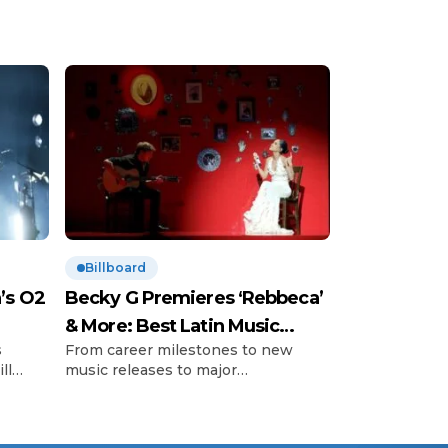
Billboard
’s O2
Becky G Premieres ‘Rebbeca’
& More: Best Latin Music
s
From career milestones to new
News
ll
music releases to major
’s so-
announcements and those little
important
 with
moments, Billboard editors