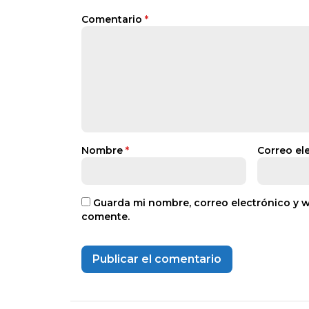
Comentario
*
Nombre
*
Correo el
Guarda mi nombre, correo electrónico y 
comente.