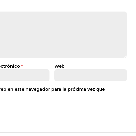
ectrónico
*
Web
web en este navegador para la próxima vez que