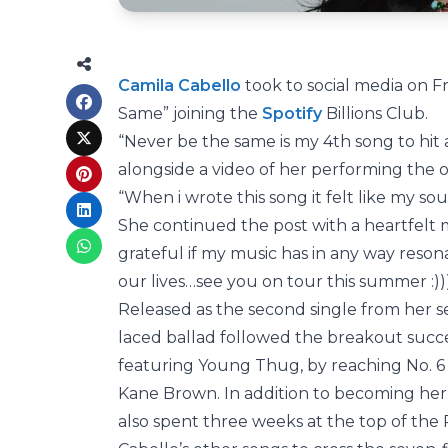
Camila Cabello
took to social media on Fr
Same” joining the
Spotify
Billions Club.
“Never be the same is my 4th song to hit 
alongside a video of her performing the 
“When i wrote this song it felt like my sou
She continued the post with a heartfelt m
grateful if my music has in any way reso
our lives…see you on tour this summer :)))
Released as the second single from her se
laced ballad followed the breakout succ
featuring Young Thug, by reaching No. 6 
Kane Brown. In addition to becoming her s
also spent three weeks at the top of the