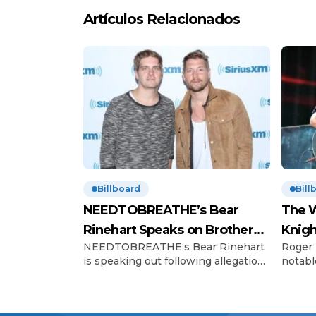
Artículos Relacionados
Billboard
Bill
NEEDTOBREATHE’s Bear
The W
Rinehart Speaks on Brother
Knigh
NEEDTOBREATHE‘s Bear Rinehart
Roger 
Bo’s Abuse Allegations
Hono
is speaking out following allegations
notabl
of childhood abuse made by his
Charles
brother Bo Rinehart. On Thursday
The Wh
(June 12), 43-year-old Bo, the former
celebr