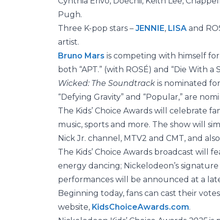
Cynthia Erivo, Doechii, Keith Lee, Chappe
Pugh.
Three K-pop stars –
JENNIE
,
LISA
and ROSÉ
artist.
Bruno Mars
is competing with himself for
both “APT.” (with ROSÉ) and “Die With a 
Wicked: The Soundtrack
is nominated fo
“Defying Gravity” and “Popular,” are nomi
The Kids’ Choice Awards will celebrate fans
music, sports and more. The show will si
Nick Jr. channel, MTV2 and CMT, and als
The Kids’ Choice Awards broadcast will fe
energy dancing; Nickelodeon’s signature 
performances will be announced at a late
Beginning today, fans can cast their vote
website,
KidsChoiceAwards.com
.