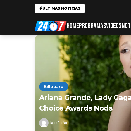
ÚLTIMAS NOTICIAS
HOME
PROGRAMAS
VIDEOS
NOT
Billboard
Ariana Grande, Lady Gag
Choice Awards Nods
Hace 1 año