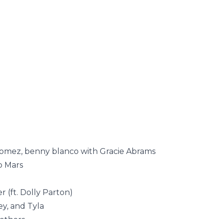
omez, benny blanco with Gracie Abrams
o Mars
 (ft. Dolly Parton)
y, and Tyla