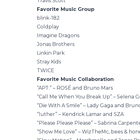
Travis Scott
Favorite Music Group
blink-182
Coldplay
Imagine Dragons
Jonas Brothers
Linkin Park
Stray Kids
TWICE
Favorite Music Collaboration
“APT.” – ROSÉ and Bruno Mars
“Call Me When You Break Up” – Selena G
“Die With A Smile” – Lady Gaga and Brun
“luther” – Kendrick Lamar and SZA
“Please Please Please” – Sabrina Carpenter
“Show Me Love” – WizTheMc, bees & hone