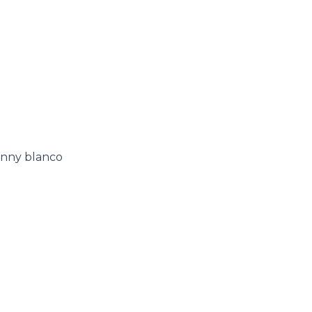
enny blanco