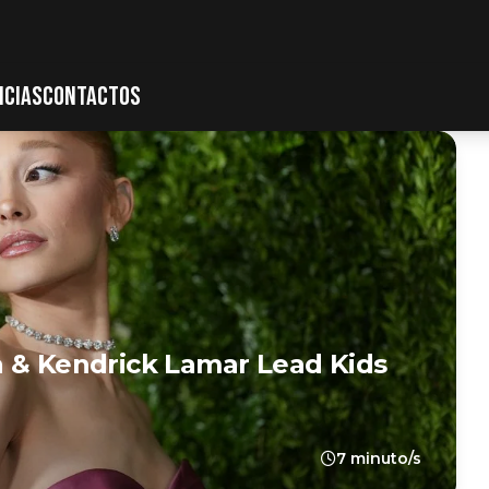
ICIAS
CONTACTOS
a & Kendrick Lamar Lead Kids
7 minuto/s