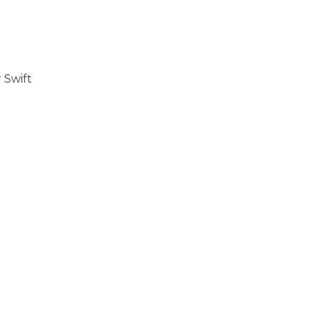
 Swift