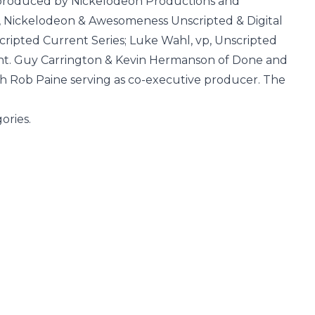
 produced by Nickelodeon Productions and
p, Nickelodeon & Awesomeness Unscripted & Digital
cripted Current Series; Luke Wahl, vp, Unscripted
lent. Guy Carrington & Kevin Hermanson of Done and
th Rob Paine serving as co-executive producer. The
gories.