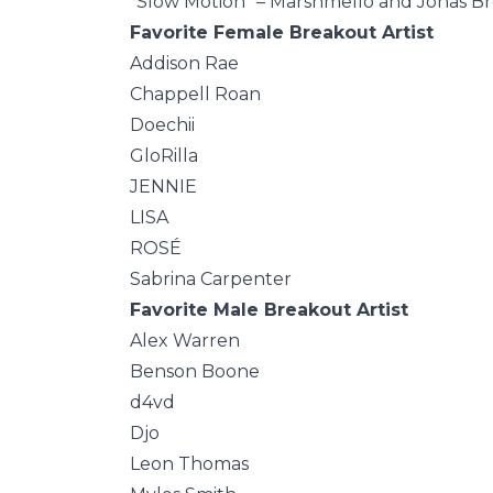
“Slow Motion” – Marshmello and Jonas B
Favorite Female Breakout Artist
Addison Rae
Chappell Roan
Doechii
GloRilla
JENNIE
LISA
ROSÉ
Sabrina Carpenter
Favorite Male Breakout Artist
Alex Warren
Benson Boone
d4vd
Djo
Leon Thomas