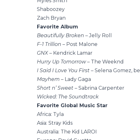
Myles Smith
Shaboozey
Zach Bryan
Favorite Album
Beautifully Broken
– Jelly Roll
F-1 Trillion
– Post Malone
GNX
– Kendrick Lamar
Hurry Up Tomorrow
– The Weeknd
I Said I Love You First
– Selena Gomez, b
Mayhem
– Lady Gaga
Short n’ Sweet
– Sabrina Carpenter
Wicked: The Soundtrack
Favorite Global Music Star
Africa: Tyla
Asia: Stray Kids
Australia: The Kid LAROI