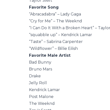
Taylor Swift
Favorite Song
“Abracadabra” – Lady Gaga
“Cry for Me” – The Weeknd
“I Can Do It With a Broken Heart” – Taylor
“squabble up” – Kendrick Lamar
“Taste” – Sabrina Carpenter
“Wildflower” – Billie Eilish
Favorite Male Artist
Bad Bunny
Bruno Mars
Drake
Jelly Roll
Kendrick Lamar
Post Malone
The Weeknd