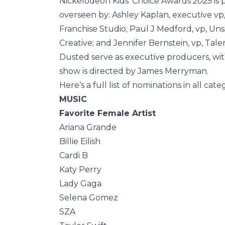
Nickelodeon Kids’ Choice Awards
2025
is
overseen by: Ashley Kaplan, executive v
Franchise Studio; Paul J Medford, vp, Uns
Creative; and Jennifer Bernstein, vp, Ta
Dusted serve as executive producers, wi
show is directed by James Merryman.
Here’s a full list of nominations in all cate
MUSIC
Favorite Female Artist
Ariana Grande
Billie Eilish
Cardi B
Katy Perry
Lady Gaga
Selena Gomez
SZA