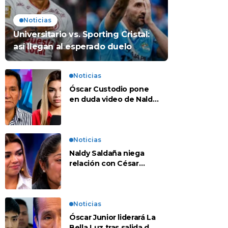
Noticias
Universitario vs. Sporting Cristal:
así llegan al esperado duelo
Noticias
Óscar Custodio pone
en duda video de Naldy
Saldaña: “Hay cosas
que de repente se han
editado”
Noticias
Naldy Saldaña niega
relación con César
Sánchez y evalúa
denunciar a su esposa:
“Es una difamación”
Noticias
Óscar Junior liderará La
Bella Luz tras salida de