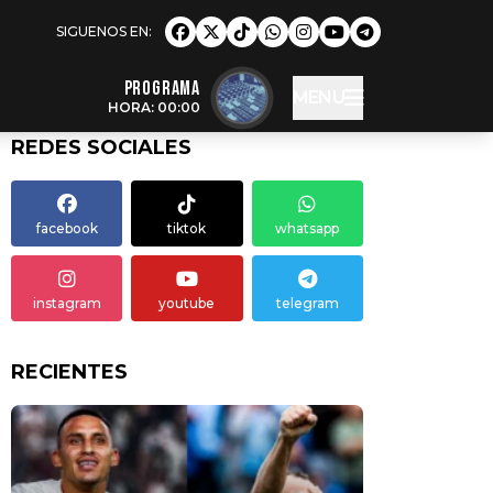
Programa
MENU
HORA: 00:00
REDES SOCIALES
facebook
tiktok
whatsapp
instagram
youtube
telegram
RECIENTES