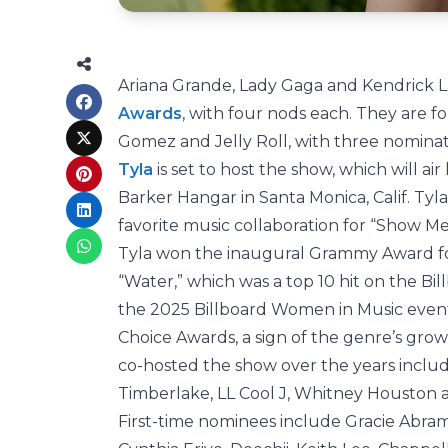
Ariana Grande, Lady Gaga and Kendrick L
Awards
, with four nods each. They are 
Gomez and Jelly Roll, with three nomina
Tyla
is set to host the show, which will ai
Barker Hangar in Santa Monica, Calif. Tyla
favorite music collaboration for “Show M
Tyla won the inaugural Grammy Award for
“Water,” which was a top 10 hit on the Bi
the 2025 Billboard Women in Music event. S
Choice Awards, a sign of the genre’s grow
co-hosted the show over the years includ
Timberlake, LL Cool J, Whitney Houston 
First-time nominees include Gracie Abram