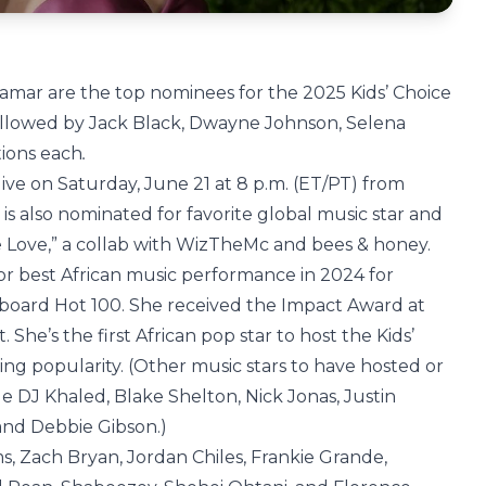
amar are the top nominees for the 2025 Kids’ Choice
followed by Jack Black, Dwayne Johnson, Selena
tions each
.
r live on Saturday, June 21 at 8 p.m. (ET/PT) from
 is also nominated for favorite global music star and
e Love,” a collab with WizTheMc and bees & honey.
 best African music performance in 2024 for
llboard Hot 100. She received the Impact Award at
he’s the first African pop star to host the Kids’
ing popularity. (Other music stars to have hosted or
e DJ Khaled, Blake Shelton, Nick Jonas, Justin
and Debbie Gibson.)
s, Zach Bryan, Jordan Chiles, Frankie Grande,