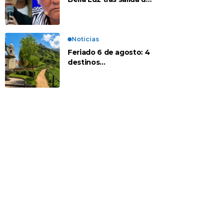
su padre por polémica
con Naldy Saldaña
Noticias
Feriado 6 de agosto: 4
destinos
recomendados para
disfrutar el descanso