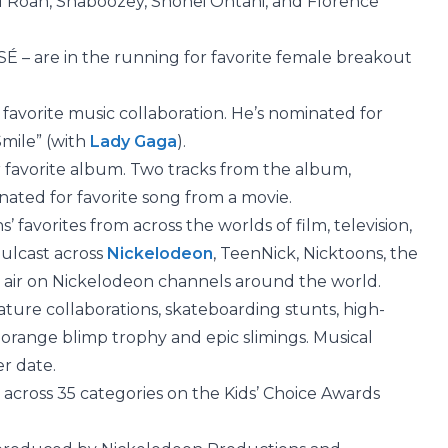
ll Roan, Shaboozey,
Shohei Ohtani, and Florence
 – are in the running for favorite female breakout
 favorite music collaboration. He’s nominated for
Smile” (with
Lady Gaga
).
r favorite album. Two tracks from the album,
nated for favorite song from a movie.
’ favorites from across the worlds of film, television,
mulcast across
Nickelodeon
, TeenNick, Nicktoons, the
o air on Nickelodeon channels around the world.
ature collaborations, skateboarding stunts, high-
orange blimp trophy and epic slimings. Musical
r date.
s across 35 categories on the Kids’ Choice Awards